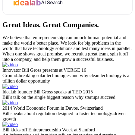
idealab
AI Search
Great Ideas.
Great Companies.
We believe that entrepreneurship can unlock human potential and
make the world a better place. We look for big problems in the
world that have technology solutions and test many ideas in parallel.
When one shows great promise, we recruit a great team, spin it off
into a company, and help them grow a successful business.
Innovator Bill Gross presents at VERGE 16
Ground-breaking solar technologies and why clean technology is a
trillion dollar opportunity
Idealab founder Bill Gross speaks at TED 2015
Bill's talk on the single biggest reason why startups succeed
2014 World Economic Forum in Davos, Switzerland
Bill speaks about regulation designed to foster technology-driven
growth
Bill kicks off Entrepreneurship Week at Stanford