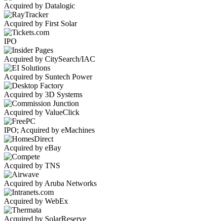
Acquired by Datalogic
Acquired by First Solar
IPO
Acquired by CitySearch/IAC
Acquired by Suntech Power
Acquired by 3D Systems
Acquired by ValueClick
IPO; Acquired by eMachines
Acquired by eBay
Acquired by TNS
Acquired by Aruba Networks
Acquired by WebEx
Acquired by SolarReserve