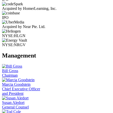
Acquired by HomerLearning, Inc.
IPO
Acquired by Near Pte. Ltd.
NYSE:HLGN
NYSE:NRGV
Management
Bill Gross
Chairman
Marcia Goodstein
Chief Executive Officer
and President
Susan Aledort
General Counsel