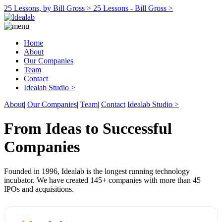
25 Lessons, by Bill Gross >
25 Lessons - Bill Gross >
Home
About
Our Companies
Team
Contact
Idealab Studio >
About
|
Our Companies
|
Team
|
Contact
Idealab Studio >
From Ideas to Successful
Companies
Founded in 1996, Idealab is the longest running technology
incubator. We have created 145+ companies with more than 45
IPOs and acquisitions.