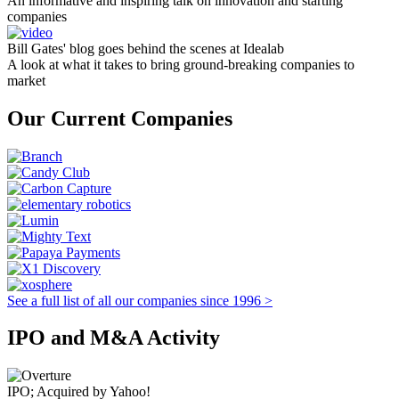
An informative and inspiring talk on innovation and starting
companies
Bill Gates' blog goes behind the scenes at Idealab
A look at what it takes to bring ground-breaking companies to
market
Our Current Companies
See a full list of all our companies since 1996 >
IPO and M&A Activity
IPO; Acquired by Yahoo!