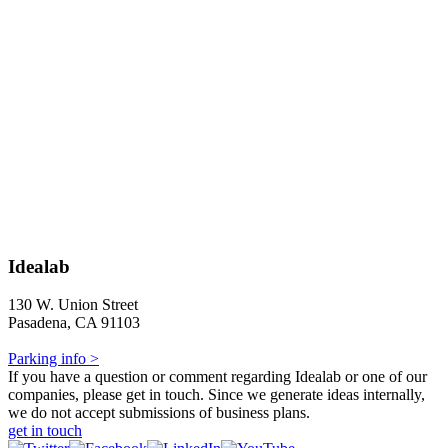
Idealab
130 W. Union Street
Pasadena, CA 91103
Parking info >
If you have a question or comment regarding Idealab or one of our
companies, please get in touch. Since we generate ideas internally,
we do not accept submissions of business plans.
get in touch