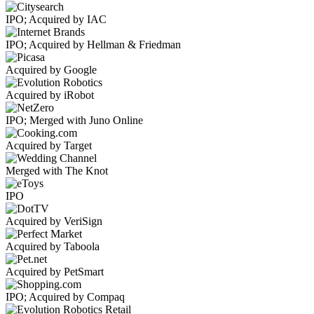
IPO; Acquired by IAC
IPO; Acquired by Hellman & Friedman
Acquired by Google
Acquired by iRobot
IPO; Merged with Juno Online
Acquired by Target
Merged with The Knot
IPO
Acquired by VeriSign
Acquired by Taboola
Acquired by PetSmart
IPO; Acquired by Compaq