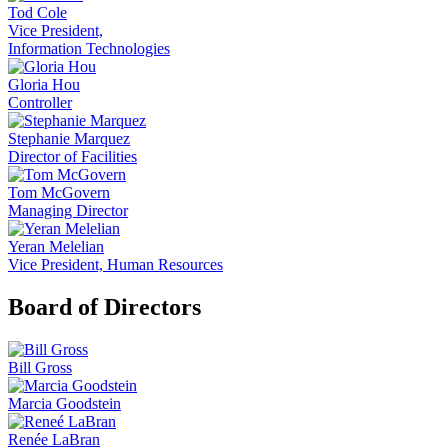
Tod Cole
Vice President,
Information Technologies
Gloria Hou
Controller
Stephanie Marquez
Director of Facilities
Tom McGovern
Managing Director
Yeran Melelian
Vice President, Human Resources
Board of Directors
Bill Gross
Marcia Goodstein
Renée LaBran