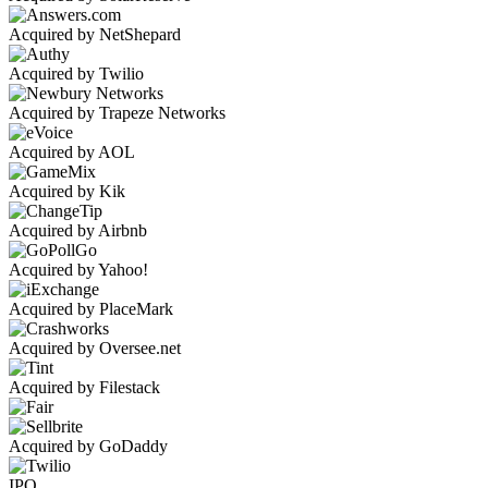
Acquired by NetShepard
Acquired by Twilio
Acquired by Trapeze Networks
Acquired by AOL
Acquired by Kik
Acquired by Airbnb
Acquired by Yahoo!
Acquired by PlaceMark
Acquired by Oversee.net
Acquired by Filestack
Acquired by GoDaddy
IPO