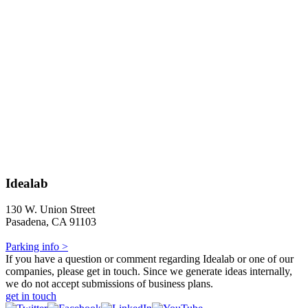
Idealab
130 W. Union Street
Pasadena, CA 91103
Parking info >
If you have a question or comment regarding Idealab or one of our
companies, please get in touch. Since we generate ideas internally,
we do not accept submissions of business plans.
get in touch