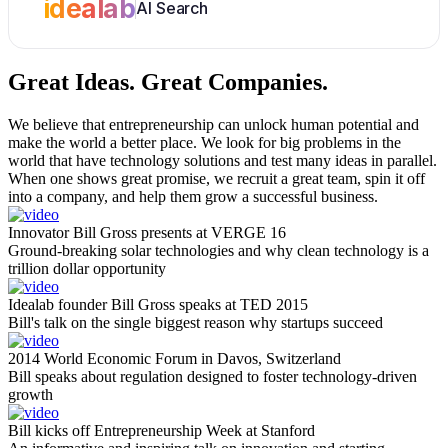
idealab
AI Search
Great Ideas.
Great Companies.
We believe that entrepreneurship can unlock human potential and
make the world a better place. We look for big problems in the
world that have technology solutions and test many ideas in parallel.
When one shows great promise, we recruit a great team, spin it off
into a company, and help them grow a successful business.
Innovator Bill Gross presents at VERGE 16
Ground-breaking solar technologies and why clean technology is a
trillion dollar opportunity
Idealab founder Bill Gross speaks at TED 2015
Bill's talk on the single biggest reason why startups succeed
2014 World Economic Forum in Davos, Switzerland
Bill speaks about regulation designed to foster technology-driven
growth
Bill kicks off Entrepreneurship Week at Stanford