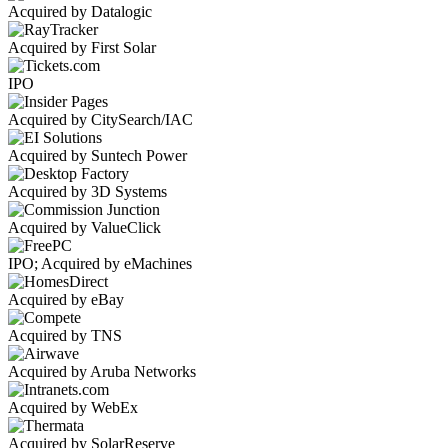
Acquired by Datalogic
Acquired by First Solar
IPO
Acquired by CitySearch/IAC
Acquired by Suntech Power
Acquired by 3D Systems
Acquired by ValueClick
IPO; Acquired by eMachines
Acquired by eBay
Acquired by TNS
Acquired by Aruba Networks
Acquired by WebEx
Acquired by SolarReserve