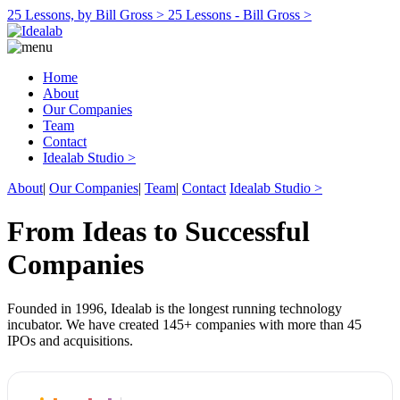
25 Lessons, by Bill Gross >
25 Lessons - Bill Gross >
Home
About
Our Companies
Team
Contact
Idealab Studio >
About
|
Our Companies
|
Team
|
Contact
Idealab Studio >
From Ideas to Successful
Companies
Founded in 1996, Idealab is the longest running technology
incubator. We have created 145+ companies with more than 45
IPOs and acquisitions.