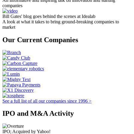
An informative and inspiring talk on innovation and starting
companies
Bill Gates' blog goes behind the scenes at Idealab
A look at what it takes to bring ground-breaking companies to
market
Our Current Companies
See a full list of all our companies since 1996 >
IPO and M&A Activity
IPO; Acquired by Yahoo!