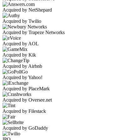
Acquired by NetShepard
Acquired by Twilio
Acquired by Trapeze Networks
Acquired by AOL
Acquired by Kik
Acquired by Airbnb
Acquired by Yahoo!
Acquired by PlaceMark
Acquired by Oversee.net
Acquired by Filestack
Acquired by GoDaddy
IPO