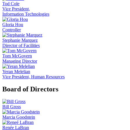
Tod Cole
Vice President,
Information Technologies
Gloria Hou
Controller
Stephanie Marquez
Director of Facilities
Tom McGovern
Managing Director
Yeran Melelian
Vice President, Human Resources
Board of Directors
Bill Gross
Marcia Goodstein
Renée LaBran