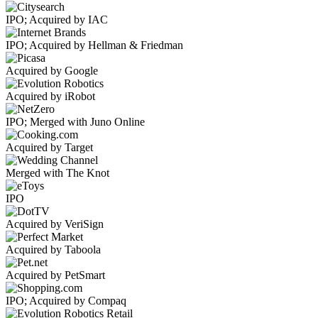
IPO; Acquired by IAC
IPO; Acquired by Hellman & Friedman
Acquired by Google
Acquired by iRobot
IPO; Merged with Juno Online
Acquired by Target
Merged with The Knot
IPO
Acquired by VeriSign
Acquired by Taboola
Acquired by PetSmart
IPO; Acquired by Compaq