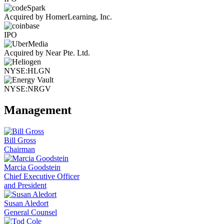
Acquired by HomerLearning, Inc.
IPO
Acquired by Near Pte. Ltd.
NYSE:HLGN
NYSE:NRGV
Management
Bill Gross
Chairman
Marcia Goodstein
Chief Executive Officer
and President
Susan Aledort
General Counsel