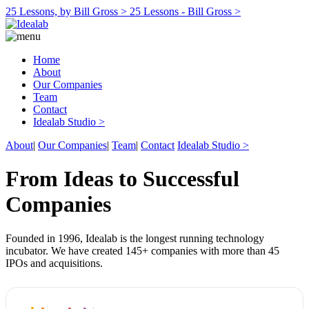
25 Lessons, by Bill Gross >
25 Lessons - Bill Gross >
Home
About
Our Companies
Team
Contact
Idealab Studio >
About
|
Our Companies
|
Team
|
Contact
Idealab Studio >
From Ideas to Successful
Companies
Founded in 1996, Idealab is the longest running technology
incubator. We have created 145+ companies with more than 45
IPOs and acquisitions.