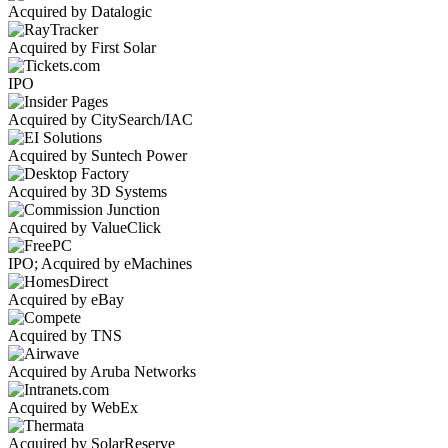
Acquired by Datalogic
Acquired by First Solar
IPO
Acquired by CitySearch/IAC
Acquired by Suntech Power
Acquired by 3D Systems
Acquired by ValueClick
IPO; Acquired by eMachines
Acquired by eBay
Acquired by TNS
Acquired by Aruba Networks
Acquired by WebEx
Acquired by SolarReserve