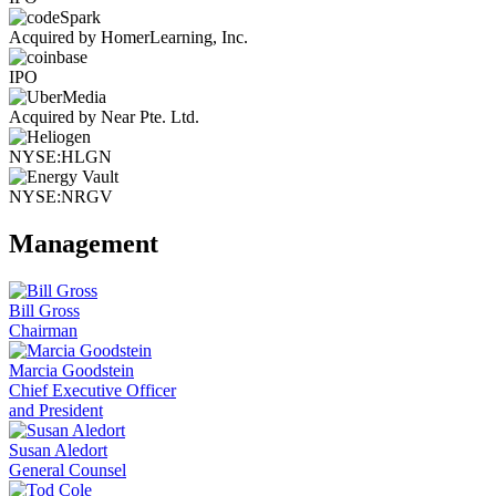
Acquired by HomerLearning, Inc.
IPO
Acquired by Near Pte. Ltd.
NYSE:HLGN
NYSE:NRGV
Management
Bill Gross
Chairman
Marcia Goodstein
Chief Executive Officer
and President
Susan Aledort
General Counsel