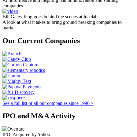
An informative and inspiring talk on innovation and starting
companies
Bill Gates' blog goes behind the scenes at Idealab
A look at what it takes to bring ground-breaking companies to
market
Our Current Companies
See a full list of all our companies since 1996 >
IPO and M&A Activity
IPO; Acquired by Yahoo!