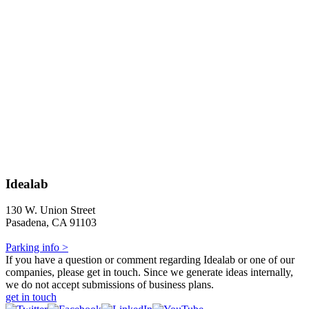
Idealab
130 W. Union Street
Pasadena, CA 91103
Parking info >
If you have a question or comment regarding Idealab or one of our
companies, please get in touch. Since we generate ideas internally,
we do not accept submissions of business plans.
get in touch