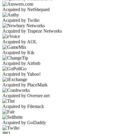
Acquired by NetShepard
Acquired by Twilio
Acquired by Trapeze Networks
Acquired by AOL
Acquired by Kik
Acquired by Airbnb
Acquired by Yahoo!
Acquired by PlaceMark
Acquired by Oversee.net
Acquired by Filestack
Acquired by GoDaddy
IPO