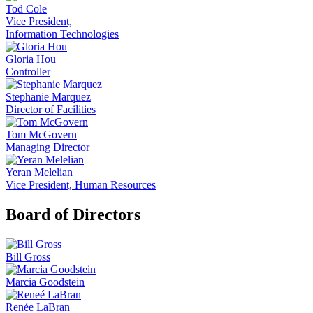
Tod Cole
Vice President,
Information Technologies
Gloria Hou
Controller
Stephanie Marquez
Director of Facilities
Tom McGovern
Managing Director
Yeran Melelian
Vice President, Human Resources
Board of Directors
Bill Gross
Marcia Goodstein
Renée LaBran