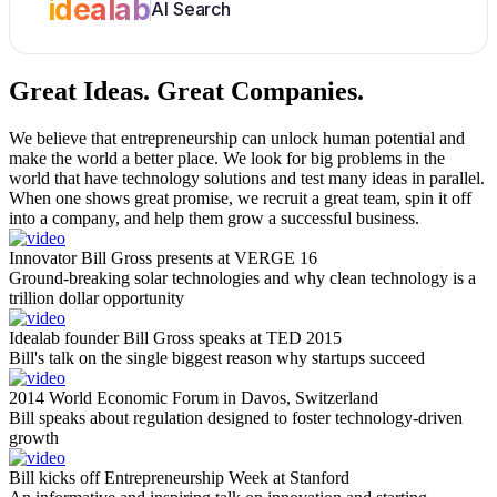
idealab
AI Search
Great Ideas.
Great Companies.
We believe that entrepreneurship can unlock human potential and
make the world a better place. We look for big problems in the
world that have technology solutions and test many ideas in parallel.
When one shows great promise, we recruit a great team, spin it off
into a company, and help them grow a successful business.
Innovator Bill Gross presents at VERGE 16
Ground-breaking solar technologies and why clean technology is a
trillion dollar opportunity
Idealab founder Bill Gross speaks at TED 2015
Bill's talk on the single biggest reason why startups succeed
2014 World Economic Forum in Davos, Switzerland
Bill speaks about regulation designed to foster technology-driven
growth
Bill kicks off Entrepreneurship Week at Stanford