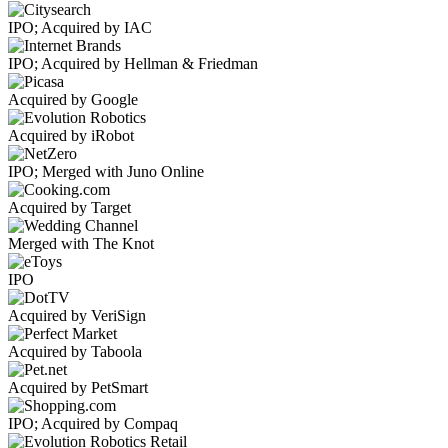
IPO; Acquired by IAC
IPO; Acquired by Hellman & Friedman
Acquired by Google
Acquired by iRobot
IPO; Merged with Juno Online
Acquired by Target
Merged with The Knot
IPO
Acquired by VeriSign
Acquired by Taboola
Acquired by PetSmart
IPO; Acquired by Compaq