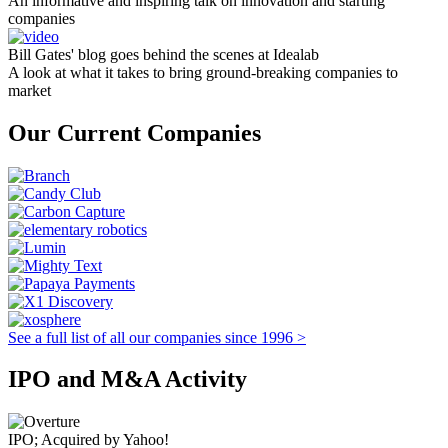
An informative and inspiring talk on innovation and starting
companies
Bill Gates' blog goes behind the scenes at Idealab
A look at what it takes to bring ground-breaking companies to
market
Our Current Companies
See a full list of all our companies since 1996 >
IPO and M&A Activity
IPO; Acquired by Yahoo!