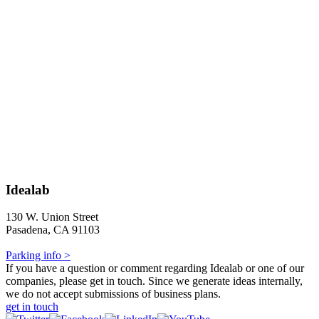
Idealab
130 W. Union Street
Pasadena, CA 91103
Parking info >
If you have a question or comment regarding Idealab or one of our
companies, please get in touch. Since we generate ideas internally,
we do not accept submissions of business plans.
get in touch