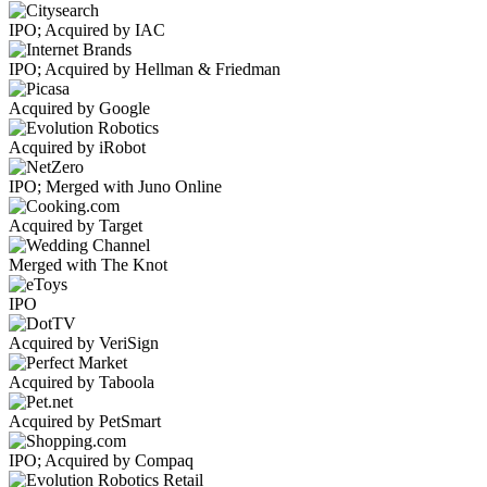
IPO; Acquired by IAC
IPO; Acquired by Hellman & Friedman
Acquired by Google
Acquired by iRobot
IPO; Merged with Juno Online
Acquired by Target
Merged with The Knot
IPO
Acquired by VeriSign
Acquired by Taboola
Acquired by PetSmart
IPO; Acquired by Compaq