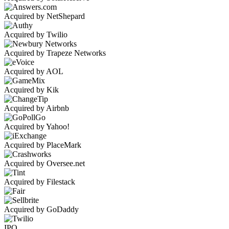
Acquired by NetShepard
Acquired by Twilio
Acquired by Trapeze Networks
Acquired by AOL
Acquired by Kik
Acquired by Airbnb
Acquired by Yahoo!
Acquired by PlaceMark
Acquired by Oversee.net
Acquired by Filestack
Acquired by GoDaddy
IPO