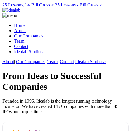
25 Lessons, by Bill Gross >
25 Lessons - Bill Gross >
Home
About
Our Companies
Team
Contact
Idealab Studio >
About
|
Our Companies
|
Team
|
Contact
Idealab Studio >
From Ideas to Successful
Companies
Founded in 1996, Idealab is the longest running technology
incubator. We have created 145+ companies with more than 45
IPOs and acquisitions.