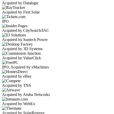
Acquired by Datalogic
Acquired by First Solar
IPO
Acquired by CitySearch/IAC
Acquired by Suntech Power
Acquired by 3D Systems
Acquired by ValueClick
IPO; Acquired by eMachines
Acquired by eBay
Acquired by TNS
Acquired by Aruba Networks
Acquired by WebEx
Acquired by SolarReserve