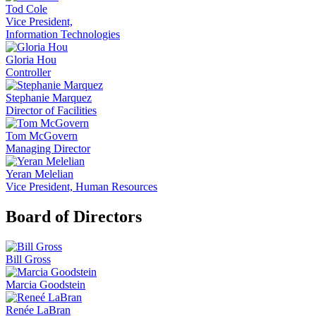
Tod Cole
Vice President,
Information Technologies
Gloria Hou
Controller
Stephanie Marquez
Director of Facilities
Tom McGovern
Managing Director
Yeran Melelian
Vice President, Human Resources
Board of Directors
Bill Gross
Marcia Goodstein
Renée LaBran