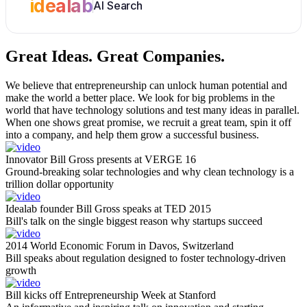
idealab
AI Search
Great Ideas.
Great Companies.
We believe that entrepreneurship can unlock human potential and
make the world a better place. We look for big problems in the
world that have technology solutions and test many ideas in parallel.
When one shows great promise, we recruit a great team, spin it off
into a company, and help them grow a successful business.
Innovator Bill Gross presents at VERGE 16
Ground-breaking solar technologies and why clean technology is a
trillion dollar opportunity
Idealab founder Bill Gross speaks at TED 2015
Bill's talk on the single biggest reason why startups succeed
2014 World Economic Forum in Davos, Switzerland
Bill speaks about regulation designed to foster technology-driven
growth
Bill kicks off Entrepreneurship Week at Stanford