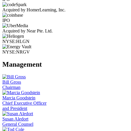
Acquired by HomerLearning, Inc.
IPO
Acquired by Near Pte. Ltd.
NYSE:HLGN
NYSE:NRGV
Management
Bill Gross
Chairman
Marcia Goodstein
Chief Executive Officer
and President
Susan Aledort
General Counsel