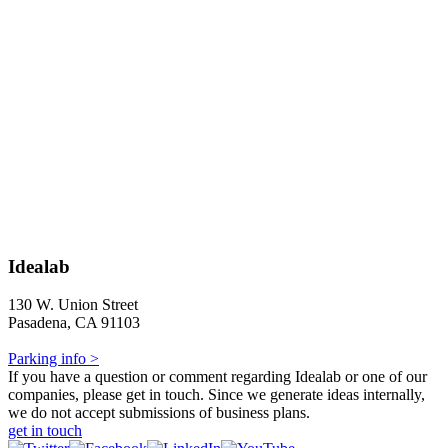
Idealab
130 W. Union Street
Pasadena, CA 91103
Parking info >
If you have a question or comment regarding Idealab or one of our
companies, please get in touch. Since we generate ideas internally,
we do not accept submissions of business plans.
get in touch