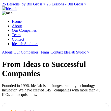
25 Lessons, by Bill Gross >
25 Lessons - Bill Gross >
Home
About
Our Companies
Team
Contact
Idealab Studio >
About
|
Our Companies
|
Team
|
Contact
Idealab Studio >
From Ideas to Successful
Companies
Founded in 1996, Idealab is the longest running technology
incubator. We have created 145+ companies with more than 45
IPOs and acquisitions.