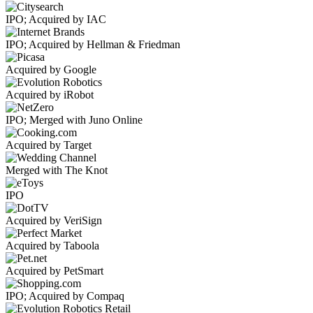
IPO; Acquired by IAC
IPO; Acquired by Hellman & Friedman
Acquired by Google
Acquired by iRobot
IPO; Merged with Juno Online
Acquired by Target
Merged with The Knot
IPO
Acquired by VeriSign
Acquired by Taboola
Acquired by PetSmart
IPO; Acquired by Compaq