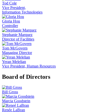
Tod Cole
Vice President,
Information Technologies
Gloria Hou
Controller
Stephanie Marquez
Director of Facilities
Tom McGovern
Managing Director
Yeran Melelian
Vice President, Human Resources
Board of Directors
Bill Gross
Marcia Goodstein
Renée LaBran