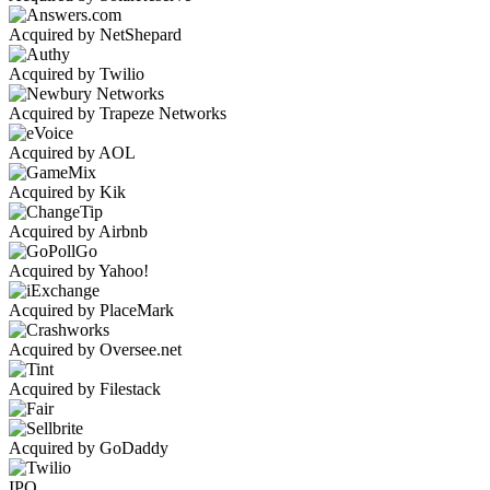
Acquired by NetShepard
Acquired by Twilio
Acquired by Trapeze Networks
Acquired by AOL
Acquired by Kik
Acquired by Airbnb
Acquired by Yahoo!
Acquired by PlaceMark
Acquired by Oversee.net
Acquired by Filestack
Acquired by GoDaddy
IPO