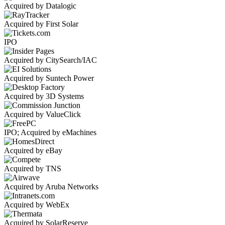
Acquired by Datalogic
Acquired by First Solar
IPO
Acquired by CitySearch/IAC
Acquired by Suntech Power
Acquired by 3D Systems
Acquired by ValueClick
IPO; Acquired by eMachines
Acquired by eBay
Acquired by TNS
Acquired by Aruba Networks
Acquired by WebEx
Acquired by SolarReserve