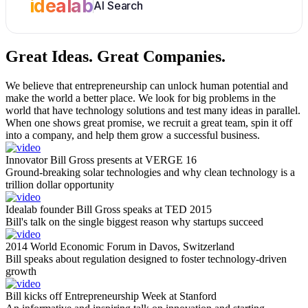
idealab
AI Search
Great Ideas.
Great Companies.
We believe that entrepreneurship can unlock human potential and
make the world a better place. We look for big problems in the
world that have technology solutions and test many ideas in parallel.
When one shows great promise, we recruit a great team, spin it off
into a company, and help them grow a successful business.
Innovator Bill Gross presents at VERGE 16
Ground-breaking solar technologies and why clean technology is a
trillion dollar opportunity
Idealab founder Bill Gross speaks at TED 2015
Bill's talk on the single biggest reason why startups succeed
2014 World Economic Forum in Davos, Switzerland
Bill speaks about regulation designed to foster technology-driven
growth
Bill kicks off Entrepreneurship Week at Stanford