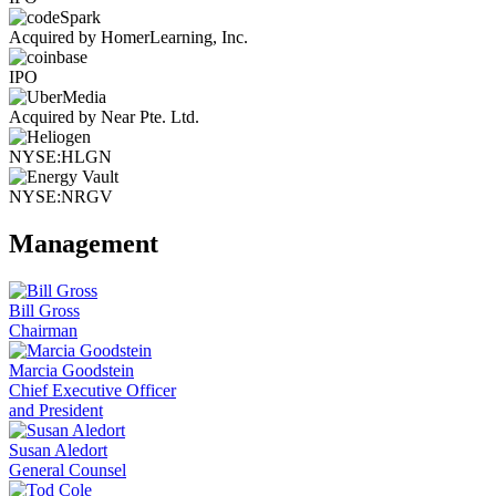
Acquired by HomerLearning, Inc.
IPO
Acquired by Near Pte. Ltd.
NYSE:HLGN
NYSE:NRGV
Management
Bill Gross
Chairman
Marcia Goodstein
Chief Executive Officer
and President
Susan Aledort
General Counsel