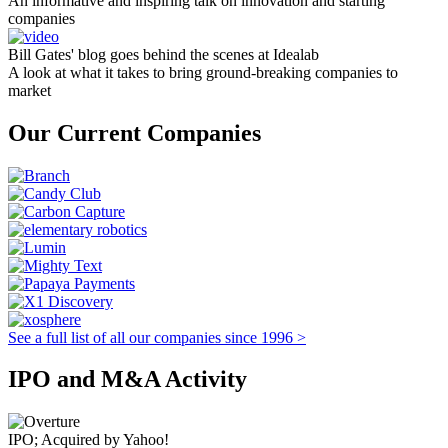
An informative and inspiring talk on innovation and starting
companies
Bill Gates' blog goes behind the scenes at Idealab
A look at what it takes to bring ground-breaking companies to
market
Our Current Companies
See a full list of all our companies since 1996 >
IPO and M&A Activity
IPO; Acquired by Yahoo!