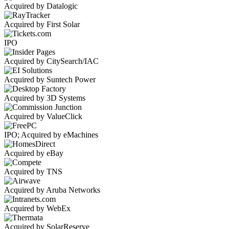
Acquired by Datalogic
Acquired by First Solar
IPO
Acquired by CitySearch/IAC
Acquired by Suntech Power
Acquired by 3D Systems
Acquired by ValueClick
IPO; Acquired by eMachines
Acquired by eBay
Acquired by TNS
Acquired by Aruba Networks
Acquired by WebEx
Acquired by SolarReserve