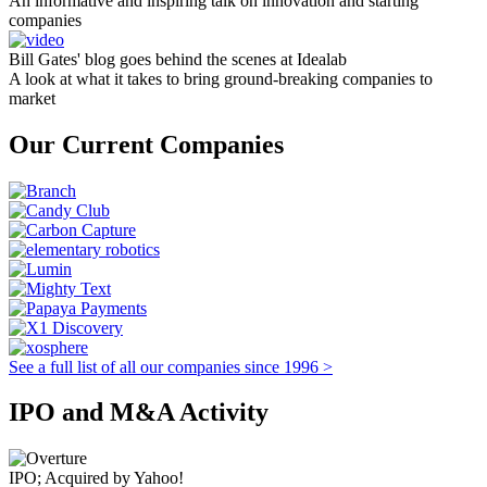
An informative and inspiring talk on innovation and starting
companies
Bill Gates' blog goes behind the scenes at Idealab
A look at what it takes to bring ground-breaking companies to
market
Our Current Companies
See a full list of all our companies since 1996 >
IPO and M&A Activity
IPO; Acquired by Yahoo!