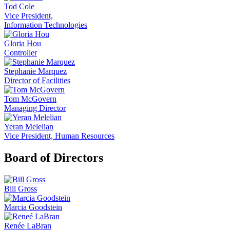
Tod Cole
Vice President,
Information Technologies
Gloria Hou
Controller
Stephanie Marquez
Director of Facilities
Tom McGovern
Managing Director
Yeran Melelian
Vice President, Human Resources
Board of Directors
Bill Gross
Marcia Goodstein
Renée LaBran