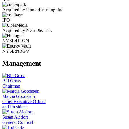
Acquired by HomerLearning, Inc.
IPO
Acquired by Near Pte. Ltd.
NYSE:HLGN
NYSE:NRGV
Management
Bill Gross
Chairman
Marcia Goodstein
Chief Executive Officer
and President
Susan Aledort
General Counsel