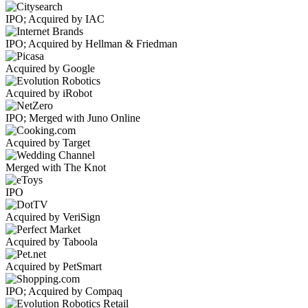
IPO; Acquired by IAC
IPO; Acquired by Hellman & Friedman
Acquired by Google
Acquired by iRobot
IPO; Merged with Juno Online
Acquired by Target
Merged with The Knot
IPO
Acquired by VeriSign
Acquired by Taboola
Acquired by PetSmart
IPO; Acquired by Compaq