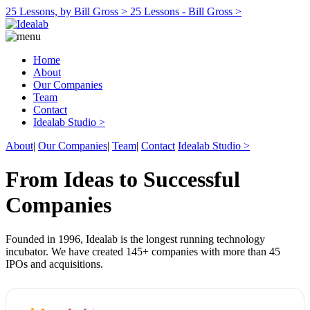
25 Lessons, by Bill Gross >
25 Lessons - Bill Gross >
Home
About
Our Companies
Team
Contact
Idealab Studio >
About
|
Our Companies
|
Team
|
Contact
Idealab Studio >
From Ideas to Successful
Companies
Founded in 1996, Idealab is the longest running technology
incubator. We have created 145+ companies with more than 45
IPOs and acquisitions.