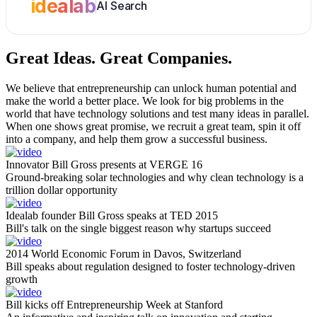
idealab
AI Search
Great Ideas.
Great Companies.
We believe that entrepreneurship can unlock human potential and
make the world a better place. We look for big problems in the
world that have technology solutions and test many ideas in parallel.
When one shows great promise, we recruit a great team, spin it off
into a company, and help them grow a successful business.
Innovator Bill Gross presents at VERGE 16
Ground-breaking solar technologies and why clean technology is a
trillion dollar opportunity
Idealab founder Bill Gross speaks at TED 2015
Bill's talk on the single biggest reason why startups succeed
2014 World Economic Forum in Davos, Switzerland
Bill speaks about regulation designed to foster technology-driven
growth
Bill kicks off Entrepreneurship Week at Stanford