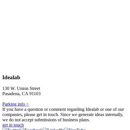
Idealab
130 W. Union Street
Pasadena, CA 91103
Parking info >
If you have a question or comment regarding Idealab or one of our
companies, please get in touch. Since we generate ideas internally,
we do not accept submissions of business plans.
get in touch