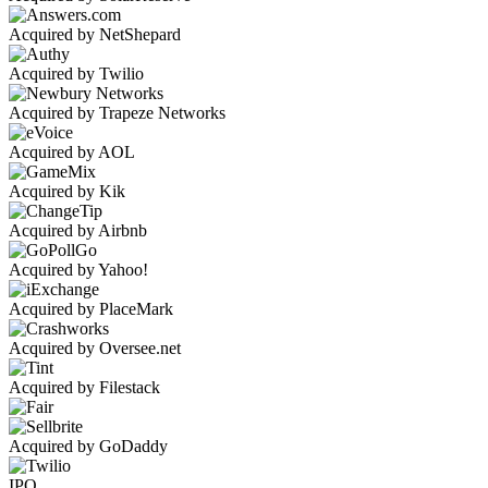
Acquired by NetShepard
Acquired by Twilio
Acquired by Trapeze Networks
Acquired by AOL
Acquired by Kik
Acquired by Airbnb
Acquired by Yahoo!
Acquired by PlaceMark
Acquired by Oversee.net
Acquired by Filestack
Acquired by GoDaddy
IPO