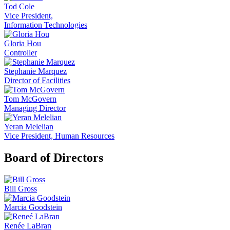
Tod Cole
Vice President,
Information Technologies
Gloria Hou
Controller
Stephanie Marquez
Director of Facilities
Tom McGovern
Managing Director
Yeran Melelian
Vice President, Human Resources
Board of Directors
Bill Gross
Marcia Goodstein
Renée LaBran