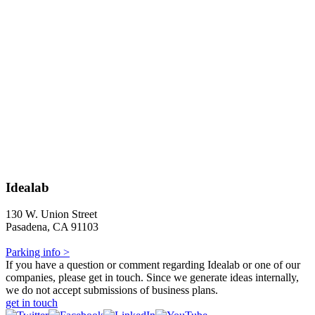
Idealab
130 W. Union Street
Pasadena, CA 91103
Parking info >
If you have a question or comment regarding Idealab or one of our
companies, please get in touch. Since we generate ideas internally,
we do not accept submissions of business plans.
get in touch