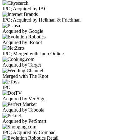
IPO; Acquired by IAC
IPO; Acquired by Hellman & Friedman
Acquired by Google
Acquired by iRobot
IPO; Merged with Juno Online
Acquired by Target
Merged with The Knot
IPO
Acquired by VeriSign
Acquired by Taboola
Acquired by PetSmart
IPO; Acquired by Compaq