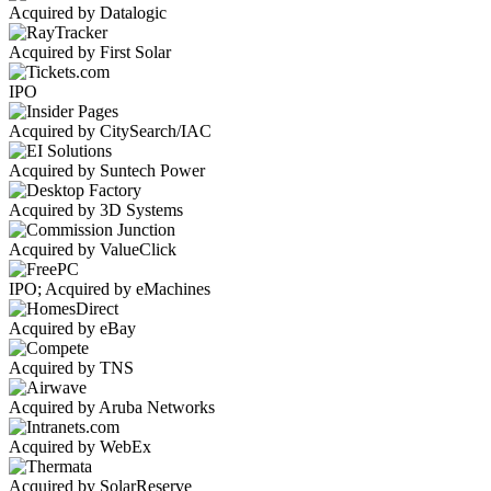
Acquired by Datalogic
Acquired by First Solar
IPO
Acquired by CitySearch/IAC
Acquired by Suntech Power
Acquired by 3D Systems
Acquired by ValueClick
IPO; Acquired by eMachines
Acquired by eBay
Acquired by TNS
Acquired by Aruba Networks
Acquired by WebEx
Acquired by SolarReserve