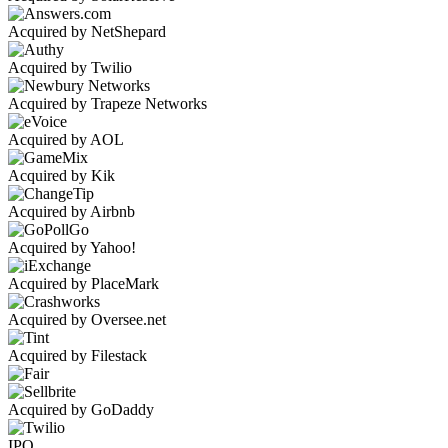
Acquired by NetShepard
Acquired by Twilio
Acquired by Trapeze Networks
Acquired by AOL
Acquired by Kik
Acquired by Airbnb
Acquired by Yahoo!
Acquired by PlaceMark
Acquired by Oversee.net
Acquired by Filestack
Acquired by GoDaddy
IPO