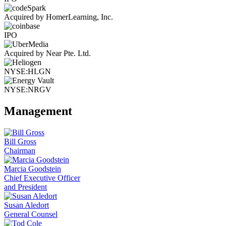
Acquired by HomerLearning, Inc.
IPO
Acquired by Near Pte. Ltd.
NYSE:HLGN
NYSE:NRGV
Management
Bill Gross
Chairman
Marcia Goodstein
Chief Executive Officer
and President
Susan Aledort
General Counsel