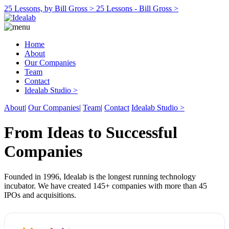
25 Lessons, by Bill Gross >
25 Lessons - Bill Gross >
Home
About
Our Companies
Team
Contact
Idealab Studio >
About
|
Our Companies
|
Team
|
Contact
Idealab Studio >
From Ideas to Successful
Companies
Founded in 1996, Idealab is the longest running technology
incubator. We have created 145+ companies with more than 45
IPOs and acquisitions.