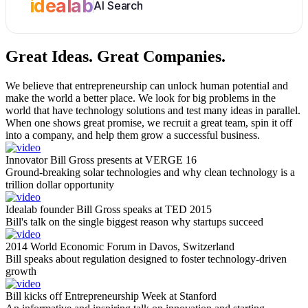
idealab
AI Search
Great Ideas.
Great Companies.
We believe that entrepreneurship can unlock human potential and
make the world a better place. We look for big problems in the
world that have technology solutions and test many ideas in parallel.
When one shows great promise, we recruit a great team, spin it off
into a company, and help them grow a successful business.
Innovator Bill Gross presents at VERGE 16
Ground-breaking solar technologies and why clean technology is a
trillion dollar opportunity
Idealab founder Bill Gross speaks at TED 2015
Bill's talk on the single biggest reason why startups succeed
2014 World Economic Forum in Davos, Switzerland
Bill speaks about regulation designed to foster technology-driven
growth
Bill kicks off Entrepreneurship Week at Stanford