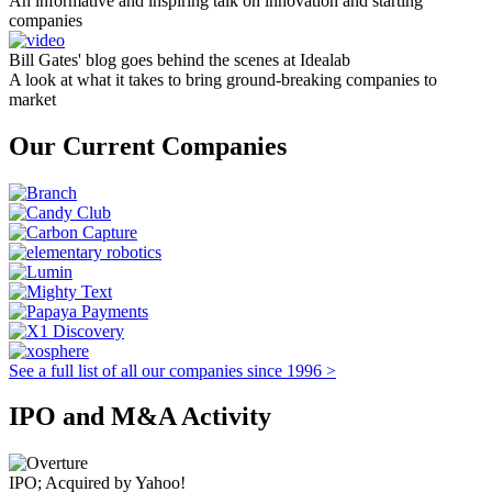
An informative and inspiring talk on innovation and starting
companies
Bill Gates' blog goes behind the scenes at Idealab
A look at what it takes to bring ground-breaking companies to
market
Our Current Companies
See a full list of all our companies since 1996 >
IPO and M&A Activity
IPO; Acquired by Yahoo!