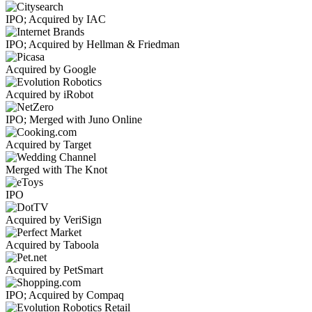
IPO; Acquired by IAC
IPO; Acquired by Hellman & Friedman
Acquired by Google
Acquired by iRobot
IPO; Merged with Juno Online
Acquired by Target
Merged with The Knot
IPO
Acquired by VeriSign
Acquired by Taboola
Acquired by PetSmart
IPO; Acquired by Compaq