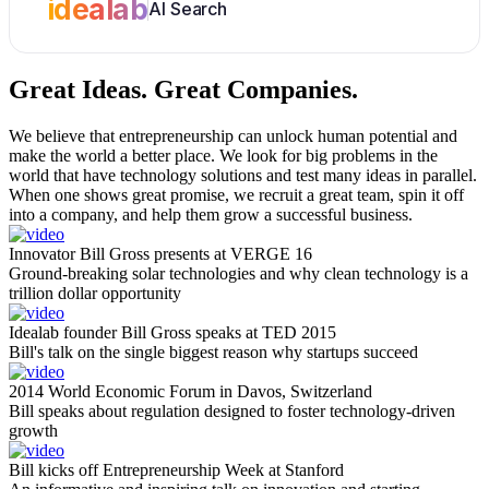
idealab
AI Search
Great Ideas.
Great Companies.
We believe that entrepreneurship can unlock human potential and
make the world a better place. We look for big problems in the
world that have technology solutions and test many ideas in parallel.
When one shows great promise, we recruit a great team, spin it off
into a company, and help them grow a successful business.
Innovator Bill Gross presents at VERGE 16
Ground-breaking solar technologies and why clean technology is a
trillion dollar opportunity
Idealab founder Bill Gross speaks at TED 2015
Bill's talk on the single biggest reason why startups succeed
2014 World Economic Forum in Davos, Switzerland
Bill speaks about regulation designed to foster technology-driven
growth
Bill kicks off Entrepreneurship Week at Stanford