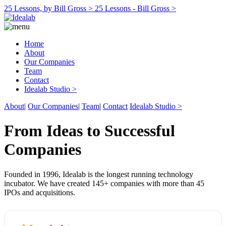
25 Lessons, by Bill Gross >
25 Lessons - Bill Gross >
Home
About
Our Companies
Team
Contact
Idealab Studio >
About
|
Our Companies
|
Team
|
Contact
Idealab Studio >
From Ideas to Successful
Companies
Founded in 1996, Idealab is the longest running technology
incubator. We have created 145+ companies with more than 45
IPOs and acquisitions.