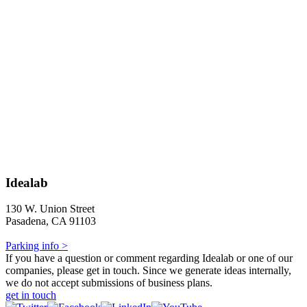
Idealab
130 W. Union Street
Pasadena, CA 91103
Parking info >
If you have a question or comment regarding Idealab or one of our
companies, please get in touch. Since we generate ideas internally,
we do not accept submissions of business plans.
get in touch