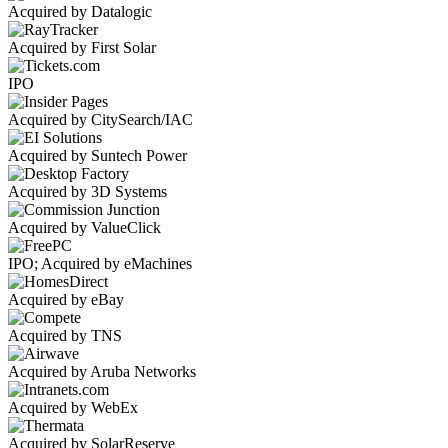
Acquired by Datalogic
Acquired by First Solar
IPO
Acquired by CitySearch/IAC
Acquired by Suntech Power
Acquired by 3D Systems
Acquired by ValueClick
IPO; Acquired by eMachines
Acquired by eBay
Acquired by TNS
Acquired by Aruba Networks
Acquired by WebEx
Acquired by SolarReserve