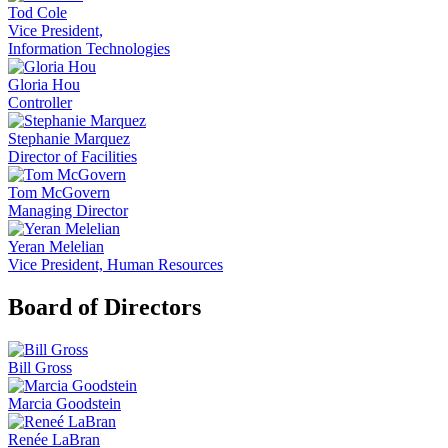
Tod Cole
Vice President,
Information Technologies
Gloria Hou
Controller
Stephanie Marquez
Director of Facilities
Tom McGovern
Managing Director
Yeran Melelian
Vice President, Human Resources
Board of Directors
Bill Gross
Marcia Goodstein
Renée LaBran