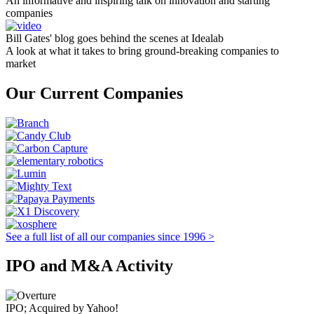
An informative and inspiring talk on innovation and starting
companies
Bill Gates' blog goes behind the scenes at Idealab
A look at what it takes to bring ground-breaking companies to
market
Our Current Companies
See a full list of all our companies since 1996 >
IPO and M&A Activity
IPO; Acquired by Yahoo!