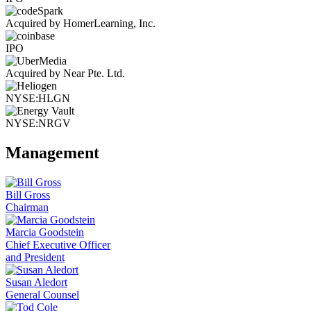
Acquired by HomerLearning, Inc.
IPO
Acquired by Near Pte. Ltd.
NYSE:HLGN
NYSE:NRGV
Management
Bill Gross
Chairman
Marcia Goodstein
Chief Executive Officer
and President
Susan Aledort
General Counsel