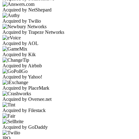
Acquired by NetShepard
Acquired by Twilio
Acquired by Trapeze Networks
Acquired by AOL
Acquired by Kik
Acquired by Airbnb
Acquired by Yahoo!
Acquired by PlaceMark
Acquired by Oversee.net
Acquired by Filestack
Acquired by GoDaddy
IPO