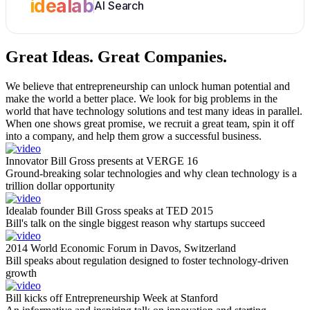
idealab
AI Search
Great Ideas.
Great Companies.
We believe that entrepreneurship can unlock human potential and
make the world a better place. We look for big problems in the
world that have technology solutions and test many ideas in parallel.
When one shows great promise, we recruit a great team, spin it off
into a company, and help them grow a successful business.
Innovator Bill Gross presents at VERGE 16
Ground-breaking solar technologies and why clean technology is a
trillion dollar opportunity
Idealab founder Bill Gross speaks at TED 2015
Bill's talk on the single biggest reason why startups succeed
2014 World Economic Forum in Davos, Switzerland
Bill speaks about regulation designed to foster technology-driven
growth
Bill kicks off Entrepreneurship Week at Stanford