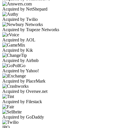
Acquired by NetShepard
Acquired by Twilio
Acquired by Trapeze Networks
Acquired by AOL
Acquired by Kik
Acquired by Airbnb
Acquired by Yahoo!
Acquired by PlaceMark
Acquired by Oversee.net
Acquired by Filestack
Acquired by GoDaddy
IPO