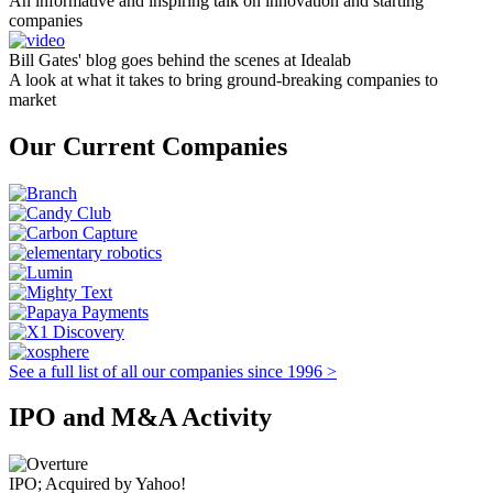
An informative and inspiring talk on innovation and starting
companies
Bill Gates' blog goes behind the scenes at Idealab
A look at what it takes to bring ground-breaking companies to
market
Our Current Companies
See a full list of all our companies since 1996 >
IPO and M&A Activity
IPO; Acquired by Yahoo!