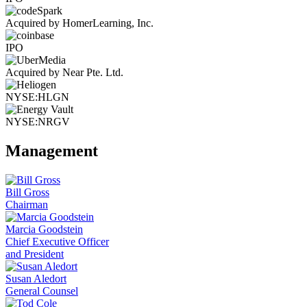
Acquired by HomerLearning, Inc.
IPO
Acquired by Near Pte. Ltd.
NYSE:HLGN
NYSE:NRGV
Management
Bill Gross
Chairman
Marcia Goodstein
Chief Executive Officer
and President
Susan Aledort
General Counsel