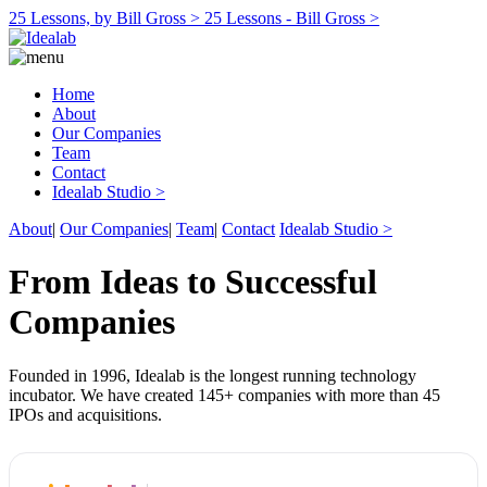
25 Lessons, by Bill Gross >
25 Lessons - Bill Gross >
Home
About
Our Companies
Team
Contact
Idealab Studio >
About
|
Our Companies
|
Team
|
Contact
Idealab Studio >
From Ideas to Successful
Companies
Founded in 1996, Idealab is the longest running technology
incubator. We have created 145+ companies with more than 45
IPOs and acquisitions.