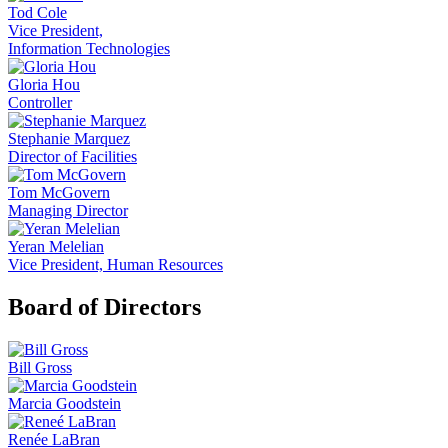
Tod Cole
Vice President,
Information Technologies
Gloria Hou
Controller
Stephanie Marquez
Director of Facilities
Tom McGovern
Managing Director
Yeran Melelian
Vice President, Human Resources
Board of Directors
Bill Gross
Marcia Goodstein
Renée LaBran