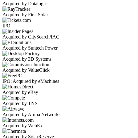
Acquired by Datalogic
Acquired by First Solar
IPO
Acquired by CitySearch/IAC
Acquired by Suntech Power
Acquired by 3D Systems
Acquired by ValueClick
IPO; Acquired by eMachines
Acquired by eBay
Acquired by TNS
Acquired by Aruba Networks
Acquired by WebEx
Acquired by SolarReserve