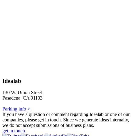
Idealab
130 W. Union Street
Pasadena, CA 91103
Parking info >
If you have a question or comment regarding Idealab or one of our
companies, please get in touch. Since we generate ideas internally,
we do not accept submissions of business plans.
get in touch