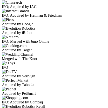
IPO; Acquired by IAC
IPO; Acquired by Hellman & Friedman
Acquired by Google
Acquired by iRobot
IPO; Merged with Juno Online
Acquired by Target
Merged with The Knot
IPO
Acquired by VeriSign
Acquired by Taboola
Acquired by PetSmart
IPO; Acquired by Compaq