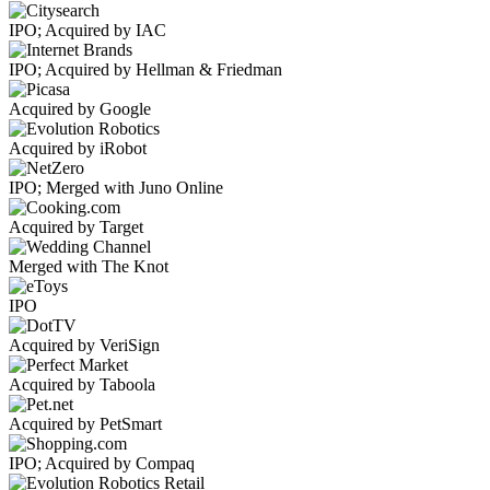
IPO; Acquired by IAC
IPO; Acquired by Hellman & Friedman
Acquired by Google
Acquired by iRobot
IPO; Merged with Juno Online
Acquired by Target
Merged with The Knot
IPO
Acquired by VeriSign
Acquired by Taboola
Acquired by PetSmart
IPO; Acquired by Compaq