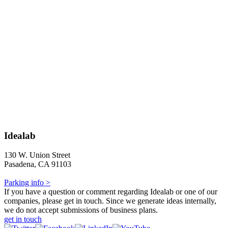
Idealab
130 W. Union Street
Pasadena, CA 91103
Parking info >
If you have a question or comment regarding Idealab or one of our
companies, please get in touch. Since we generate ideas internally,
we do not accept submissions of business plans.
get in touch