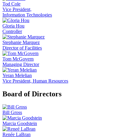
Tod Cole
Vice President,
Information Technologies
Gloria Hou
Controller
Stephanie Marquez
Director of Facilities
Tom McGovern
Managing Director
Yeran Melelian
Vice President, Human Resources
Board of Directors
Bill Gross
Marcia Goodstein
Renée LaBran