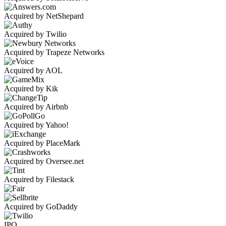
Acquired by NetShepard
Acquired by Twilio
Acquired by Trapeze Networks
Acquired by AOL
Acquired by Kik
Acquired by Airbnb
Acquired by Yahoo!
Acquired by PlaceMark
Acquired by Oversee.net
Acquired by Filestack
Acquired by GoDaddy
IPO