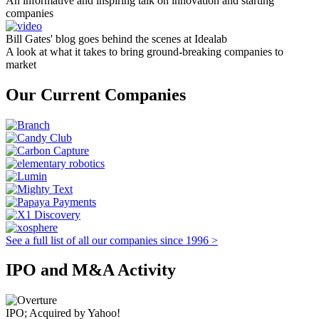
An informative and inspiring talk on innovation and starting
companies
Bill Gates' blog goes behind the scenes at Idealab
A look at what it takes to bring ground-breaking companies to
market
Our Current Companies
See a full list of all our companies since 1996 >
IPO and M&A Activity
IPO; Acquired by Yahoo!