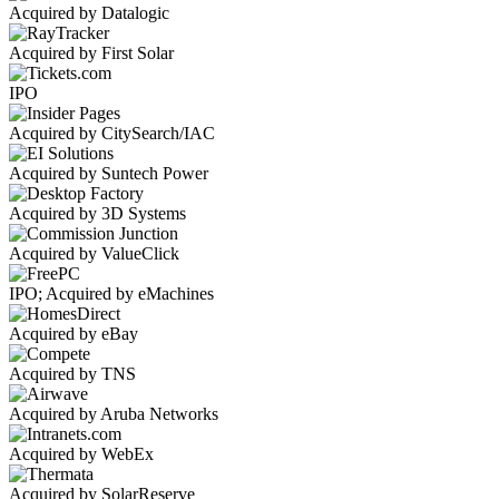
Acquired by Datalogic
Acquired by First Solar
IPO
Acquired by CitySearch/IAC
Acquired by Suntech Power
Acquired by 3D Systems
Acquired by ValueClick
IPO; Acquired by eMachines
Acquired by eBay
Acquired by TNS
Acquired by Aruba Networks
Acquired by WebEx
Acquired by SolarReserve