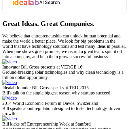
idealab
AI Search
Great Ideas.
Great Companies.
We believe that entrepreneurship can unlock human potential and
make the world a better place. We look for big problems in the
world that have technology solutions and test many ideas in parallel.
When one shows great promise, we recruit a great team, spin it off
into a company, and help them grow a successful business.
Innovator Bill Gross presents at VERGE 16
Ground-breaking solar technologies and why clean technology is a
trillion dollar opportunity
Idealab founder Bill Gross speaks at TED 2015
Bill's talk on the single biggest reason why startups succeed
2014 World Economic Forum in Davos, Switzerland
Bill speaks about regulation designed to foster technology-driven
growth
Bill kicks off Entrepreneurship Week at Stanford