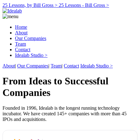
25 Lessons, by Bill Gross >
25 Lessons - Bill Gross >
Home
About
Our Companies
Team
Contact
Idealab Studio >
About
|
Our Companies
|
Team
|
Contact
Idealab Studio >
From Ideas to Successful
Companies
Founded in 1996, Idealab is the longest running technology
incubator. We have created 145+ companies with more than 45
IPOs and acquisitions.