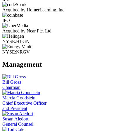
Acquired by HomerLearning, Inc.
IPO
Acquired by Near Pte. Ltd.
NYSE:HLGN
NYSE:NRGV
Management
Bill Gross
Chairman
Marcia Goodstein
Chief Executive Officer
and President
Susan Aledort
General Counsel