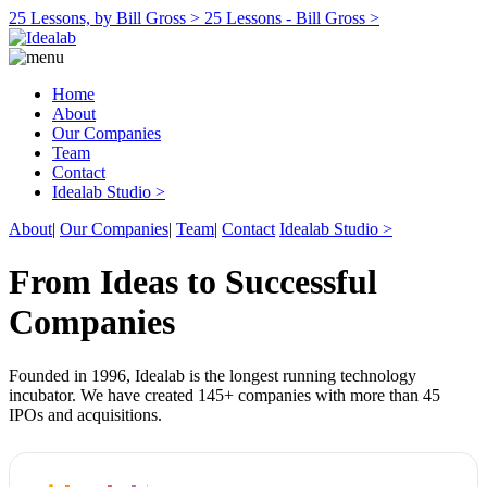
25 Lessons, by Bill Gross >
25 Lessons - Bill Gross >
Home
About
Our Companies
Team
Contact
Idealab Studio >
About
|
Our Companies
|
Team
|
Contact
Idealab Studio >
From Ideas to Successful
Companies
Founded in 1996, Idealab is the longest running technology
incubator. We have created 145+ companies with more than 45
IPOs and acquisitions.