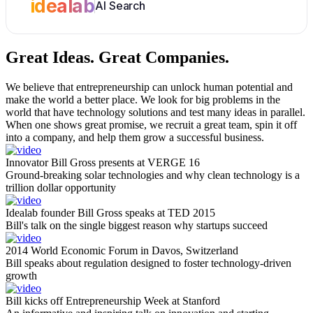
idealab
AI Search
Great Ideas.
Great Companies.
We believe that entrepreneurship can unlock human potential and
make the world a better place. We look for big problems in the
world that have technology solutions and test many ideas in parallel.
When one shows great promise, we recruit a great team, spin it off
into a company, and help them grow a successful business.
Innovator Bill Gross presents at VERGE 16
Ground-breaking solar technologies and why clean technology is a
trillion dollar opportunity
Idealab founder Bill Gross speaks at TED 2015
Bill's talk on the single biggest reason why startups succeed
2014 World Economic Forum in Davos, Switzerland
Bill speaks about regulation designed to foster technology-driven
growth
Bill kicks off Entrepreneurship Week at Stanford