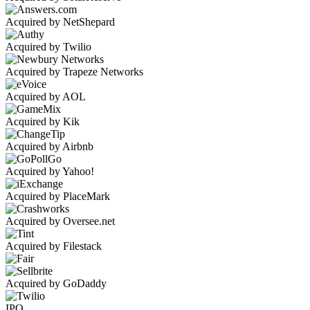
Acquired by NetShepard
Acquired by Twilio
Acquired by Trapeze Networks
Acquired by AOL
Acquired by Kik
Acquired by Airbnb
Acquired by Yahoo!
Acquired by PlaceMark
Acquired by Oversee.net
Acquired by Filestack
Acquired by GoDaddy
IPO