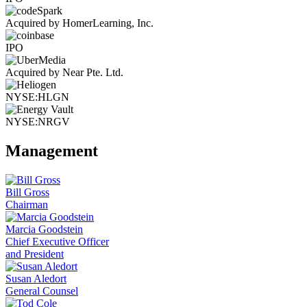
Acquired by HomerLearning, Inc.
IPO
Acquired by Near Pte. Ltd.
NYSE:HLGN
NYSE:NRGV
Management
Bill Gross
Chairman
Marcia Goodstein
Chief Executive Officer
and President
Susan Aledort
General Counsel