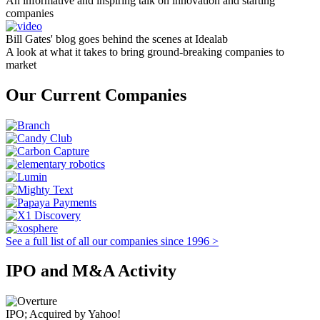
An informative and inspiring talk on innovation and starting
companies
Bill Gates' blog goes behind the scenes at Idealab
A look at what it takes to bring ground-breaking companies to
market
Our Current Companies
See a full list of all our companies since 1996 >
IPO and M&A Activity
IPO; Acquired by Yahoo!