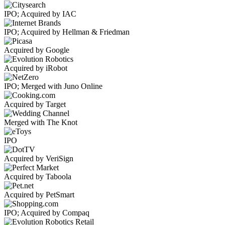
IPO; Acquired by IAC
IPO; Acquired by Hellman & Friedman
Acquired by Google
Acquired by iRobot
IPO; Merged with Juno Online
Acquired by Target
Merged with The Knot
IPO
Acquired by VeriSign
Acquired by Taboola
Acquired by PetSmart
IPO; Acquired by Compaq