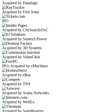
Acquired by Datalogic
Acquired by First Solar
IPO
Acquired by CitySearch/IAC
Acquired by Suntech Power
Acquired by 3D Systems
Acquired by ValueClick
IPO; Acquired by eMachines
Acquired by eBay
Acquired by TNS
Acquired by Aruba Networks
Acquired by WebEx
Acquired by SolarReserve