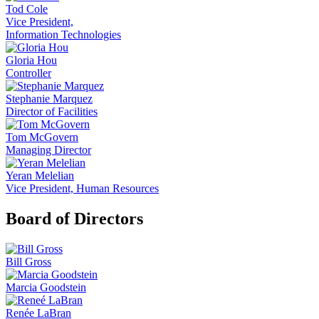
Tod Cole
Vice President,
Information Technologies
Gloria Hou
Controller
Stephanie Marquez
Director of Facilities
Tom McGovern
Managing Director
Yeran Melelian
Vice President, Human Resources
Board of Directors
Bill Gross
Marcia Goodstein
Renée LaBran