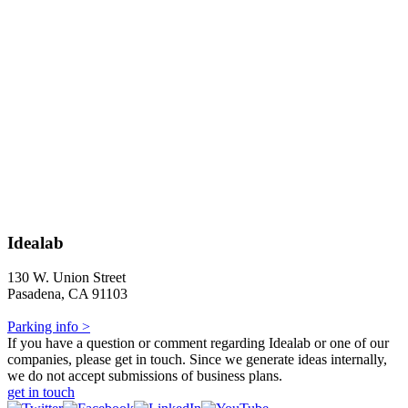
Idealab
130 W. Union Street
Pasadena, CA 91103
Parking info >
If you have a question or comment regarding Idealab or one of our
companies, please get in touch. Since we generate ideas internally,
we do not accept submissions of business plans.
get in touch