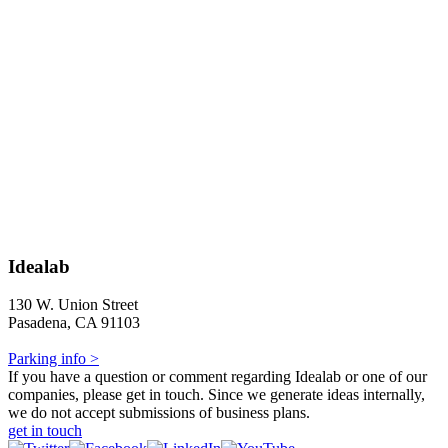
Idealab
130 W. Union Street
Pasadena, CA 91103
Parking info >
If you have a question or comment regarding Idealab or one of our
companies, please get in touch. Since we generate ideas internally,
we do not accept submissions of business plans.
get in touch