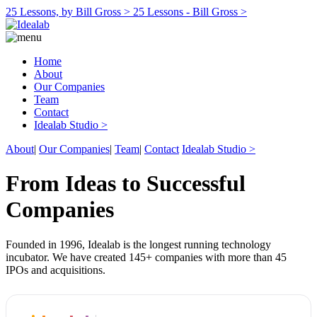
25 Lessons, by Bill Gross >
25 Lessons - Bill Gross >
Home
About
Our Companies
Team
Contact
Idealab Studio >
About
|
Our Companies
|
Team
|
Contact
Idealab Studio >
From Ideas to Successful
Companies
Founded in 1996, Idealab is the longest running technology
incubator. We have created 145+ companies with more than 45
IPOs and acquisitions.