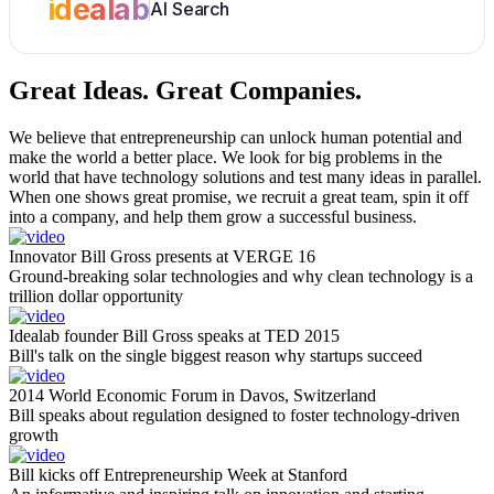
idealab
AI Search
Great Ideas.
Great Companies.
We believe that entrepreneurship can unlock human potential and
make the world a better place. We look for big problems in the
world that have technology solutions and test many ideas in parallel.
When one shows great promise, we recruit a great team, spin it off
into a company, and help them grow a successful business.
Innovator Bill Gross presents at VERGE 16
Ground-breaking solar technologies and why clean technology is a
trillion dollar opportunity
Idealab founder Bill Gross speaks at TED 2015
Bill's talk on the single biggest reason why startups succeed
2014 World Economic Forum in Davos, Switzerland
Bill speaks about regulation designed to foster technology-driven
growth
Bill kicks off Entrepreneurship Week at Stanford