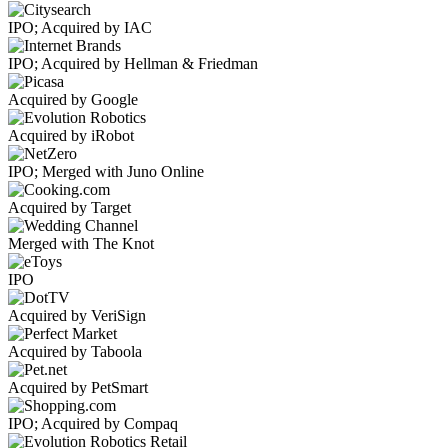
IPO; Acquired by IAC
IPO; Acquired by Hellman & Friedman
Acquired by Google
Acquired by iRobot
IPO; Merged with Juno Online
Acquired by Target
Merged with The Knot
IPO
Acquired by VeriSign
Acquired by Taboola
Acquired by PetSmart
IPO; Acquired by Compaq