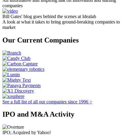
An informative and inspiring talk on innovation and starting
companies
Bill Gates' blog goes behind the scenes at Idealab
A look at what it takes to bring ground-breaking companies to
market
Our Current Companies
See a full list of all our companies since 1996 >
IPO and M&A Activity
IPO; Acquired by Yahoo!