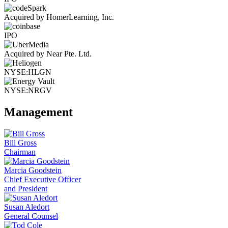
Acquired by HomerLearning, Inc.
IPO
Acquired by Near Pte. Ltd.
NYSE:HLGN
NYSE:NRGV
Management
Bill Gross
Chairman
Marcia Goodstein
Chief Executive Officer
and President
Susan Aledort
General Counsel