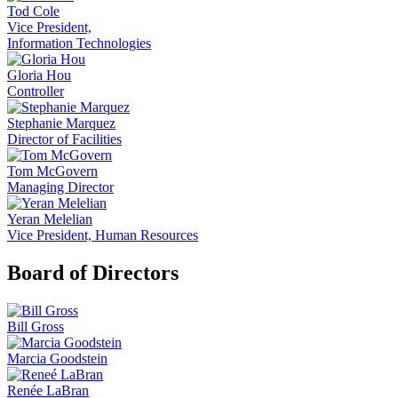
Tod Cole
Vice President,
Information Technologies
Gloria Hou
Controller
Stephanie Marquez
Director of Facilities
Tom McGovern
Managing Director
Yeran Melelian
Vice President, Human Resources
Board of Directors
Bill Gross
Marcia Goodstein
Renée LaBran