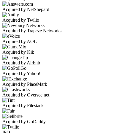
Acquired by NetShepard
Acquired by Twilio
Acquired by Trapeze Networks
Acquired by AOL
Acquired by Kik
Acquired by Airbnb
Acquired by Yahoo!
Acquired by PlaceMark
Acquired by Oversee.net
Acquired by Filestack
Acquired by GoDaddy
IPO