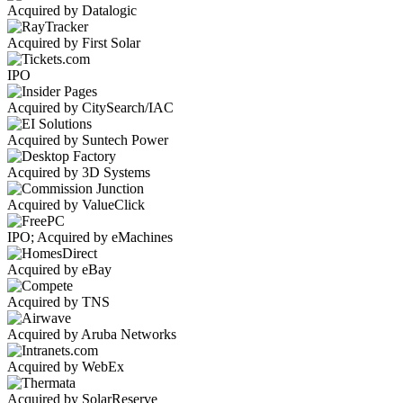
Acquired by Datalogic
Acquired by First Solar
IPO
Acquired by CitySearch/IAC
Acquired by Suntech Power
Acquired by 3D Systems
Acquired by ValueClick
IPO; Acquired by eMachines
Acquired by eBay
Acquired by TNS
Acquired by Aruba Networks
Acquired by WebEx
Acquired by SolarReserve