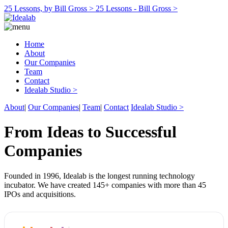
25 Lessons, by Bill Gross >
25 Lessons - Bill Gross >
Home
About
Our Companies
Team
Contact
Idealab Studio >
About
|
Our Companies
|
Team
|
Contact
Idealab Studio >
From Ideas to Successful
Companies
Founded in 1996, Idealab is the longest running technology
incubator. We have created 145+ companies with more than 45
IPOs and acquisitions.