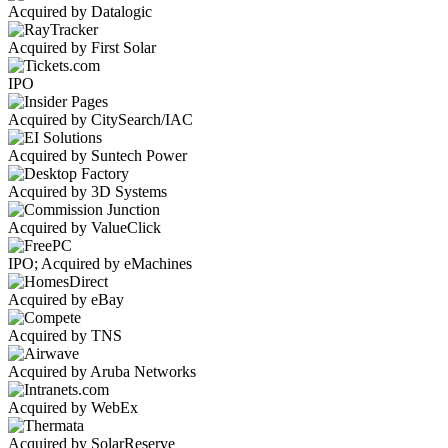
Acquired by Datalogic
Acquired by First Solar
IPO
Acquired by CitySearch/IAC
Acquired by Suntech Power
Acquired by 3D Systems
Acquired by ValueClick
IPO; Acquired by eMachines
Acquired by eBay
Acquired by TNS
Acquired by Aruba Networks
Acquired by WebEx
Acquired by SolarReserve