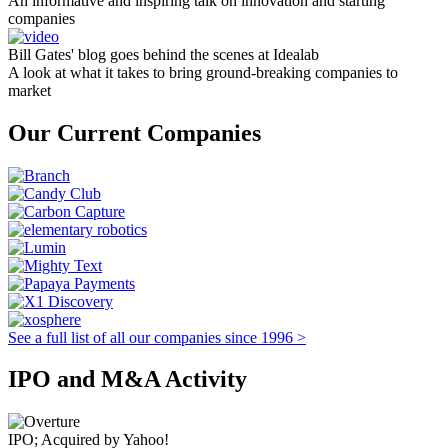
An informative and inspiring talk on innovation and starting
companies
Bill Gates' blog goes behind the scenes at Idealab
A look at what it takes to bring ground-breaking companies to
market
Our Current Companies
See a full list of all our companies since 1996 >
IPO and M&A Activity
IPO; Acquired by Yahoo!