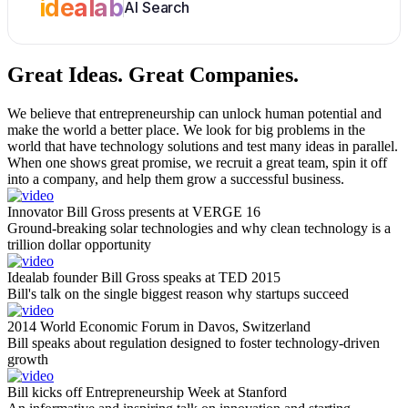
idealab
AI Search
Great Ideas.
Great Companies.
We believe that entrepreneurship can unlock human potential and
make the world a better place. We look for big problems in the
world that have technology solutions and test many ideas in parallel.
When one shows great promise, we recruit a great team, spin it off
into a company, and help them grow a successful business.
Innovator Bill Gross presents at VERGE 16
Ground-breaking solar technologies and why clean technology is a
trillion dollar opportunity
Idealab founder Bill Gross speaks at TED 2015
Bill's talk on the single biggest reason why startups succeed
2014 World Economic Forum in Davos, Switzerland
Bill speaks about regulation designed to foster technology-driven
growth
Bill kicks off Entrepreneurship Week at Stanford