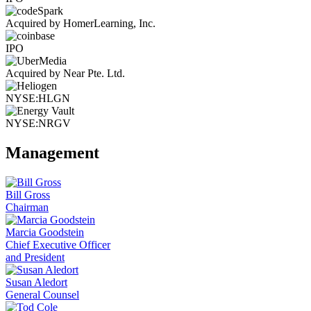
Acquired by HomerLearning, Inc.
IPO
Acquired by Near Pte. Ltd.
NYSE:HLGN
NYSE:NRGV
Management
Bill Gross
Chairman
Marcia Goodstein
Chief Executive Officer
and President
Susan Aledort
General Counsel