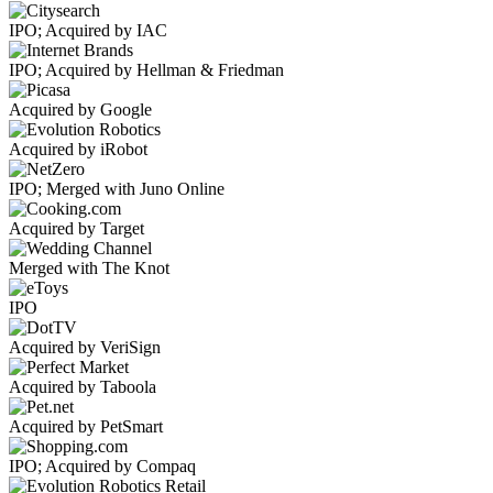
IPO; Acquired by IAC
IPO; Acquired by Hellman & Friedman
Acquired by Google
Acquired by iRobot
IPO; Merged with Juno Online
Acquired by Target
Merged with The Knot
IPO
Acquired by VeriSign
Acquired by Taboola
Acquired by PetSmart
IPO; Acquired by Compaq