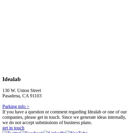
Idealab
130 W. Union Street
Pasadena, CA 91103
Parking info >
If you have a question or comment regarding Idealab or one of our
companies, please get in touch. Since we generate ideas internally,
we do not accept submissions of business plans.
get in touch