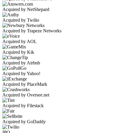
Acquired by NetShepard
Acquired by Twilio
Acquired by Trapeze Networks
Acquired by AOL
Acquired by Kik
Acquired by Airbnb
Acquired by Yahoo!
Acquired by PlaceMark
Acquired by Oversee.net
Acquired by Filestack
Acquired by GoDaddy
IPO