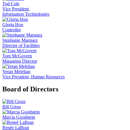
Tod Cole
Vice President,
Information Technologies
Gloria Hou
Controller
Stephanie Marquez
Director of Facilities
Tom McGovern
Managing Director
Yeran Melelian
Vice President, Human Resources
Board of Directors
Bill Gross
Marcia Goodstein
Renée LaBran