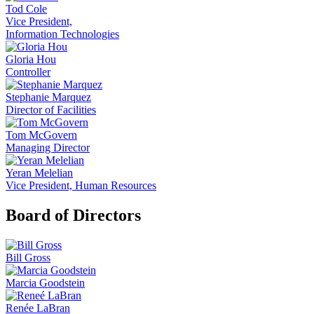
Tod Cole
Vice President,
Information Technologies
Gloria Hou
Controller
Stephanie Marquez
Director of Facilities
Tom McGovern
Managing Director
Yeran Melelian
Vice President, Human Resources
Board of Directors
Bill Gross
Marcia Goodstein
Renée LaBran