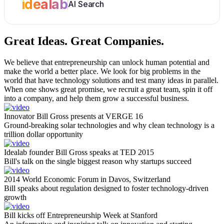
idealab
AI Search
Great Ideas.
Great Companies.
We believe that entrepreneurship can unlock human potential and
make the world a better place. We look for big problems in the
world that have technology solutions and test many ideas in parallel.
When one shows great promise, we recruit a great team, spin it off
into a company, and help them grow a successful business.
Innovator Bill Gross presents at VERGE 16
Ground-breaking solar technologies and why clean technology is a
trillion dollar opportunity
Idealab founder Bill Gross speaks at TED 2015
Bill's talk on the single biggest reason why startups succeed
2014 World Economic Forum in Davos, Switzerland
Bill speaks about regulation designed to foster technology-driven
growth
Bill kicks off Entrepreneurship Week at Stanford