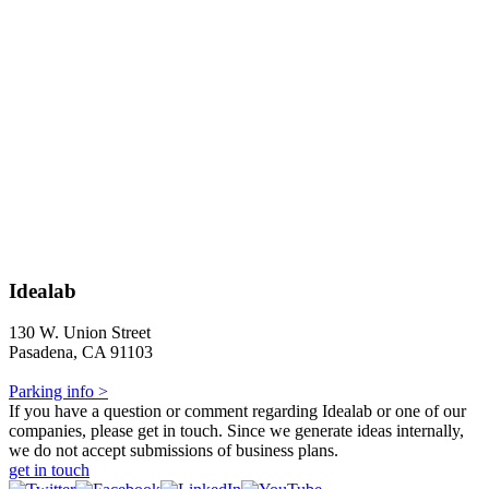
Idealab
130 W. Union Street
Pasadena, CA 91103
Parking info >
If you have a question or comment regarding Idealab or one of our
companies, please get in touch. Since we generate ideas internally,
we do not accept submissions of business plans.
get in touch