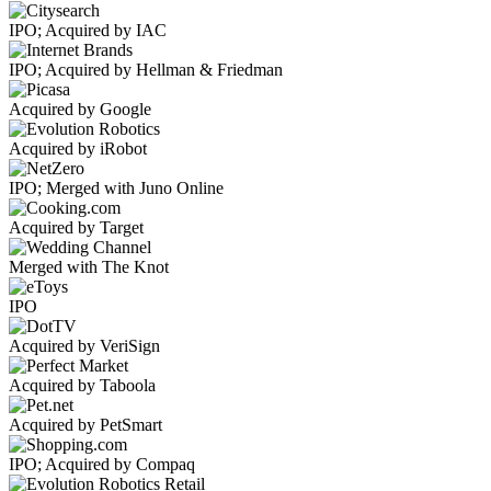
IPO; Acquired by IAC
IPO; Acquired by Hellman & Friedman
Acquired by Google
Acquired by iRobot
IPO; Merged with Juno Online
Acquired by Target
Merged with The Knot
IPO
Acquired by VeriSign
Acquired by Taboola
Acquired by PetSmart
IPO; Acquired by Compaq