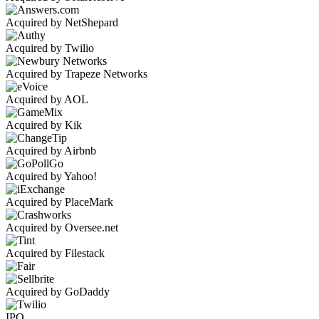
Acquired by NetShepard
Acquired by Twilio
Acquired by Trapeze Networks
Acquired by AOL
Acquired by Kik
Acquired by Airbnb
Acquired by Yahoo!
Acquired by PlaceMark
Acquired by Oversee.net
Acquired by Filestack
Acquired by GoDaddy
IPO