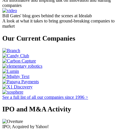
An informative and inspiring talk on innovation and starting
companies
Bill Gates' blog goes behind the scenes at Idealab
A look at what it takes to bring ground-breaking companies to
market
Our Current Companies
See a full list of all our companies since 1996 >
IPO and M&A Activity
IPO; Acquired by Yahoo!