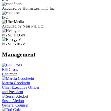
Acquired by HomerLearning, Inc.
IPO
Acquired by Near Pte. Ltd.
NYSE:HLGN
NYSE:NRGV
Management
Bill Gross
Chairman
Marcia Goodstein
Chief Executive Officer
and President
Susan Aledort
General Counsel