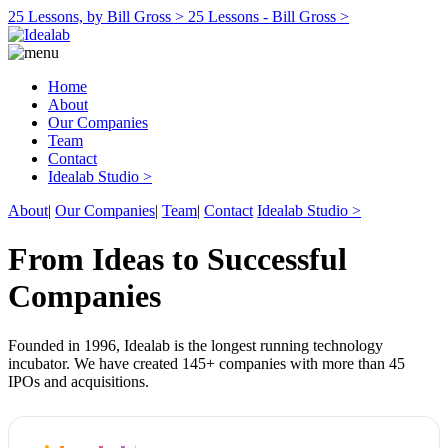
25 Lessons, by Bill Gross >
25 Lessons - Bill Gross >
Home
About
Our Companies
Team
Contact
Idealab Studio >
About
|
Our Companies
|
Team
|
Contact
Idealab Studio >
From Ideas to Successful
Companies
Founded in 1996, Idealab is the longest running technology
incubator. We have created 145+ companies with more than 45
IPOs and acquisitions.