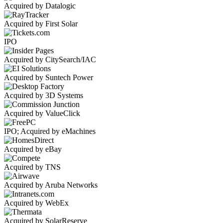
Acquired by Datalogic
Acquired by First Solar
IPO
Acquired by CitySearch/IAC
Acquired by Suntech Power
Acquired by 3D Systems
Acquired by ValueClick
IPO; Acquired by eMachines
Acquired by eBay
Acquired by TNS
Acquired by Aruba Networks
Acquired by WebEx
Acquired by SolarReserve