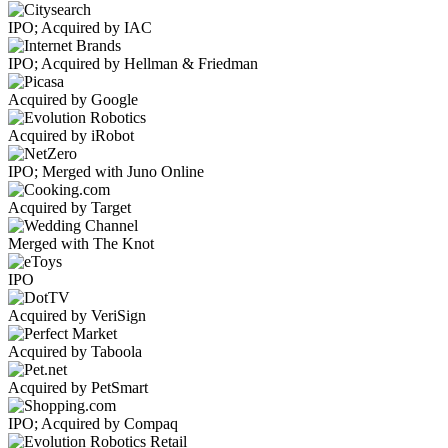
IPO; Acquired by IAC
IPO; Acquired by Hellman & Friedman
Acquired by Google
Acquired by iRobot
IPO; Merged with Juno Online
Acquired by Target
Merged with The Knot
IPO
Acquired by VeriSign
Acquired by Taboola
Acquired by PetSmart
IPO; Acquired by Compaq