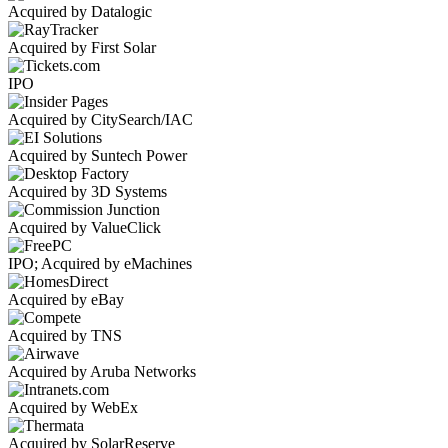
Acquired by Datalogic
Acquired by First Solar
IPO
Acquired by CitySearch/IAC
Acquired by Suntech Power
Acquired by 3D Systems
Acquired by ValueClick
IPO; Acquired by eMachines
Acquired by eBay
Acquired by TNS
Acquired by Aruba Networks
Acquired by WebEx
Acquired by SolarReserve