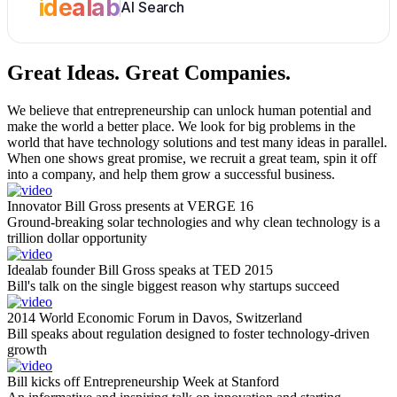
idealab
AI Search
Great Ideas.
Great Companies.
We believe that entrepreneurship can unlock human potential and
make the world a better place. We look for big problems in the
world that have technology solutions and test many ideas in parallel.
When one shows great promise, we recruit a great team, spin it off
into a company, and help them grow a successful business.
Innovator Bill Gross presents at VERGE 16
Ground-breaking solar technologies and why clean technology is a
trillion dollar opportunity
Idealab founder Bill Gross speaks at TED 2015
Bill's talk on the single biggest reason why startups succeed
2014 World Economic Forum in Davos, Switzerland
Bill speaks about regulation designed to foster technology-driven
growth
Bill kicks off Entrepreneurship Week at Stanford