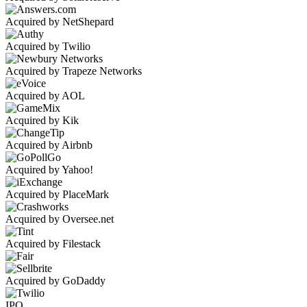
Acquired by NetShepard
Acquired by Twilio
Acquired by Trapeze Networks
Acquired by AOL
Acquired by Kik
Acquired by Airbnb
Acquired by Yahoo!
Acquired by PlaceMark
Acquired by Oversee.net
Acquired by Filestack
Acquired by GoDaddy
IPO