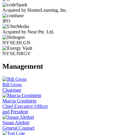
Acquired by HomerLearning, Inc.
IPO
Acquired by Near Pte. Ltd.
NYSE:HLGN
NYSE:NRGV
Management
Bill Gross
Chairman
Marcia Goodstein
Chief Executive Officer
and President
Susan Aledort
General Counsel