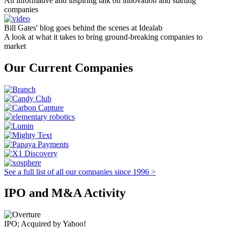
An informative and inspiring talk on innovation and starting
companies
Bill Gates' blog goes behind the scenes at Idealab
A look at what it takes to bring ground-breaking companies to
market
Our Current Companies
See a full list of all our companies since 1996 >
IPO and M&A Activity
IPO; Acquired by Yahoo!