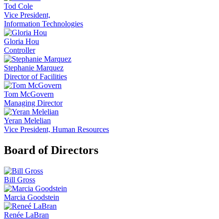
Tod Cole
Vice President,
Information Technologies
Gloria Hou
Controller
Stephanie Marquez
Director of Facilities
Tom McGovern
Managing Director
Yeran Melelian
Vice President, Human Resources
Board of Directors
Bill Gross
Marcia Goodstein
Renée LaBran