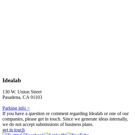
Idealab
130 W. Union Street
Pasadena, CA 91103
Parking info >
If you have a question or comment regarding Idealab or one of our
companies, please get in touch. Since we generate ideas internally,
we do not accept submissions of business plans.
get in touch