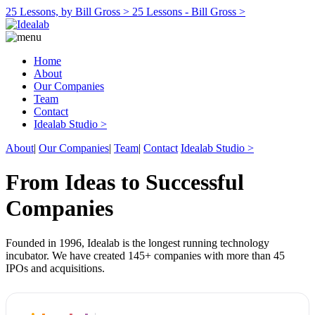
25 Lessons, by Bill Gross >
25 Lessons - Bill Gross >
Home
About
Our Companies
Team
Contact
Idealab Studio >
About
|
Our Companies
|
Team
|
Contact
Idealab Studio >
From Ideas to Successful
Companies
Founded in 1996, Idealab is the longest running technology
incubator. We have created 145+ companies with more than 45
IPOs and acquisitions.