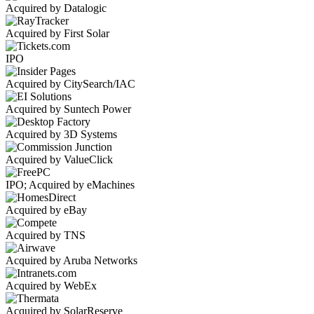
Acquired by Datalogic
Acquired by First Solar
IPO
Acquired by CitySearch/IAC
Acquired by Suntech Power
Acquired by 3D Systems
Acquired by ValueClick
IPO; Acquired by eMachines
Acquired by eBay
Acquired by TNS
Acquired by Aruba Networks
Acquired by WebEx
Acquired by SolarReserve