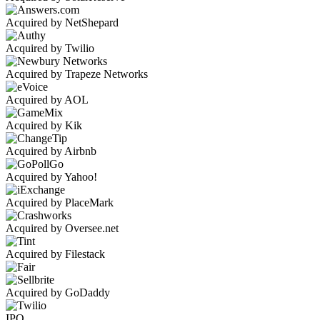
Acquired by NetShepard
Acquired by Twilio
Acquired by Trapeze Networks
Acquired by AOL
Acquired by Kik
Acquired by Airbnb
Acquired by Yahoo!
Acquired by PlaceMark
Acquired by Oversee.net
Acquired by Filestack
Acquired by GoDaddy
IPO