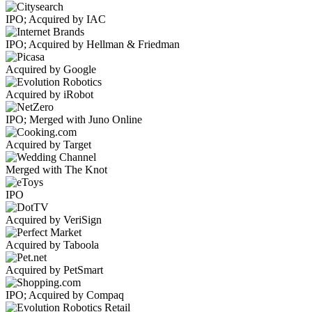
IPO; Acquired by IAC
IPO; Acquired by Hellman & Friedman
Acquired by Google
Acquired by iRobot
IPO; Merged with Juno Online
Acquired by Target
Merged with The Knot
IPO
Acquired by VeriSign
Acquired by Taboola
Acquired by PetSmart
IPO; Acquired by Compaq