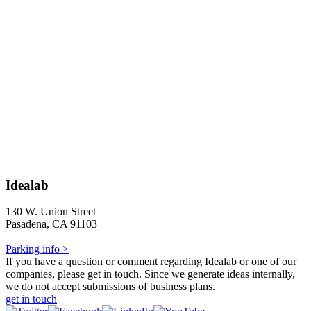
Idealab
130 W. Union Street
Pasadena, CA 91103
Parking info >
If you have a question or comment regarding Idealab or one of our
companies, please get in touch. Since we generate ideas internally,
we do not accept submissions of business plans.
get in touch