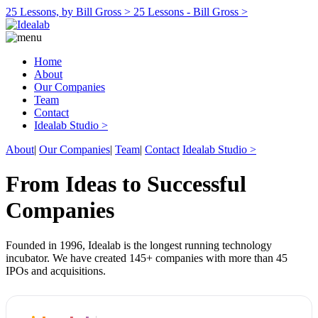
25 Lessons, by Bill Gross >
25 Lessons - Bill Gross >
Home
About
Our Companies
Team
Contact
Idealab Studio >
About
|
Our Companies
|
Team
|
Contact
Idealab Studio >
From Ideas to Successful
Companies
Founded in 1996, Idealab is the longest running technology
incubator. We have created 145+ companies with more than 45
IPOs and acquisitions.