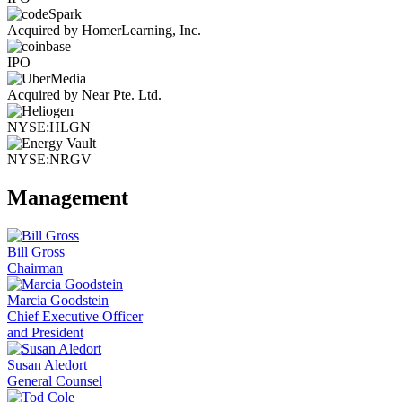
Acquired by HomerLearning, Inc.
IPO
Acquired by Near Pte. Ltd.
NYSE:HLGN
NYSE:NRGV
Management
Bill Gross
Chairman
Marcia Goodstein
Chief Executive Officer
and President
Susan Aledort
General Counsel