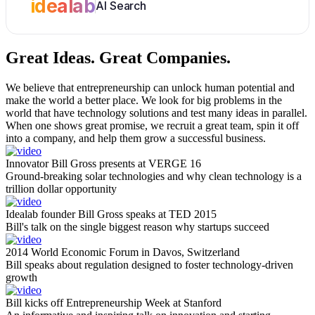
idealab
AI Search
Great Ideas.
Great Companies.
We believe that entrepreneurship can unlock human potential and
make the world a better place. We look for big problems in the
world that have technology solutions and test many ideas in parallel.
When one shows great promise, we recruit a great team, spin it off
into a company, and help them grow a successful business.
Innovator Bill Gross presents at VERGE 16
Ground-breaking solar technologies and why clean technology is a
trillion dollar opportunity
Idealab founder Bill Gross speaks at TED 2015
Bill's talk on the single biggest reason why startups succeed
2014 World Economic Forum in Davos, Switzerland
Bill speaks about regulation designed to foster technology-driven
growth
Bill kicks off Entrepreneurship Week at Stanford