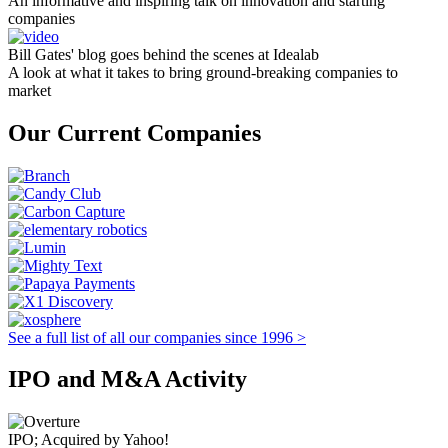
An informative and inspiring talk on innovation and starting
companies
Bill Gates' blog goes behind the scenes at Idealab
A look at what it takes to bring ground-breaking companies to
market
Our Current Companies
See a full list of all our companies since 1996 >
IPO and M&A Activity
IPO; Acquired by Yahoo!