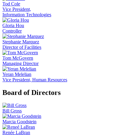
Tod Cole
Vice President,
Information Technologies
Gloria Hou
Controller
Stephanie Marquez
Director of Facilities
Tom McGovern
Managing Director
Yeran Melelian
Vice President, Human Resources
Board of Directors
Bill Gross
Marcia Goodstein
Renée LaBran