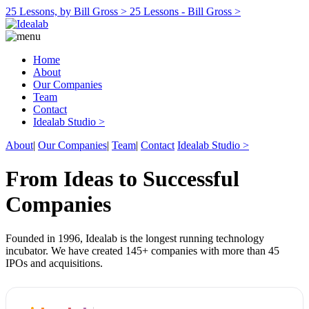
25 Lessons, by Bill Gross >
25 Lessons - Bill Gross >
Home
About
Our Companies
Team
Contact
Idealab Studio >
About
|
Our Companies
|
Team
|
Contact
Idealab Studio >
From Ideas to Successful
Companies
Founded in 1996, Idealab is the longest running technology
incubator. We have created 145+ companies with more than 45
IPOs and acquisitions.