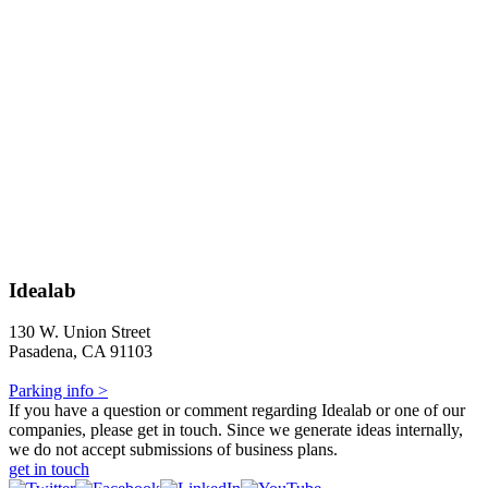
Idealab
130 W. Union Street
Pasadena, CA 91103
Parking info >
If you have a question or comment regarding Idealab or one of our
companies, please get in touch. Since we generate ideas internally,
we do not accept submissions of business plans.
get in touch