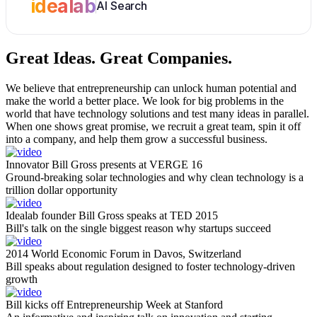
idealab
AI Search
Great Ideas.
Great Companies.
We believe that entrepreneurship can unlock human potential and
make the world a better place. We look for big problems in the
world that have technology solutions and test many ideas in parallel.
When one shows great promise, we recruit a great team, spin it off
into a company, and help them grow a successful business.
Innovator Bill Gross presents at VERGE 16
Ground-breaking solar technologies and why clean technology is a
trillion dollar opportunity
Idealab founder Bill Gross speaks at TED 2015
Bill's talk on the single biggest reason why startups succeed
2014 World Economic Forum in Davos, Switzerland
Bill speaks about regulation designed to foster technology-driven
growth
Bill kicks off Entrepreneurship Week at Stanford