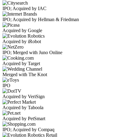
IPO; Acquired by IAC
IPO; Acquired by Hellman & Friedman
Acquired by Google
Acquired by iRobot
IPO; Merged with Juno Online
Acquired by Target
Merged with The Knot
IPO
Acquired by VeriSign
Acquired by Taboola
Acquired by PetSmart
IPO; Acquired by Compaq