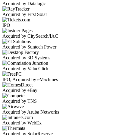
Acquired by Datalogic
Acquired by First Solar
IPO
Acquired by CitySearch/IAC
Acquired by Suntech Power
Acquired by 3D Systems
Acquired by ValueClick
IPO; Acquired by eMachines
Acquired by eBay
Acquired by TNS
Acquired by Aruba Networks
Acquired by WebEx
Acquired by SolarReserve