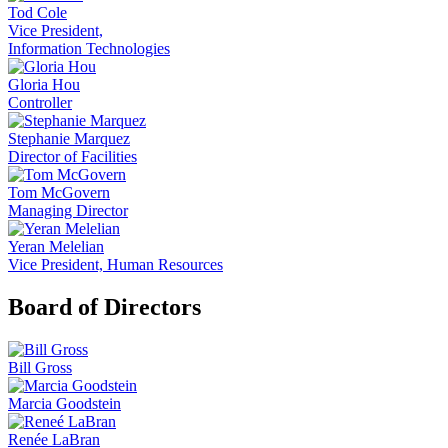
Tod Cole
Vice President,
Information Technologies
Gloria Hou
Controller
Stephanie Marquez
Director of Facilities
Tom McGovern
Managing Director
Yeran Melelian
Vice President, Human Resources
Board of Directors
Bill Gross
Marcia Goodstein
Renée LaBran