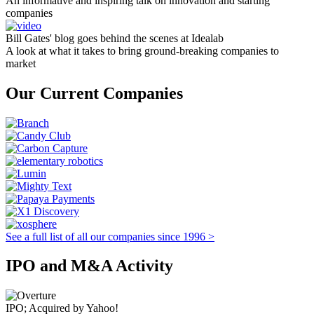
An informative and inspiring talk on innovation and starting
companies
Bill Gates' blog goes behind the scenes at Idealab
A look at what it takes to bring ground-breaking companies to
market
Our Current Companies
See a full list of all our companies since 1996 >
IPO and M&A Activity
IPO; Acquired by Yahoo!