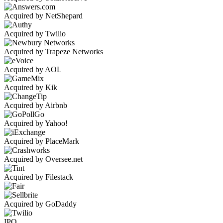
Acquired by NetShepard
Acquired by Twilio
Acquired by Trapeze Networks
Acquired by AOL
Acquired by Kik
Acquired by Airbnb
Acquired by Yahoo!
Acquired by PlaceMark
Acquired by Oversee.net
Acquired by Filestack
Acquired by GoDaddy
IPO