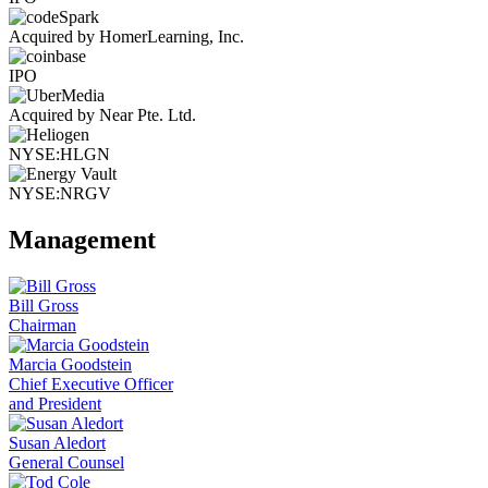
Acquired by HomerLearning, Inc.
IPO
Acquired by Near Pte. Ltd.
NYSE:HLGN
NYSE:NRGV
Management
Bill Gross
Chairman
Marcia Goodstein
Chief Executive Officer
and President
Susan Aledort
General Counsel