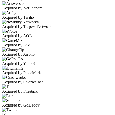
Acquired by NetShepard
Acquired by Twilio
Acquired by Trapeze Networks
Acquired by AOL
Acquired by Kik
Acquired by Airbnb
Acquired by Yahoo!
Acquired by PlaceMark
Acquired by Oversee.net
Acquired by Filestack
Acquired by GoDaddy
IPO