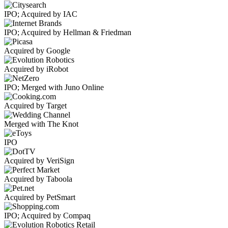
IPO; Acquired by IAC
IPO; Acquired by Hellman & Friedman
Acquired by Google
Acquired by iRobot
IPO; Merged with Juno Online
Acquired by Target
Merged with The Knot
IPO
Acquired by VeriSign
Acquired by Taboola
Acquired by PetSmart
IPO; Acquired by Compaq