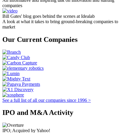
An informative and inspiring talk on innovation and starting
companies
Bill Gates' blog goes behind the scenes at Idealab
A look at what it takes to bring ground-breaking companies to
market
Our Current Companies
See a full list of all our companies since 1996 >
IPO and M&A Activity
IPO; Acquired by Yahoo!