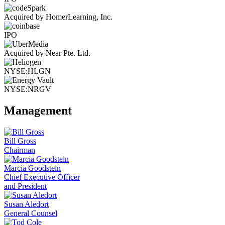
Acquired by HomerLearning, Inc.
IPO
Acquired by Near Pte. Ltd.
NYSE:HLGN
NYSE:NRGV
Management
Bill Gross
Chairman
Marcia Goodstein
Chief Executive Officer
and President
Susan Aledort
General Counsel