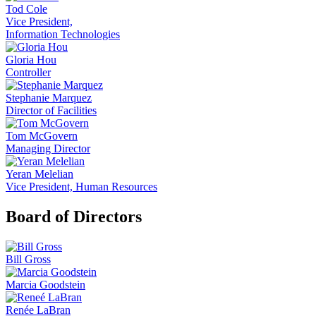
Tod Cole
Vice President,
Information Technologies
Gloria Hou
Controller
Stephanie Marquez
Director of Facilities
Tom McGovern
Managing Director
Yeran Melelian
Vice President, Human Resources
Board of Directors
Bill Gross
Marcia Goodstein
Renée LaBran