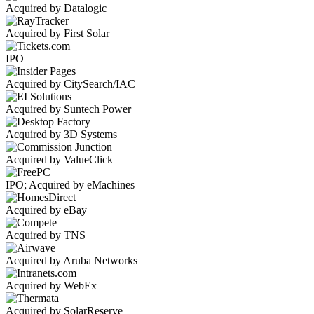
Acquired by Datalogic
Acquired by First Solar
IPO
Acquired by CitySearch/IAC
Acquired by Suntech Power
Acquired by 3D Systems
Acquired by ValueClick
IPO; Acquired by eMachines
Acquired by eBay
Acquired by TNS
Acquired by Aruba Networks
Acquired by WebEx
Acquired by SolarReserve