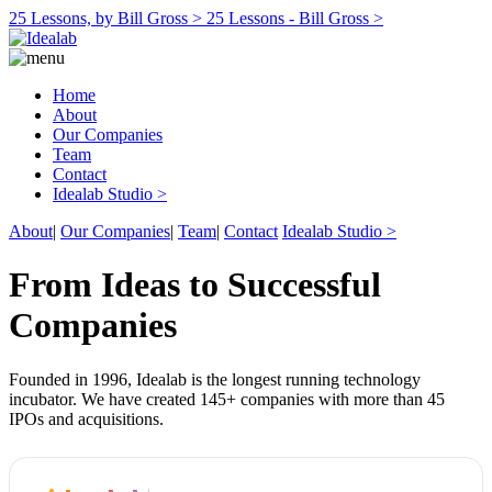
25 Lessons, by Bill Gross >
25 Lessons - Bill Gross >
Home
About
Our Companies
Team
Contact
Idealab Studio >
About
|
Our Companies
|
Team
|
Contact
Idealab Studio >
From Ideas to Successful
Companies
Founded in 1996, Idealab is the longest running technology
incubator. We have created 145+ companies with more than 45
IPOs and acquisitions.