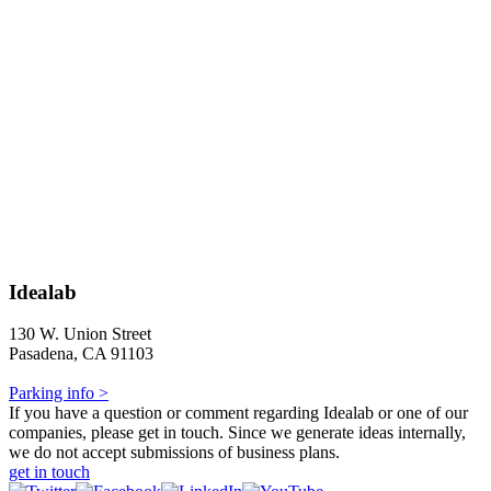
Idealab
130 W. Union Street
Pasadena, CA 91103
Parking info >
If you have a question or comment regarding Idealab or one of our
companies, please get in touch. Since we generate ideas internally,
we do not accept submissions of business plans.
get in touch