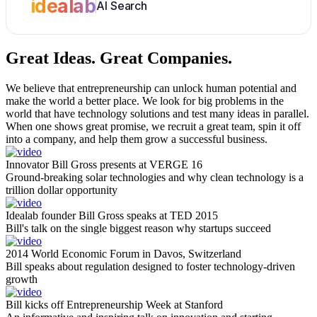
idealab
AI Search
Great Ideas.
Great Companies.
We believe that entrepreneurship can unlock human potential and
make the world a better place. We look for big problems in the
world that have technology solutions and test many ideas in parallel.
When one shows great promise, we recruit a great team, spin it off
into a company, and help them grow a successful business.
Innovator Bill Gross presents at VERGE 16
Ground-breaking solar technologies and why clean technology is a
trillion dollar opportunity
Idealab founder Bill Gross speaks at TED 2015
Bill's talk on the single biggest reason why startups succeed
2014 World Economic Forum in Davos, Switzerland
Bill speaks about regulation designed to foster technology-driven
growth
Bill kicks off Entrepreneurship Week at Stanford