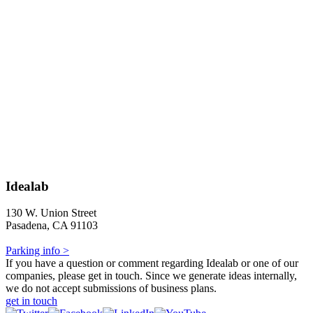
Idealab
130 W. Union Street
Pasadena, CA 91103
Parking info >
If you have a question or comment regarding Idealab or one of our
companies, please get in touch. Since we generate ideas internally,
we do not accept submissions of business plans.
get in touch