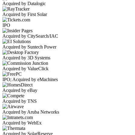
Acquired by Datalogic
Acquired by First Solar
IPO
Acquired by CitySearch/IAC
Acquired by Suntech Power
Acquired by 3D Systems
Acquired by ValueClick
IPO; Acquired by eMachines
Acquired by eBay
Acquired by TNS
Acquired by Aruba Networks
Acquired by WebEx
Acquired by SolarReserve