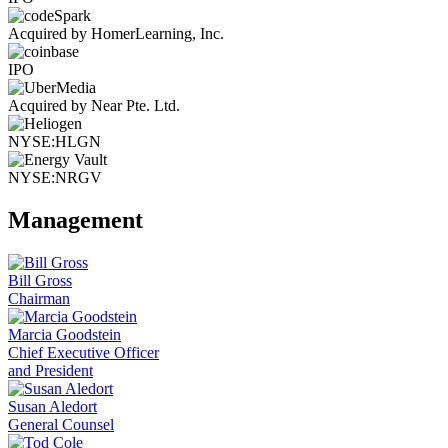
Acquired by HomerLearning, Inc.
IPO
Acquired by Near Pte. Ltd.
NYSE:HLGN
NYSE:NRGV
Management
Bill Gross
Chairman
Marcia Goodstein
Chief Executive Officer
and President
Susan Aledort
General Counsel