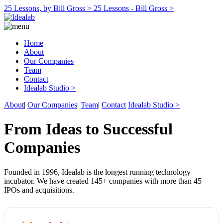
25 Lessons, by Bill Gross >
25 Lessons - Bill Gross >
Home
About
Our Companies
Team
Contact
Idealab Studio >
About
|
Our Companies
|
Team
|
Contact
Idealab Studio >
From Ideas to Successful
Companies
Founded in 1996, Idealab is the longest running technology
incubator. We have created 145+ companies with more than 45
IPOs and acquisitions.