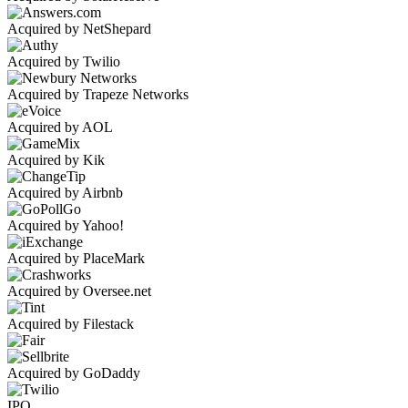
Acquired by NetShepard
Acquired by Twilio
Acquired by Trapeze Networks
Acquired by AOL
Acquired by Kik
Acquired by Airbnb
Acquired by Yahoo!
Acquired by PlaceMark
Acquired by Oversee.net
Acquired by Filestack
Acquired by GoDaddy
IPO