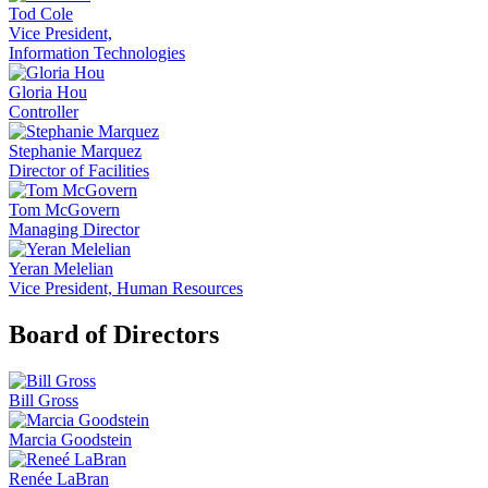
Tod Cole
Vice President,
Information Technologies
Gloria Hou
Controller
Stephanie Marquez
Director of Facilities
Tom McGovern
Managing Director
Yeran Melelian
Vice President, Human Resources
Board of Directors
Bill Gross
Marcia Goodstein
Renée LaBran