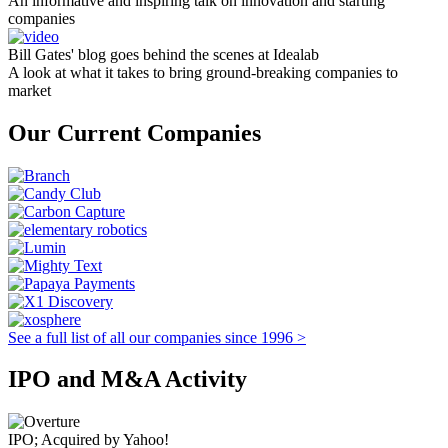
An informative and inspiring talk on innovation and starting
companies
Bill Gates' blog goes behind the scenes at Idealab
A look at what it takes to bring ground-breaking companies to
market
Our Current Companies
See a full list of all our companies since 1996 >
IPO and M&A Activity
IPO; Acquired by Yahoo!