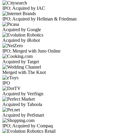
IPO; Acquired by IAC
IPO; Acquired by Hellman & Friedman
Acquired by Google
Acquired by iRobot
IPO; Merged with Juno Online
Acquired by Target
Merged with The Knot
IPO
Acquired by VeriSign
Acquired by Taboola
Acquired by PetSmart
IPO; Acquired by Compaq