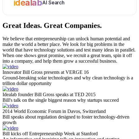
idealab
AI Search
Great Ideas.
Great Companies.
We believe that entrepreneurship can unlock human potential and
make the world a better place. We look for big problems in the
world that have technology solutions and test many ideas in parallel.
When one shows great promise, we recruit a great team, spin it off
into a company, and help them grow a successful business.
Innovator Bill Gross presents at VERGE 16
Ground-breaking solar technologies and why clean technology is a
trillion dollar opportunity
Idealab founder Bill Gross speaks at TED 2015
Bill's talk on the single biggest reason why startups succeed
2014 World Economic Forum in Davos, Switzerland
Bill speaks about regulation designed to foster technology-driven
growth
Bill kicks off Entrepreneurship Week at Stanford