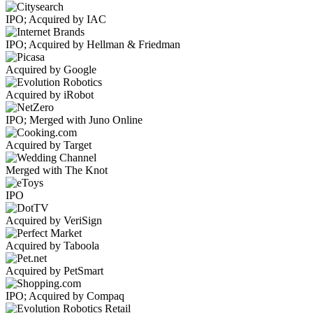
IPO; Acquired by IAC
IPO; Acquired by Hellman & Friedman
Acquired by Google
Acquired by iRobot
IPO; Merged with Juno Online
Acquired by Target
Merged with The Knot
IPO
Acquired by VeriSign
Acquired by Taboola
Acquired by PetSmart
IPO; Acquired by Compaq