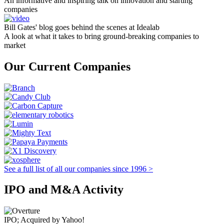
An informative and inspiring talk on innovation and starting
companies
Bill Gates' blog goes behind the scenes at Idealab
A look at what it takes to bring ground-breaking companies to
market
Our Current Companies
See a full list of all our companies since 1996 >
IPO and M&A Activity
IPO; Acquired by Yahoo!