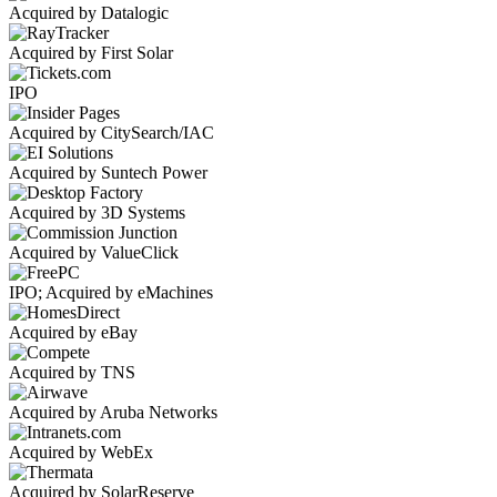
Acquired by Datalogic
Acquired by First Solar
IPO
Acquired by CitySearch/IAC
Acquired by Suntech Power
Acquired by 3D Systems
Acquired by ValueClick
IPO; Acquired by eMachines
Acquired by eBay
Acquired by TNS
Acquired by Aruba Networks
Acquired by WebEx
Acquired by SolarReserve