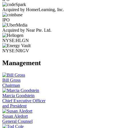
Acquired by HomerLearning, Inc.
IPO
Acquired by Near Pte. Ltd.
NYSE:HLGN
NYSE:NRGV
Management
Bill Gross
Chairman
Marcia Goodstein
Chief Executive Officer
and President
Susan Aledort
General Counsel