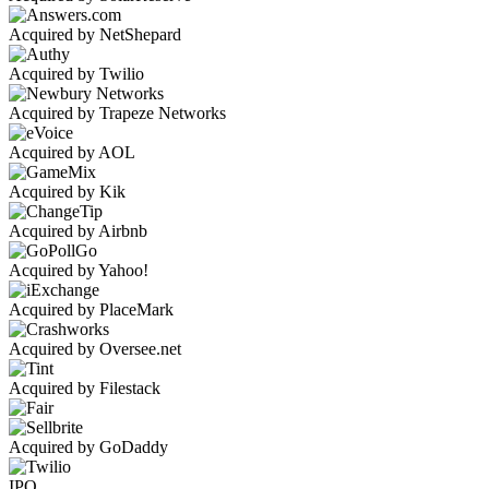
Acquired by NetShepard
Acquired by Twilio
Acquired by Trapeze Networks
Acquired by AOL
Acquired by Kik
Acquired by Airbnb
Acquired by Yahoo!
Acquired by PlaceMark
Acquired by Oversee.net
Acquired by Filestack
Acquired by GoDaddy
IPO