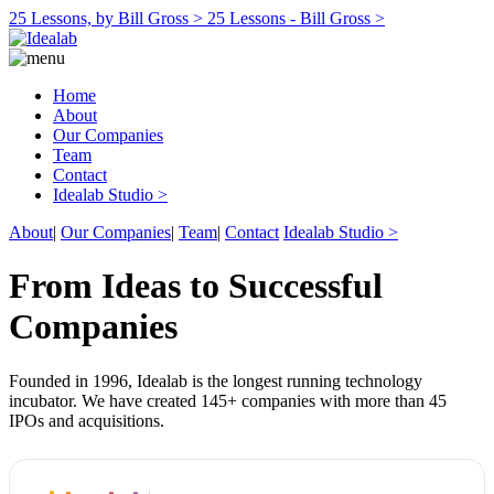
25 Lessons, by Bill Gross >
25 Lessons - Bill Gross >
Home
About
Our Companies
Team
Contact
Idealab Studio >
About
|
Our Companies
|
Team
|
Contact
Idealab Studio >
From Ideas to Successful
Companies
Founded in 1996, Idealab is the longest running technology
incubator. We have created 145+ companies with more than 45
IPOs and acquisitions.