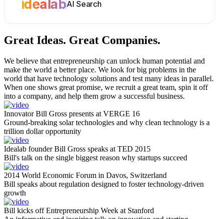
idealab
AI Search
Great Ideas.
Great Companies.
We believe that entrepreneurship can unlock human potential and
make the world a better place. We look for big problems in the
world that have technology solutions and test many ideas in parallel.
When one shows great promise, we recruit a great team, spin it off
into a company, and help them grow a successful business.
Innovator Bill Gross presents at VERGE 16
Ground-breaking solar technologies and why clean technology is a
trillion dollar opportunity
Idealab founder Bill Gross speaks at TED 2015
Bill's talk on the single biggest reason why startups succeed
2014 World Economic Forum in Davos, Switzerland
Bill speaks about regulation designed to foster technology-driven
growth
Bill kicks off Entrepreneurship Week at Stanford