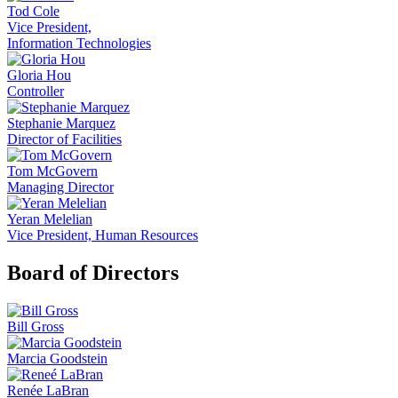
Tod Cole
Vice President,
Information Technologies
Gloria Hou
Controller
Stephanie Marquez
Director of Facilities
Tom McGovern
Managing Director
Yeran Melelian
Vice President, Human Resources
Board of Directors
Bill Gross
Marcia Goodstein
Renée LaBran