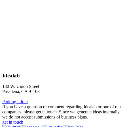
Idealab
130 W. Union Street
Pasadena, CA 91103
Parking info >
If you have a question or comment regarding Idealab or one of our
companies, please get in touch. Since we generate ideas internally,
we do not accept submissions of business plans.
get in touch