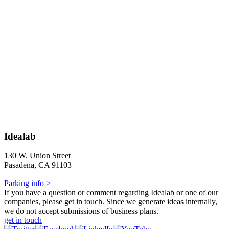
Idealab
130 W. Union Street
Pasadena, CA 91103
Parking info >
If you have a question or comment regarding Idealab or one of our
companies, please get in touch. Since we generate ideas internally,
we do not accept submissions of business plans.
get in touch