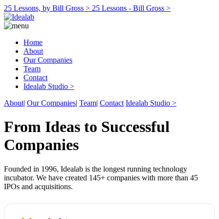
25 Lessons, by Bill Gross >
25 Lessons - Bill Gross >
Home
About
Our Companies
Team
Contact
Idealab Studio >
About
|
Our Companies
|
Team
|
Contact
Idealab Studio >
From Ideas to Successful
Companies
Founded in 1996, Idealab is the longest running technology
incubator. We have created 145+ companies with more than 45
IPOs and acquisitions.