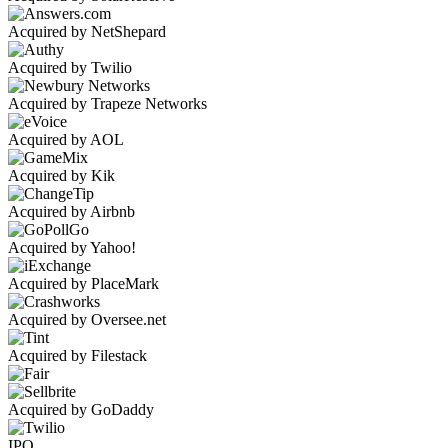
Acquired by NetShepard
Acquired by Twilio
Acquired by Trapeze Networks
Acquired by AOL
Acquired by Kik
Acquired by Airbnb
Acquired by Yahoo!
Acquired by PlaceMark
Acquired by Oversee.net
Acquired by Filestack
Acquired by GoDaddy
IPO