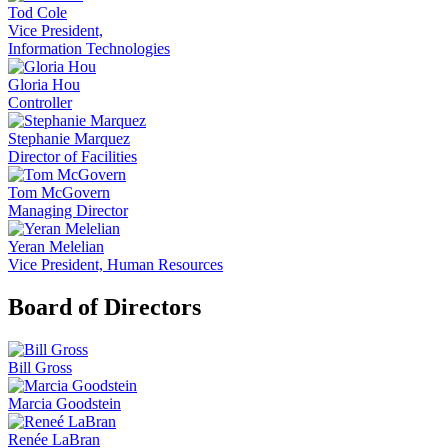
Tod Cole
Vice President,
Information Technologies
Gloria Hou
Controller
Stephanie Marquez
Director of Facilities
Tom McGovern
Managing Director
Yeran Melelian
Vice President, Human Resources
Board of Directors
Bill Gross
Marcia Goodstein
Renée LaBran