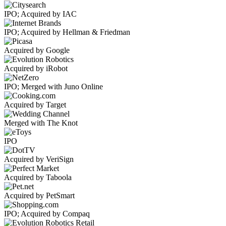
IPO; Acquired by IAC
IPO; Acquired by Hellman & Friedman
Acquired by Google
Acquired by iRobot
IPO; Merged with Juno Online
Acquired by Target
Merged with The Knot
IPO
Acquired by VeriSign
Acquired by Taboola
Acquired by PetSmart
IPO; Acquired by Compaq