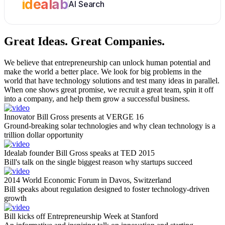
idealab
AI Search
Great Ideas.
Great Companies.
We believe that entrepreneurship can unlock human potential and
make the world a better place. We look for big problems in the
world that have technology solutions and test many ideas in parallel.
When one shows great promise, we recruit a great team, spin it off
into a company, and help them grow a successful business.
Innovator Bill Gross presents at VERGE 16
Ground-breaking solar technologies and why clean technology is a
trillion dollar opportunity
Idealab founder Bill Gross speaks at TED 2015
Bill's talk on the single biggest reason why startups succeed
2014 World Economic Forum in Davos, Switzerland
Bill speaks about regulation designed to foster technology-driven
growth
Bill kicks off Entrepreneurship Week at Stanford