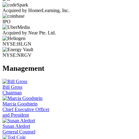
Acquired by HomerLearning, Inc.
IPO
Acquired by Near Pte. Ltd.
NYSE:HLGN
NYSE:NRGV
Management
Bill Gross
Chairman
Marcia Goodstein
Chief Executive Officer
and President
Susan Aledort
General Counsel