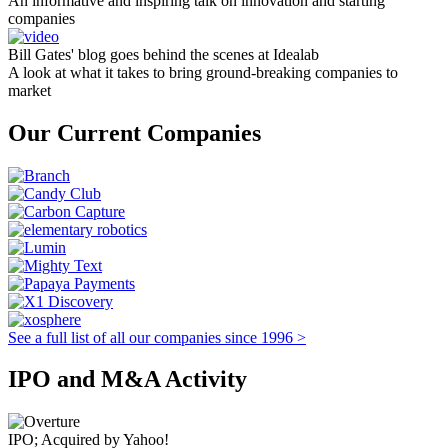
An informative and inspiring talk on innovation and starting
companies
Bill Gates' blog goes behind the scenes at Idealab
A look at what it takes to bring ground-breaking companies to
market
Our Current Companies
See a full list of all our companies since 1996 >
IPO and M&A Activity
IPO; Acquired by Yahoo!