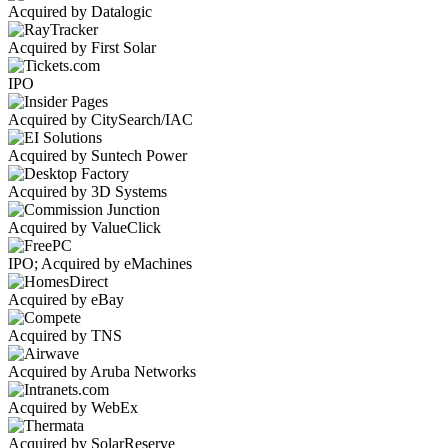
Acquired by Datalogic
Acquired by First Solar
IPO
Acquired by CitySearch/IAC
Acquired by Suntech Power
Acquired by 3D Systems
Acquired by ValueClick
IPO; Acquired by eMachines
Acquired by eBay
Acquired by TNS
Acquired by Aruba Networks
Acquired by WebEx
Acquired by SolarReserve