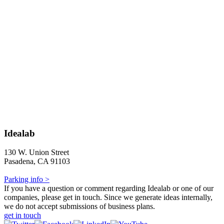
Idealab
130 W. Union Street
Pasadena, CA 91103
Parking info >
If you have a question or comment regarding Idealab or one of our
companies, please get in touch. Since we generate ideas internally,
we do not accept submissions of business plans.
get in touch