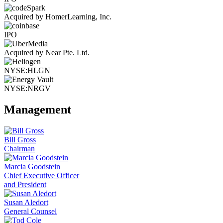
Acquired by HomerLearning, Inc.
IPO
Acquired by Near Pte. Ltd.
NYSE:HLGN
NYSE:NRGV
Management
Bill Gross
Chairman
Marcia Goodstein
Chief Executive Officer
and President
Susan Aledort
General Counsel