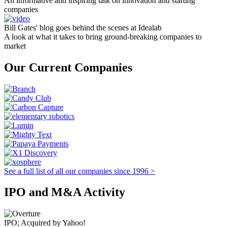
An informative and inspiring talk on innovation and starting
companies
Bill Gates' blog goes behind the scenes at Idealab
A look at what it takes to bring ground-breaking companies to
market
Our Current Companies
See a full list of all our companies since 1996 >
IPO and M&A Activity
IPO; Acquired by Yahoo!