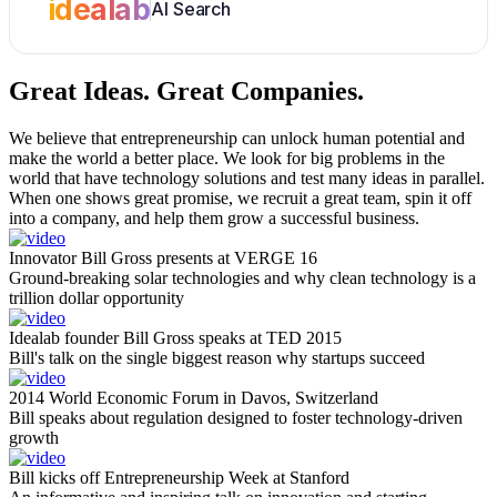
idealab
AI Search
Great Ideas.
Great Companies.
We believe that entrepreneurship can unlock human potential and
make the world a better place. We look for big problems in the
world that have technology solutions and test many ideas in parallel.
When one shows great promise, we recruit a great team, spin it off
into a company, and help them grow a successful business.
Innovator Bill Gross presents at VERGE 16
Ground-breaking solar technologies and why clean technology is a
trillion dollar opportunity
Idealab founder Bill Gross speaks at TED 2015
Bill's talk on the single biggest reason why startups succeed
2014 World Economic Forum in Davos, Switzerland
Bill speaks about regulation designed to foster technology-driven
growth
Bill kicks off Entrepreneurship Week at Stanford