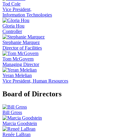
Tod Cole
Vice President,
Information Technologies
Gloria Hou
Controller
Stephanie Marquez
Director of Facilities
Tom McGovern
Managing Director
Yeran Melelian
Vice President, Human Resources
Board of Directors
Bill Gross
Marcia Goodstein
Renée LaBran