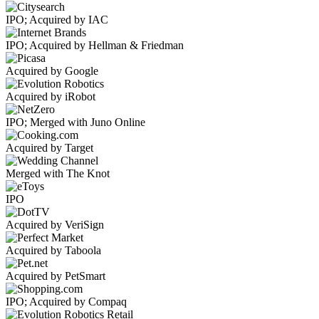
IPO; Acquired by IAC
IPO; Acquired by Hellman & Friedman
Acquired by Google
Acquired by iRobot
IPO; Merged with Juno Online
Acquired by Target
Merged with The Knot
IPO
Acquired by VeriSign
Acquired by Taboola
Acquired by PetSmart
IPO; Acquired by Compaq