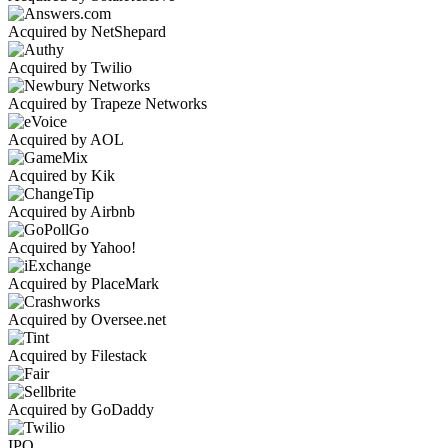
Acquired by NetShepard
Acquired by Twilio
Acquired by Trapeze Networks
Acquired by AOL
Acquired by Kik
Acquired by Airbnb
Acquired by Yahoo!
Acquired by PlaceMark
Acquired by Oversee.net
Acquired by Filestack
Acquired by GoDaddy
IPO