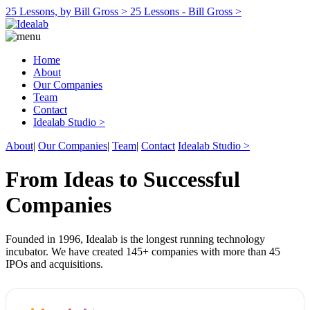
25 Lessons, by Bill Gross >
25 Lessons - Bill Gross >
Home
About
Our Companies
Team
Contact
Idealab Studio >
About
|
Our Companies
|
Team
|
Contact
Idealab Studio >
From Ideas to Successful
Companies
Founded in 1996, Idealab is the longest running technology
incubator. We have created 145+ companies with more than 45
IPOs and acquisitions.