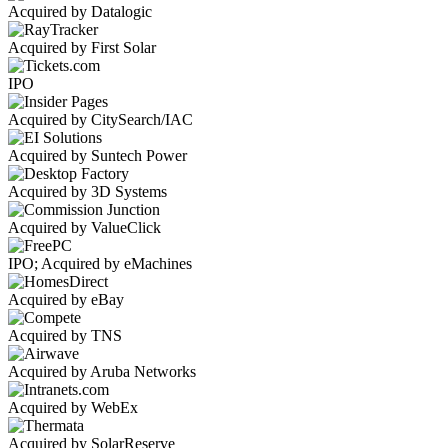
Acquired by Datalogic
Acquired by First Solar
IPO
Acquired by CitySearch/IAC
Acquired by Suntech Power
Acquired by 3D Systems
Acquired by ValueClick
IPO; Acquired by eMachines
Acquired by eBay
Acquired by TNS
Acquired by Aruba Networks
Acquired by WebEx
Acquired by SolarReserve