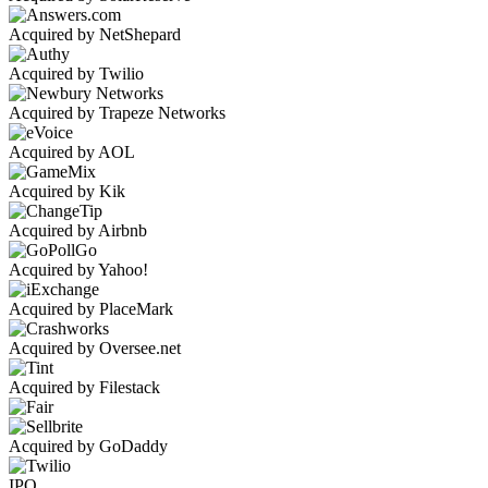
Acquired by NetShepard
Acquired by Twilio
Acquired by Trapeze Networks
Acquired by AOL
Acquired by Kik
Acquired by Airbnb
Acquired by Yahoo!
Acquired by PlaceMark
Acquired by Oversee.net
Acquired by Filestack
Acquired by GoDaddy
IPO