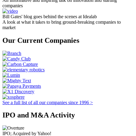
An informative and inspiring talk on innovation and starting
companies
Bill Gates' blog goes behind the scenes at Idealab
A look at what it takes to bring ground-breaking companies to
market
Our Current Companies
See a full list of all our companies since 1996 >
IPO and M&A Activity
IPO; Acquired by Yahoo!