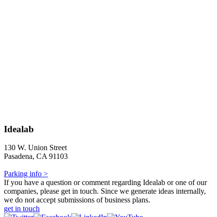
Idealab
130 W. Union Street
Pasadena, CA 91103
Parking info >
If you have a question or comment regarding Idealab or one of our
companies, please get in touch. Since we generate ideas internally,
we do not accept submissions of business plans.
get in touch