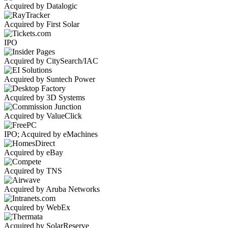
Acquired by Datalogic
Acquired by First Solar
IPO
Acquired by CitySearch/IAC
Acquired by Suntech Power
Acquired by 3D Systems
Acquired by ValueClick
IPO; Acquired by eMachines
Acquired by eBay
Acquired by TNS
Acquired by Aruba Networks
Acquired by WebEx
Acquired by SolarReserve