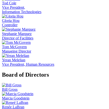
Tod Cole
Vice President,
Information Technologies
Gloria Hou
Controller
Stephanie Marquez
Director of Facilities
Tom McGovern
Managing Director
Yeran Melelian
Vice President, Human Resources
Board of Directors
Bill Gross
Marcia Goodstein
Renée LaBran