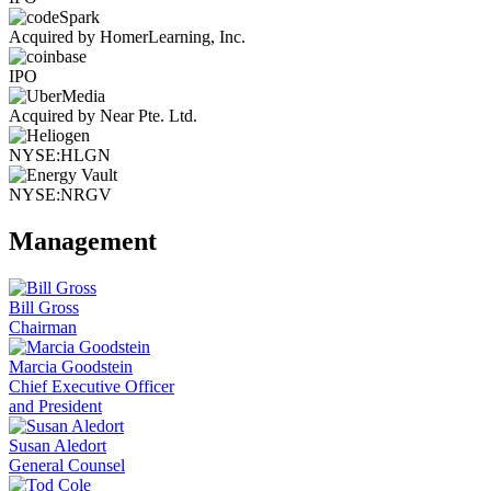
Acquired by HomerLearning, Inc.
IPO
Acquired by Near Pte. Ltd.
NYSE:HLGN
NYSE:NRGV
Management
Bill Gross
Chairman
Marcia Goodstein
Chief Executive Officer
and President
Susan Aledort
General Counsel