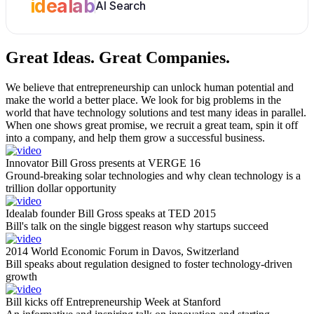
idealab
AI Search
Great Ideas.
Great Companies.
We believe that entrepreneurship can unlock human potential and
make the world a better place. We look for big problems in the
world that have technology solutions and test many ideas in parallel.
When one shows great promise, we recruit a great team, spin it off
into a company, and help them grow a successful business.
Innovator Bill Gross presents at VERGE 16
Ground-breaking solar technologies and why clean technology is a
trillion dollar opportunity
Idealab founder Bill Gross speaks at TED 2015
Bill's talk on the single biggest reason why startups succeed
2014 World Economic Forum in Davos, Switzerland
Bill speaks about regulation designed to foster technology-driven
growth
Bill kicks off Entrepreneurship Week at Stanford