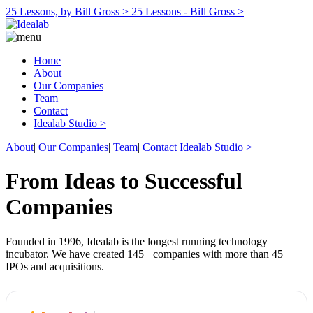
25 Lessons, by Bill Gross >
25 Lessons - Bill Gross >
Home
About
Our Companies
Team
Contact
Idealab Studio >
About
|
Our Companies
|
Team
|
Contact
Idealab Studio >
From Ideas to Successful
Companies
Founded in 1996, Idealab is the longest running technology
incubator. We have created 145+ companies with more than 45
IPOs and acquisitions.