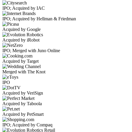
IPO; Acquired by IAC
IPO; Acquired by Hellman & Friedman
Acquired by Google
Acquired by iRobot
IPO; Merged with Juno Online
Acquired by Target
Merged with The Knot
IPO
Acquired by VeriSign
Acquired by Taboola
Acquired by PetSmart
IPO; Acquired by Compaq