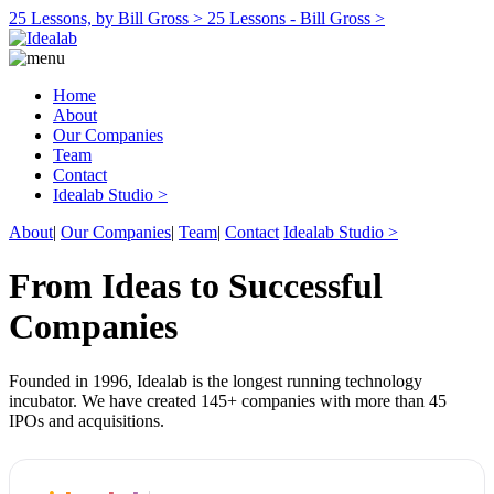
25 Lessons, by Bill Gross >
25 Lessons - Bill Gross >
Home
About
Our Companies
Team
Contact
Idealab Studio >
About
|
Our Companies
|
Team
|
Contact
Idealab Studio >
From Ideas to Successful
Companies
Founded in 1996, Idealab is the longest running technology
incubator. We have created 145+ companies with more than 45
IPOs and acquisitions.