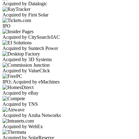
Acquired by Datalogic
Acquired by First Solar
IPO
Acquired by CitySearch/IAC
Acquired by Suntech Power
Acquired by 3D Systems
Acquired by ValueClick
IPO; Acquired by eMachines
Acquired by eBay
Acquired by TNS
Acquired by Aruba Networks
Acquired by WebEx
Acquired by SolarReserve