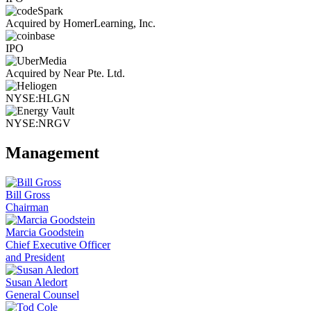
Acquired by HomerLearning, Inc.
IPO
Acquired by Near Pte. Ltd.
NYSE:HLGN
NYSE:NRGV
Management
Bill Gross
Chairman
Marcia Goodstein
Chief Executive Officer
and President
Susan Aledort
General Counsel