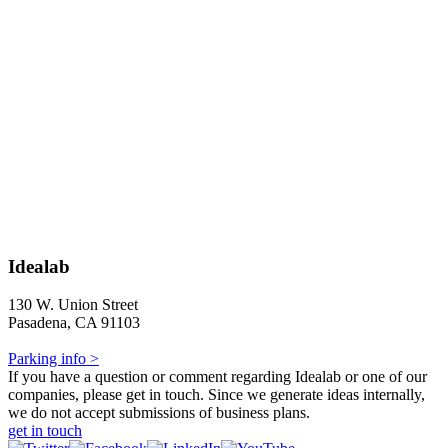
Idealab
130 W. Union Street
Pasadena, CA 91103
Parking info >
If you have a question or comment regarding Idealab or one of our
companies, please get in touch. Since we generate ideas internally,
we do not accept submissions of business plans.
get in touch