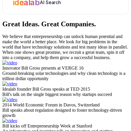
idealab
AI Search
Great Ideas.
Great Companies.
We believe that entrepreneurship can unlock human potential and
make the world a better place. We look for big problems in the
world that have technology solutions and test many ideas in parallel.
When one shows great promise, we recruit a great team, spin it off
into a company, and help them grow a successful business.
Innovator Bill Gross presents at VERGE 16
Ground-breaking solar technologies and why clean technology is a
trillion dollar opportunity
Idealab founder Bill Gross speaks at TED 2015
Bill's talk on the single biggest reason why startups succeed
2014 World Economic Forum in Davos, Switzerland
Bill speaks about regulation designed to foster technology-driven
growth
Bill kicks off Entrepreneurship Week at Stanford