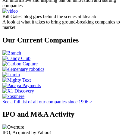
An informative and inspiring talk on innovation and starting
companies
Bill Gates' blog goes behind the scenes at Idealab
A look at what it takes to bring ground-breaking companies to
market
Our Current Companies
See a full list of all our companies since 1996 >
IPO and M&A Activity
IPO; Acquired by Yahoo!