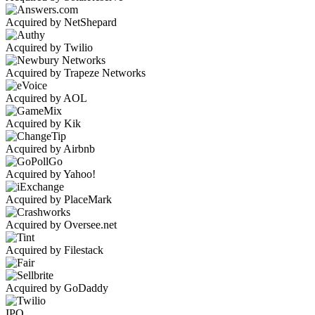
Acquired by NetShepard
Acquired by Twilio
Acquired by Trapeze Networks
Acquired by AOL
Acquired by Kik
Acquired by Airbnb
Acquired by Yahoo!
Acquired by PlaceMark
Acquired by Oversee.net
Acquired by Filestack
Acquired by GoDaddy
IPO