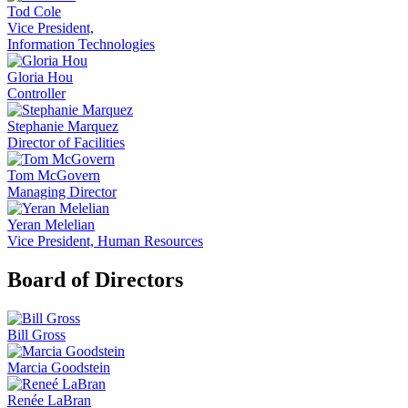
Tod Cole
Vice President,
Information Technologies
Gloria Hou
Controller
Stephanie Marquez
Director of Facilities
Tom McGovern
Managing Director
Yeran Melelian
Vice President, Human Resources
Board of Directors
Bill Gross
Marcia Goodstein
Renée LaBran