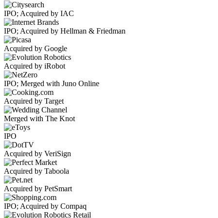
IPO; Acquired by IAC
IPO; Acquired by Hellman & Friedman
Acquired by Google
Acquired by iRobot
IPO; Merged with Juno Online
Acquired by Target
Merged with The Knot
IPO
Acquired by VeriSign
Acquired by Taboola
Acquired by PetSmart
IPO; Acquired by Compaq