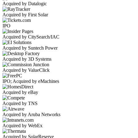
Acquired by Datalogic
Acquired by First Solar
IPO
Acquired by CitySearch/IAC
Acquired by Suntech Power
Acquired by 3D Systems
Acquired by ValueClick
IPO; Acquired by eMachines
Acquired by eBay
Acquired by TNS
Acquired by Aruba Networks
Acquired by WebEx
Acquired by SolarReserve