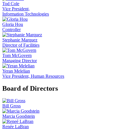
Tod Cole
Vice President,
Information Technologies
Gloria Hou
Controller
Stephanie Marquez
Director of Facilities
Tom McGovern
Managing Director
Yeran Melelian
Vice President, Human Resources
Board of Directors
Bill Gross
Marcia Goodstein
Renée LaBran