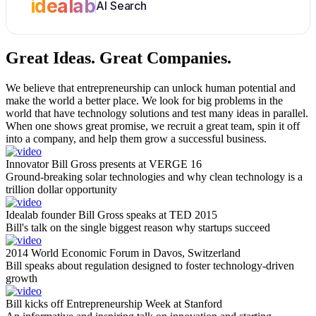
idealab
AI Search
Great Ideas.
Great Companies.
We believe that entrepreneurship can unlock human potential and
make the world a better place. We look for big problems in the
world that have technology solutions and test many ideas in parallel.
When one shows great promise, we recruit a great team, spin it off
into a company, and help them grow a successful business.
Innovator Bill Gross presents at VERGE 16
Ground-breaking solar technologies and why clean technology is a
trillion dollar opportunity
Idealab founder Bill Gross speaks at TED 2015
Bill's talk on the single biggest reason why startups succeed
2014 World Economic Forum in Davos, Switzerland
Bill speaks about regulation designed to foster technology-driven
growth
Bill kicks off Entrepreneurship Week at Stanford