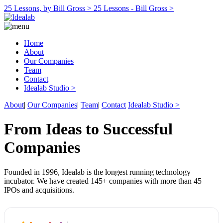
25 Lessons, by Bill Gross >
25 Lessons - Bill Gross >
Home
About
Our Companies
Team
Contact
Idealab Studio >
About
|
Our Companies
|
Team
|
Contact
Idealab Studio >
From Ideas to Successful
Companies
Founded in 1996, Idealab is the longest running technology
incubator. We have created 145+ companies with more than 45
IPOs and acquisitions.