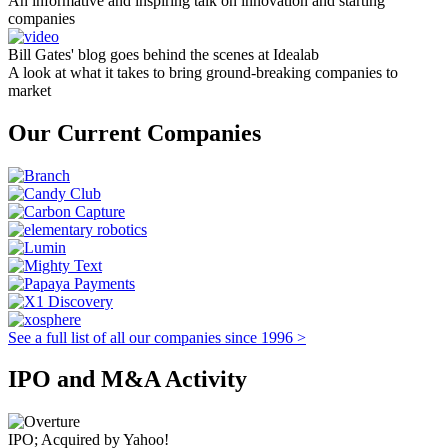
An informative and inspiring talk on innovation and starting
companies
Bill Gates' blog goes behind the scenes at Idealab
A look at what it takes to bring ground-breaking companies to
market
Our Current Companies
See a full list of all our companies since 1996 >
IPO and M&A Activity
IPO; Acquired by Yahoo!