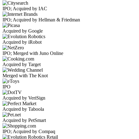
IPO; Acquired by IAC
IPO; Acquired by Hellman & Friedman
Acquired by Google
Acquired by iRobot
IPO; Merged with Juno Online
Acquired by Target
Merged with The Knot
IPO
Acquired by VeriSign
Acquired by Taboola
Acquired by PetSmart
IPO; Acquired by Compaq