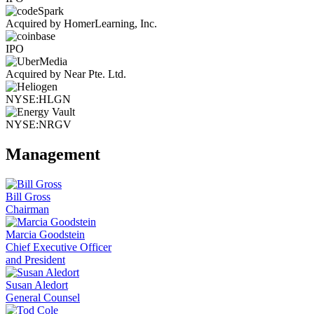
Acquired by HomerLearning, Inc.
IPO
Acquired by Near Pte. Ltd.
NYSE:HLGN
NYSE:NRGV
Management
Bill Gross
Chairman
Marcia Goodstein
Chief Executive Officer
and President
Susan Aledort
General Counsel