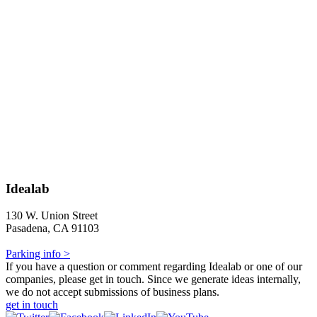
Idealab
130 W. Union Street
Pasadena, CA 91103
Parking info >
If you have a question or comment regarding Idealab or one of our
companies, please get in touch. Since we generate ideas internally,
we do not accept submissions of business plans.
get in touch