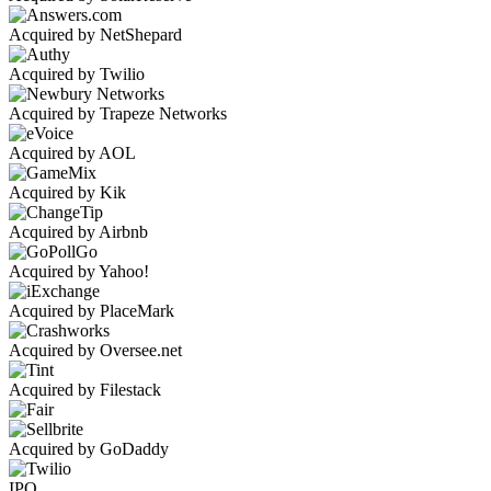
Acquired by NetShepard
Acquired by Twilio
Acquired by Trapeze Networks
Acquired by AOL
Acquired by Kik
Acquired by Airbnb
Acquired by Yahoo!
Acquired by PlaceMark
Acquired by Oversee.net
Acquired by Filestack
Acquired by GoDaddy
IPO