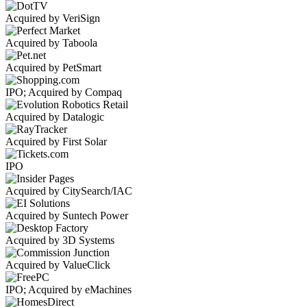
Acquired by VeriSign
Acquired by Taboola
Acquired by PetSmart
IPO; Acquired by Compaq
Acquired by Datalogic
Acquired by First Solar
IPO
Acquired by CitySearch/IAC
Acquired by Suntech Power
Acquired by 3D Systems
Acquired by ValueClick
IPO; Acquired by eMachines