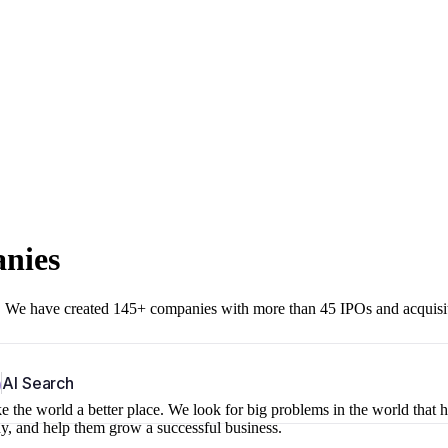
anies
r. We have created 145+ companies with more than 45 IPOs and acquisi
b
AI Search
 the world a better place. We look for big problems in the world that 
ny, and help them grow a successful business.