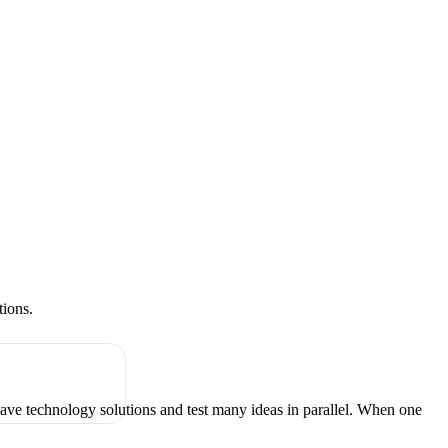
tions.
have technology solutions and test many ideas in parallel. When one