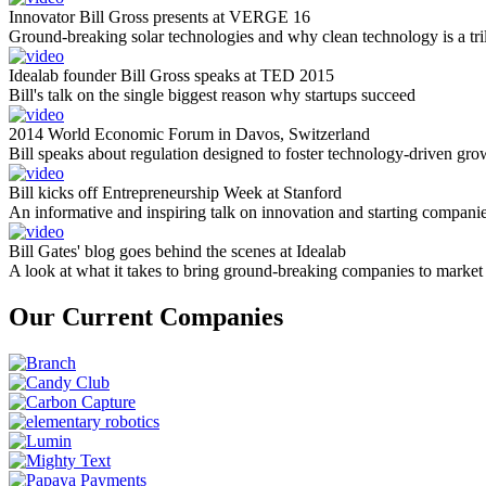
Innovator Bill Gross presents at VERGE 16
Ground-breaking solar technologies and why clean technology is a tril
Idealab founder Bill Gross speaks at TED 2015
Bill's talk on the single biggest reason why startups succeed
2014 World Economic Forum in Davos, Switzerland
Bill speaks about regulation designed to foster technology-driven gro
Bill kicks off Entrepreneurship Week at Stanford
An informative and inspiring talk on innovation and starting compani
Bill Gates' blog goes behind the scenes at Idealab
A look at what it takes to bring ground-breaking companies to market
Our Current Companies