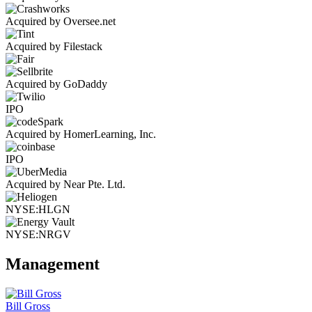
Acquired by Oversee.net
Acquired by Filestack
Acquired by GoDaddy
IPO
Acquired by HomerLearning, Inc.
IPO
Acquired by Near Pte. Ltd.
NYSE:HLGN
NYSE:NRGV
Management
Bill Gross