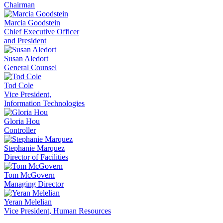
Chairman
Marcia Goodstein
Chief Executive Officer
and President
Susan Aledort
General Counsel
Tod Cole
Vice President,
Information Technologies
Gloria Hou
Controller
Stephanie Marquez
Director of Facilities
Tom McGovern
Managing Director
Yeran Melelian
Vice President, Human Resources