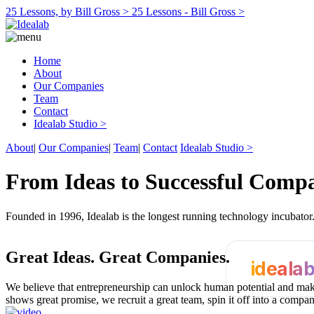
25 Lessons, by Bill Gross >
25 Lessons - Bill Gross >
Home
About
Our Companies
Team
Contact
Idealab Studio >
About
|
Our Companies
|
Team
|
Contact
Idealab Studio >
From Ideas to Successful Comp
Founded in 1996, Idealab is the longest running technology incubato
Great Ideas.
Great Companies.
ideala
We believe that entrepreneurship can unlock human potential and make
shows great promise, we recruit a great team, spin it off into a compa