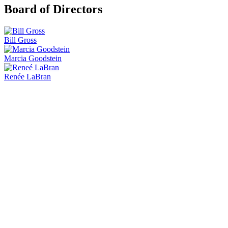
Board of Directors
Bill Gross
Marcia Goodstein
Renée LaBran