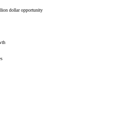
lion dollar opportunity
wth
es