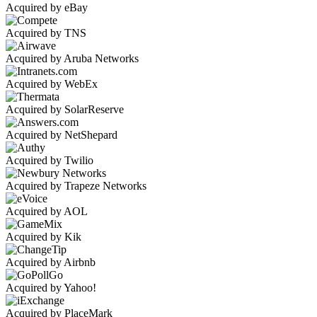
Acquired by eBay
Acquired by TNS
Acquired by Aruba Networks
Acquired by WebEx
Acquired by SolarReserve
Acquired by NetShepard
Acquired by Twilio
Acquired by Trapeze Networks
Acquired by AOL
Acquired by Kik
Acquired by Airbnb
Acquired by Yahoo!
Acquired by PlaceMark