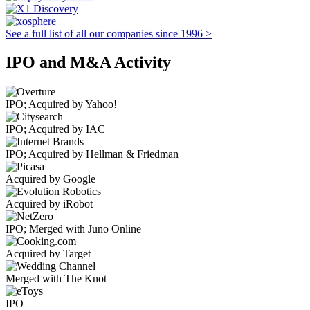
See a full list of all our companies since 1996 >
IPO and M&A Activity
IPO; Acquired by Yahoo!
IPO; Acquired by IAC
IPO; Acquired by Hellman & Friedman
Acquired by Google
Acquired by iRobot
IPO; Merged with Juno Online
Acquired by Target
Merged with The Knot
IPO