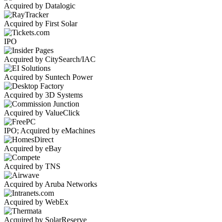
Acquired by Datalogic
Acquired by First Solar
IPO
Acquired by CitySearch/IAC
Acquired by Suntech Power
Acquired by 3D Systems
Acquired by ValueClick
IPO; Acquired by eMachines
Acquired by eBay
Acquired by TNS
Acquired by Aruba Networks
Acquired by WebEx
Acquired by SolarReserve