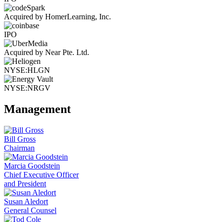
Acquired by HomerLearning, Inc.
IPO
Acquired by Near Pte. Ltd.
NYSE:HLGN
NYSE:NRGV
Management
Bill Gross
Chairman
Marcia Goodstein
Chief Executive Officer
and President
Susan Aledort
General Counsel