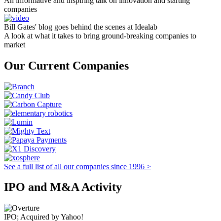
An informative and inspiring talk on innovation and starting
companies
Bill Gates' blog goes behind the scenes at Idealab
A look at what it takes to bring ground-breaking companies to
market
Our Current Companies
See a full list of all our companies since 1996 >
IPO and M&A Activity
IPO; Acquired by Yahoo!