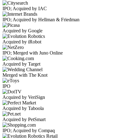
IPO; Acquired by IAC
IPO; Acquired by Hellman & Friedman
Acquired by Google
Acquired by iRobot
IPO; Merged with Juno Online
Acquired by Target
Merged with The Knot
IPO
Acquired by VeriSign
Acquired by Taboola
Acquired by PetSmart
IPO; Acquired by Compaq