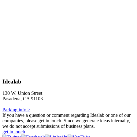
Idealab
130 W. Union Street
Pasadena, CA 91103
Parking info >
If you have a question or comment regarding Idealab or one of our
companies, please get in touch. Since we generate ideas internally,
we do not accept submissions of business plans.
get in touch