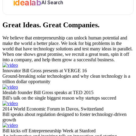
idealab
AI Search
Great Ideas.
Great Companies.
We believe that entrepreneurship can unlock human potential and
make the world a better place. We look for big problems in the
world that have technology solutions and test many ideas in parallel.
When one shows great promise, we recruit a great team, spin it off
into a company, and help them grow a successful business.
Innovator Bill Gross presents at VERGE 16
Ground-breaking solar technologies and why clean technology is a
trillion dollar opportunity
Idealab founder Bill Gross speaks at TED 2015
Bill's talk on the single biggest reason why startups succeed
2014 World Economic Forum in Davos, Switzerland
Bill speaks about regulation designed to foster technology-driven
growth
Bill kicks off Entrepreneurship Week at Stanford