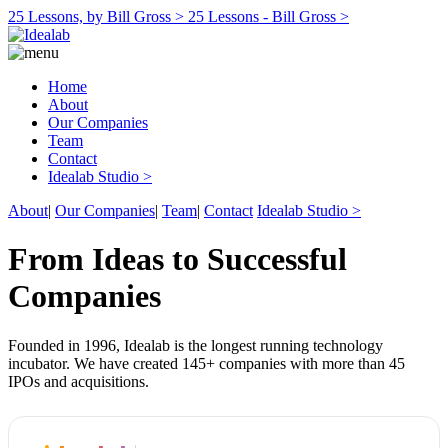
25 Lessons, by Bill Gross >
25 Lessons - Bill Gross >
Home
About
Our Companies
Team
Contact
Idealab Studio >
About
|
Our Companies
|
Team
|
Contact
Idealab Studio >
From Ideas to Successful
Companies
Founded in 1996, Idealab is the longest running technology
incubator. We have created 145+ companies with more than 45
IPOs and acquisitions.