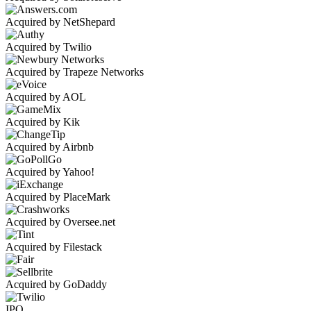
Acquired by NetShepard
Acquired by Twilio
Acquired by Trapeze Networks
Acquired by AOL
Acquired by Kik
Acquired by Airbnb
Acquired by Yahoo!
Acquired by PlaceMark
Acquired by Oversee.net
Acquired by Filestack
Acquired by GoDaddy
IPO