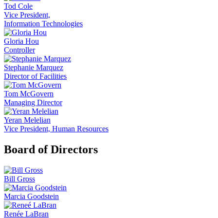
Tod Cole
Vice President,
Information Technologies
Gloria Hou
Controller
Stephanie Marquez
Director of Facilities
Tom McGovern
Managing Director
Yeran Melelian
Vice President, Human Resources
Board of Directors
Bill Gross
Marcia Goodstein
Renée LaBran