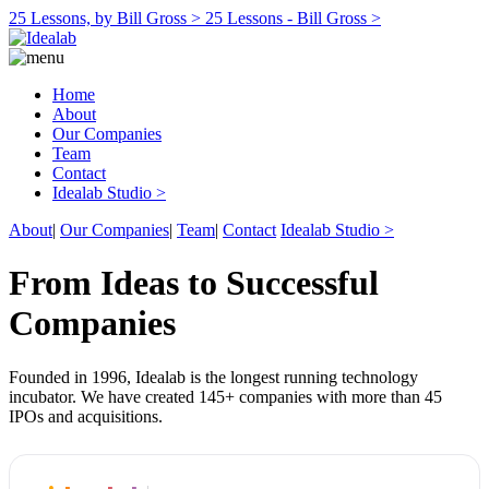
25 Lessons, by Bill Gross >
25 Lessons - Bill Gross >
Home
About
Our Companies
Team
Contact
Idealab Studio >
About
|
Our Companies
|
Team
|
Contact
Idealab Studio >
From Ideas to Successful
Companies
Founded in 1996, Idealab is the longest running technology
incubator. We have created 145+ companies with more than 45
IPOs and acquisitions.