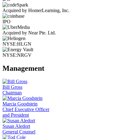
Acquired by HomerLearning, Inc.
IPO
Acquired by Near Pte. Ltd.
NYSE:HLGN
NYSE:NRGV
Management
Bill Gross
Chairman
Marcia Goodstein
Chief Executive Officer
and President
Susan Aledort
General Counsel