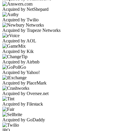
Acquired by NetShepard
Acquired by Twilio
Acquired by Trapeze Networks
Acquired by AOL
Acquired by Kik
Acquired by Airbnb
Acquired by Yahoo!
Acquired by PlaceMark
Acquired by Oversee.net
Acquired by Filestack
Acquired by GoDaddy
IPO