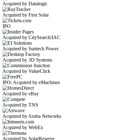
Acquired by Datalogic
Acquired by First Solar
IPO
Acquired by CitySearch/IAC
Acquired by Suntech Power
Acquired by 3D Systems
Acquired by ValueClick
IPO; Acquired by eMachines
Acquired by eBay
Acquired by TNS
Acquired by Aruba Networks
Acquired by WebEx
Acquired by SolarReserve