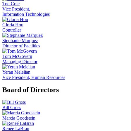
Tod Cole
Vice President,
Information Technologies
Gloria Hou
Controller
Stephanie Marquez
Director of Facilities
Tom McGovern
Managing Director
Yeran Melelian
Vice President, Human Resources
Board of Directors
Bill Gross
Marcia Goodstein
Renée LaBran