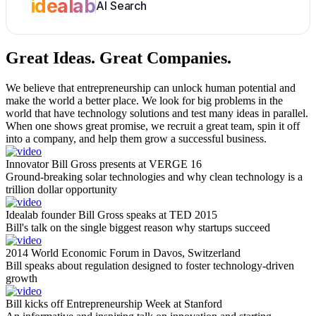
idealab
AI Search
Great Ideas.
Great Companies.
We believe that entrepreneurship can unlock human potential and
make the world a better place. We look for big problems in the
world that have technology solutions and test many ideas in parallel.
When one shows great promise, we recruit a great team, spin it off
into a company, and help them grow a successful business.
Innovator Bill Gross presents at VERGE 16
Ground-breaking solar technologies and why clean technology is a
trillion dollar opportunity
Idealab founder Bill Gross speaks at TED 2015
Bill's talk on the single biggest reason why startups succeed
2014 World Economic Forum in Davos, Switzerland
Bill speaks about regulation designed to foster technology-driven
growth
Bill kicks off Entrepreneurship Week at Stanford