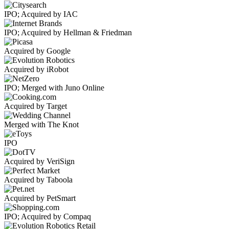
IPO; Acquired by IAC
IPO; Acquired by Hellman & Friedman
Acquired by Google
Acquired by iRobot
IPO; Merged with Juno Online
Acquired by Target
Merged with The Knot
IPO
Acquired by VeriSign
Acquired by Taboola
Acquired by PetSmart
IPO; Acquired by Compaq