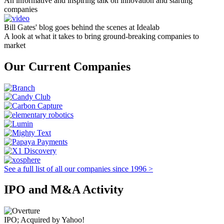
An informative and inspiring talk on innovation and starting
companies
Bill Gates' blog goes behind the scenes at Idealab
A look at what it takes to bring ground-breaking companies to
market
Our Current Companies
See a full list of all our companies since 1996 >
IPO and M&A Activity
IPO; Acquired by Yahoo!