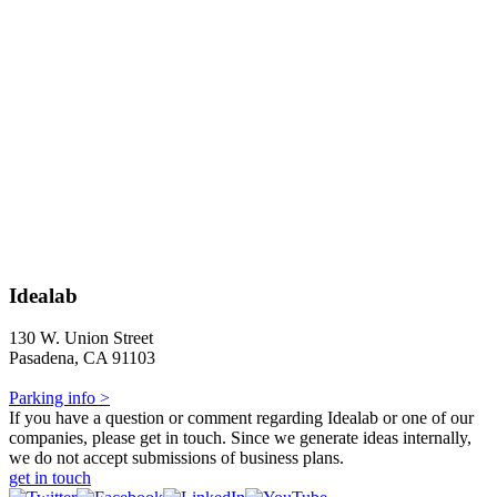
Idealab
130 W. Union Street
Pasadena, CA 91103
Parking info >
If you have a question or comment regarding Idealab or one of our
companies, please get in touch. Since we generate ideas internally,
we do not accept submissions of business plans.
get in touch