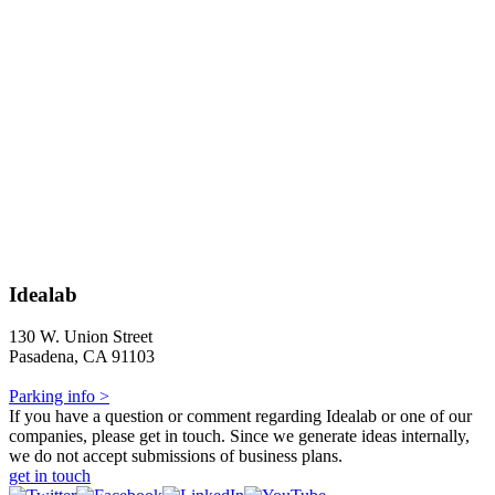
Idealab
130 W. Union Street
Pasadena, CA 91103
Parking info >
If you have a question or comment regarding Idealab or one of our
companies, please get in touch. Since we generate ideas internally,
we do not accept submissions of business plans.
get in touch