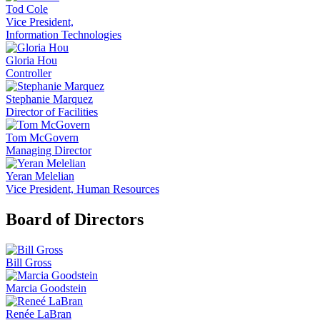
Tod Cole
Vice President,
Information Technologies
Gloria Hou
Controller
Stephanie Marquez
Director of Facilities
Tom McGovern
Managing Director
Yeran Melelian
Vice President, Human Resources
Board of Directors
Bill Gross
Marcia Goodstein
Renée LaBran