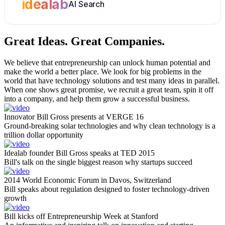
idealab
AI Search
Great Ideas.
Great Companies.
We believe that entrepreneurship can unlock human potential and
make the world a better place. We look for big problems in the
world that have technology solutions and test many ideas in parallel.
When one shows great promise, we recruit a great team, spin it off
into a company, and help them grow a successful business.
Innovator Bill Gross presents at VERGE 16
Ground-breaking solar technologies and why clean technology is a
trillion dollar opportunity
Idealab founder Bill Gross speaks at TED 2015
Bill's talk on the single biggest reason why startups succeed
2014 World Economic Forum in Davos, Switzerland
Bill speaks about regulation designed to foster technology-driven
growth
Bill kicks off Entrepreneurship Week at Stanford