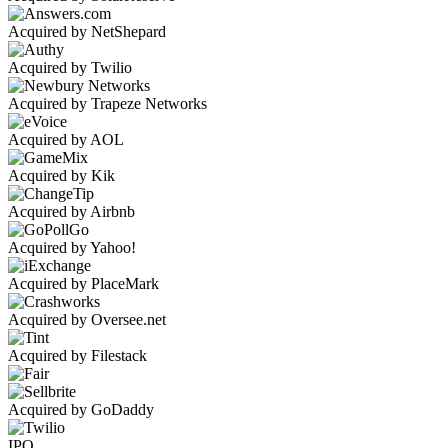
Acquired by NetShepard
Acquired by Twilio
Acquired by Trapeze Networks
Acquired by AOL
Acquired by Kik
Acquired by Airbnb
Acquired by Yahoo!
Acquired by PlaceMark
Acquired by Oversee.net
Acquired by Filestack
Acquired by GoDaddy
IPO