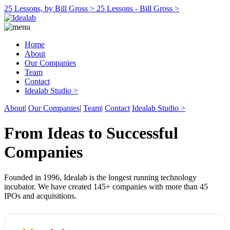
25 Lessons, by Bill Gross >
25 Lessons - Bill Gross >
Home
About
Our Companies
Team
Contact
Idealab Studio >
About
|
Our Companies
|
Team
|
Contact
Idealab Studio >
From Ideas to Successful
Companies
Founded in 1996, Idealab is the longest running technology
incubator. We have created 145+ companies with more than 45
IPOs and acquisitions.