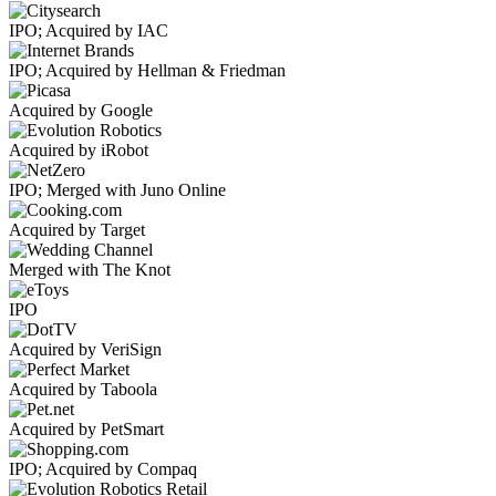
IPO; Acquired by IAC
IPO; Acquired by Hellman & Friedman
Acquired by Google
Acquired by iRobot
IPO; Merged with Juno Online
Acquired by Target
Merged with The Knot
IPO
Acquired by VeriSign
Acquired by Taboola
Acquired by PetSmart
IPO; Acquired by Compaq