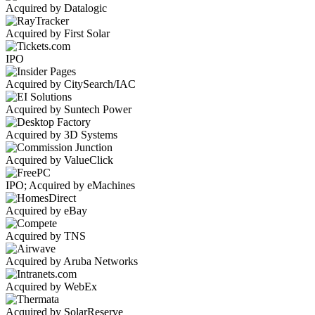
Acquired by Datalogic
Acquired by First Solar
IPO
Acquired by CitySearch/IAC
Acquired by Suntech Power
Acquired by 3D Systems
Acquired by ValueClick
IPO; Acquired by eMachines
Acquired by eBay
Acquired by TNS
Acquired by Aruba Networks
Acquired by WebEx
Acquired by SolarReserve