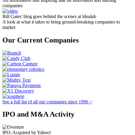
An informative and inspiring talk on innovation and starting
companies
Bill Gates' blog goes behind the scenes at Idealab
A look at what it takes to bring ground-breaking companies to
market
Our Current Companies
See a full list of all our companies since 1996 >
IPO and M&A Activity
IPO; Acquired by Yahoo!