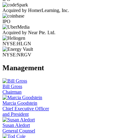
Acquired by HomerLearning, Inc.
IPO
Acquired by Near Pte. Ltd.
NYSE:HLGN
NYSE:NRGV
Management
Bill Gross
Chairman
Marcia Goodstein
Chief Executive Officer
and President
Susan Aledort
General Counsel