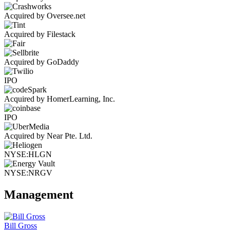
Acquired by Oversee.net
Acquired by Filestack
Acquired by GoDaddy
IPO
Acquired by HomerLearning, Inc.
IPO
Acquired by Near Pte. Ltd.
NYSE:HLGN
NYSE:NRGV
Management
Bill Gross