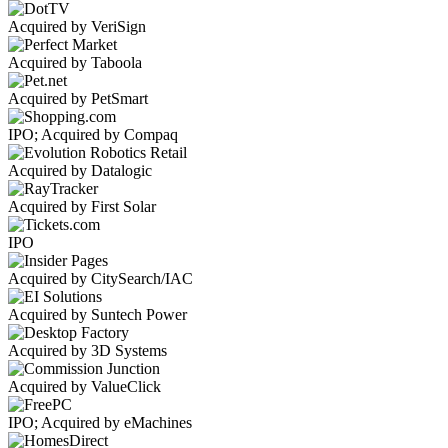
Acquired by VeriSign
Acquired by Taboola
Acquired by PetSmart
IPO; Acquired by Compaq
Acquired by Datalogic
Acquired by First Solar
IPO
Acquired by CitySearch/IAC
Acquired by Suntech Power
Acquired by 3D Systems
Acquired by ValueClick
IPO; Acquired by eMachines