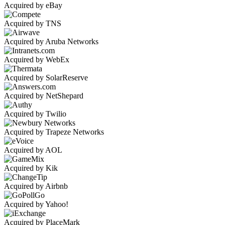
Acquired by eBay
Acquired by TNS
Acquired by Aruba Networks
Acquired by WebEx
Acquired by SolarReserve
Acquired by NetShepard
Acquired by Twilio
Acquired by Trapeze Networks
Acquired by AOL
Acquired by Kik
Acquired by Airbnb
Acquired by Yahoo!
Acquired by PlaceMark