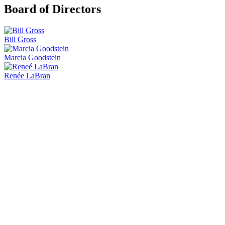
Board of Directors
Bill Gross
Marcia Goodstein
Renée LaBran