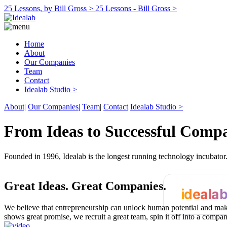
25 Lessons, by Bill Gross >
25 Lessons - Bill Gross >
Home
About
Our Companies
Team
Contact
Idealab Studio >
About
|
Our Companies
|
Team
|
Contact
Idealab Studio >
From Ideas to Successful Comp
Founded in 1996, Idealab is the longest running technology incubato
Great Ideas.
Great Companies.
ideala
We believe that entrepreneurship can unlock human potential and make
shows great promise, we recruit a great team, spin it off into a compa