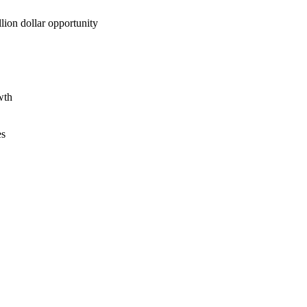
lion dollar opportunity
wth
es