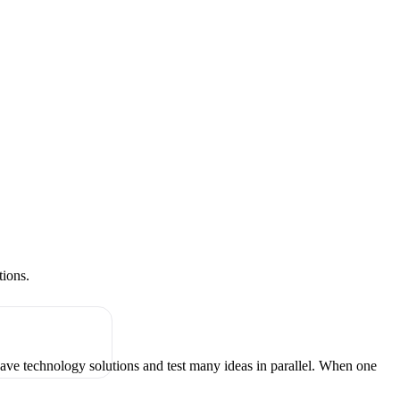
tions.
have technology solutions and test many ideas in parallel. When one