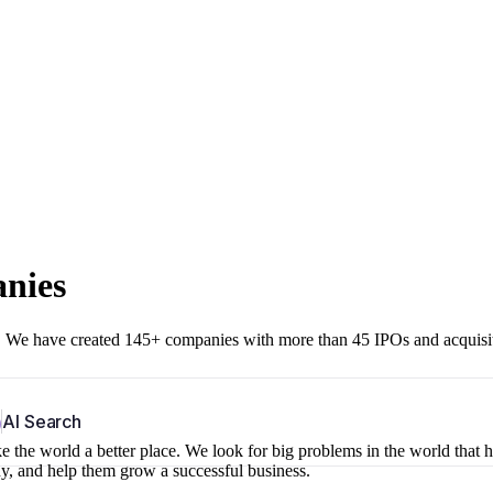
anies
r. We have created 145+ companies with more than 45 IPOs and acquisi
b
AI Search
 the world a better place. We look for big problems in the world that 
ny, and help them grow a successful business.