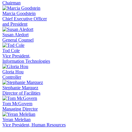
Chairman
Marcia Goodstein
Chief Executive Officer
and President
Susan Aledort
General Counsel
Tod Cole
Vice President,
Information Technologies
Gloria Hou
Controller
Stephanie Marquez
Director of Facilities
Tom McGovern
Managing Director
Yeran Melelian
Vice President, Human Resources