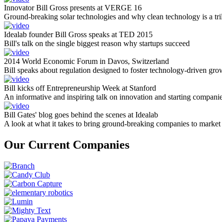
Innovator Bill Gross presents at VERGE 16
Ground-breaking solar technologies and why clean technology is a tril
Idealab founder Bill Gross speaks at TED 2015
Bill's talk on the single biggest reason why startups succeed
2014 World Economic Forum in Davos, Switzerland
Bill speaks about regulation designed to foster technology-driven gro
Bill kicks off Entrepreneurship Week at Stanford
An informative and inspiring talk on innovation and starting compani
Bill Gates' blog goes behind the scenes at Idealab
A look at what it takes to bring ground-breaking companies to market
Our Current Companies