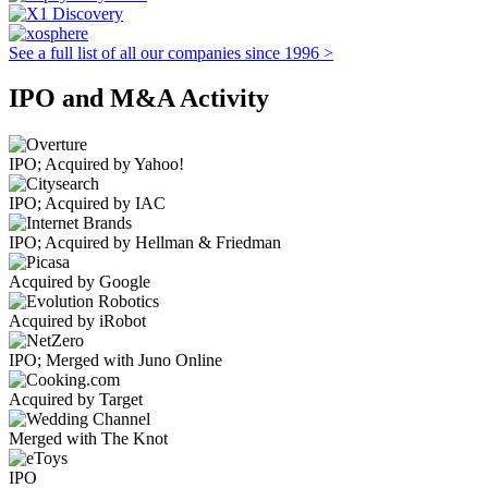
See a full list of all our companies since 1996 >
IPO and M&A Activity
IPO; Acquired by Yahoo!
IPO; Acquired by IAC
IPO; Acquired by Hellman & Friedman
Acquired by Google
Acquired by iRobot
IPO; Merged with Juno Online
Acquired by Target
Merged with The Knot
IPO