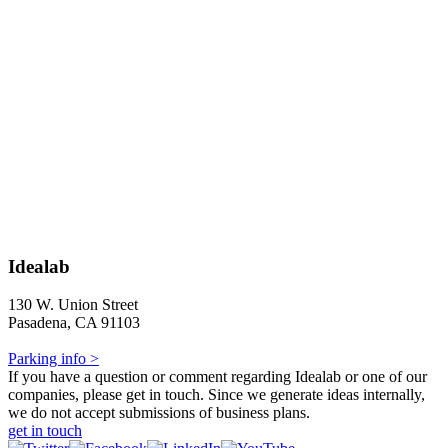
Idealab
130 W. Union Street
Pasadena, CA 91103
Parking info >
If you have a question or comment regarding Idealab or one of our
companies, please get in touch. Since we generate ideas internally,
we do not accept submissions of business plans.
get in touch