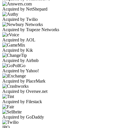
Acquired by NetShepard
Acquired by Twilio
Acquired by Trapeze Networks
Acquired by AOL
Acquired by Kik
Acquired by Airbnb
Acquired by Yahoo!
Acquired by PlaceMark
Acquired by Oversee.net
Acquired by Filestack
Acquired by GoDaddy
IPO