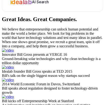
idealab
AI Search
Great Ideas.
Great Companies.
We believe that entrepreneurship can unlock human potential and
make the world a better place. We look for big problems in the
world that have technology solutions and test many ideas in parallel.
When one shows great promise, we recruit a great team, spin it off
into a company, and help them grow a successful business.
Innovator Bill Gross presents at VERGE 16
Ground-breaking solar technologies and why clean technology is a
trillion dollar opportunity
Idealab founder Bill Gross speaks at TED 2015
Bill's talk on the single biggest reason why startups succeed
2014 World Economic Forum in Davos, Switzerland
Bill speaks about regulation designed to foster technology-driven
growth
Bill kicks off Entrepreneurship Week at Stanford