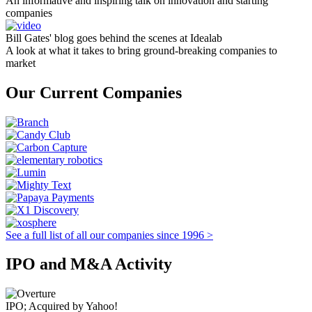
An informative and inspiring talk on innovation and starting
companies
Bill Gates' blog goes behind the scenes at Idealab
A look at what it takes to bring ground-breaking companies to
market
Our Current Companies
See a full list of all our companies since 1996 >
IPO and M&A Activity
IPO; Acquired by Yahoo!