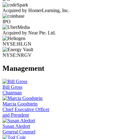
Acquired by HomerLearning, Inc.
IPO
Acquired by Near Pte. Ltd.
NYSE:HLGN
NYSE:NRGV
Management
Bill Gross
Chairman
Marcia Goodstein
Chief Executive Officer
and President
Susan Aledort
General Counsel