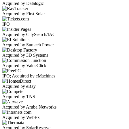
Acquired by Datalogic
Acquired by First Solar
IPO
Acquired by CitySearch/IAC
Acquired by Suntech Power
Acquired by 3D Systems
Acquired by ValueClick
IPO; Acquired by eMachines
Acquired by eBay
Acquired by TNS
Acquired by Aruba Networks
Acquired by WebEx
Acquired by SolarReserve