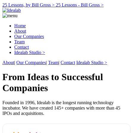
25 Lessons, by Bill Gross >
25 Lessons - Bill Gross >
Home
About
Our Companies
Team
Contact
Idealab Studio >
About
|
Our Companies
|
Team
|
Contact
Idealab Studio >
From Ideas to Successful
Companies
Founded in 1996, Idealab is the longest running technology
incubator. We have created 145+ companies with more than 45
IPOs and acquisitions.