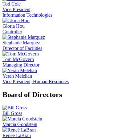
Tod Cole
Vice President,
Information Technologies
Gloria Hou
Controller
Stephanie Marquez
Director of Facilities
Tom McGovern
Managing Director
Yeran Melelian
Vice President, Human Resources
Board of Directors
Bill Gross
Marcia Goodstein
Renée LaBran