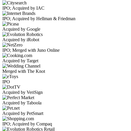
IPO; Acquired by IAC
IPO; Acquired by Hellman & Friedman
Acquired by Google
Acquired by iRobot
IPO; Merged with Juno Online
Acquired by Target
Merged with The Knot
IPO
Acquired by VeriSign
Acquired by Taboola
Acquired by PetSmart
IPO; Acquired by Compaq