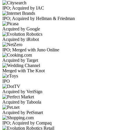
IPO; Acquired by IAC
IPO; Acquired by Hellman & Friedman
Acquired by Google
Acquired by iRobot
IPO; Merged with Juno Online
Acquired by Target
Merged with The Knot
IPO
Acquired by VeriSign
Acquired by Taboola
Acquired by PetSmart
IPO; Acquired by Compaq