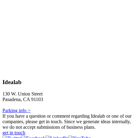
Idealab
130 W. Union Street
Pasadena, CA 91103
Parking info >
If you have a question or comment regarding Idealab or one of our
companies, please get in touch. Since we generate ideas internally,
we do not accept submissions of business plans.
get in touch