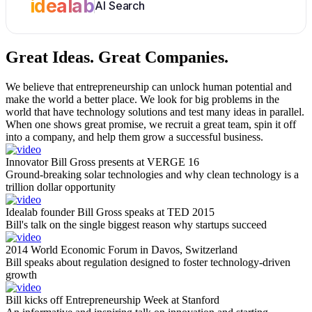
idealab
AI Search
Great Ideas.
Great Companies.
We believe that entrepreneurship can unlock human potential and
make the world a better place. We look for big problems in the
world that have technology solutions and test many ideas in parallel.
When one shows great promise, we recruit a great team, spin it off
into a company, and help them grow a successful business.
Innovator Bill Gross presents at VERGE 16
Ground-breaking solar technologies and why clean technology is a
trillion dollar opportunity
Idealab founder Bill Gross speaks at TED 2015
Bill's talk on the single biggest reason why startups succeed
2014 World Economic Forum in Davos, Switzerland
Bill speaks about regulation designed to foster technology-driven
growth
Bill kicks off Entrepreneurship Week at Stanford