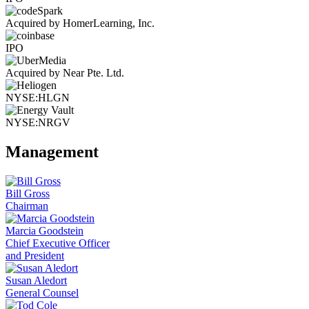
Acquired by HomerLearning, Inc.
IPO
Acquired by Near Pte. Ltd.
NYSE:HLGN
NYSE:NRGV
Management
Bill Gross
Chairman
Marcia Goodstein
Chief Executive Officer
and President
Susan Aledort
General Counsel