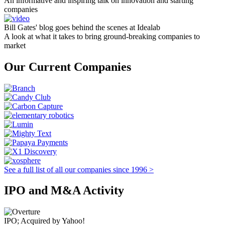
An informative and inspiring talk on innovation and starting
companies
Bill Gates' blog goes behind the scenes at Idealab
A look at what it takes to bring ground-breaking companies to
market
Our Current Companies
See a full list of all our companies since 1996 >
IPO and M&A Activity
IPO; Acquired by Yahoo!