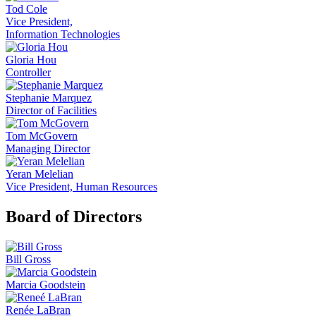
Tod Cole
Vice President,
Information Technologies
Gloria Hou
Controller
Stephanie Marquez
Director of Facilities
Tom McGovern
Managing Director
Yeran Melelian
Vice President, Human Resources
Board of Directors
Bill Gross
Marcia Goodstein
Renée LaBran