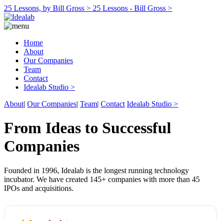
25 Lessons, by Bill Gross >
25 Lessons - Bill Gross >
Home
About
Our Companies
Team
Contact
Idealab Studio >
About
|
Our Companies
|
Team
|
Contact
Idealab Studio >
From Ideas to Successful
Companies
Founded in 1996, Idealab is the longest running technology
incubator. We have created 145+ companies with more than 45
IPOs and acquisitions.