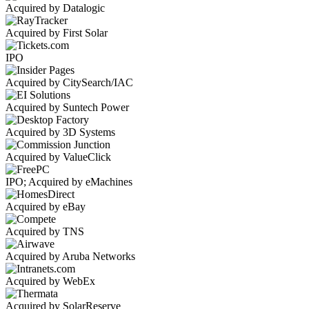
Acquired by Datalogic
Acquired by First Solar
IPO
Acquired by CitySearch/IAC
Acquired by Suntech Power
Acquired by 3D Systems
Acquired by ValueClick
IPO; Acquired by eMachines
Acquired by eBay
Acquired by TNS
Acquired by Aruba Networks
Acquired by WebEx
Acquired by SolarReserve