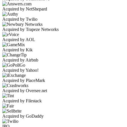
Acquired by NetShepard
Acquired by Twilio
Acquired by Trapeze Networks
Acquired by AOL
Acquired by Kik
Acquired by Airbnb
Acquired by Yahoo!
Acquired by PlaceMark
Acquired by Oversee.net
Acquired by Filestack
Acquired by GoDaddy
IPO