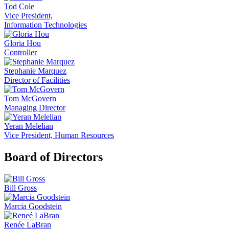
Tod Cole
Vice President,
Information Technologies
Gloria Hou
Controller
Stephanie Marquez
Director of Facilities
Tom McGovern
Managing Director
Yeran Melelian
Vice President, Human Resources
Board of Directors
Bill Gross
Marcia Goodstein
Renée LaBran