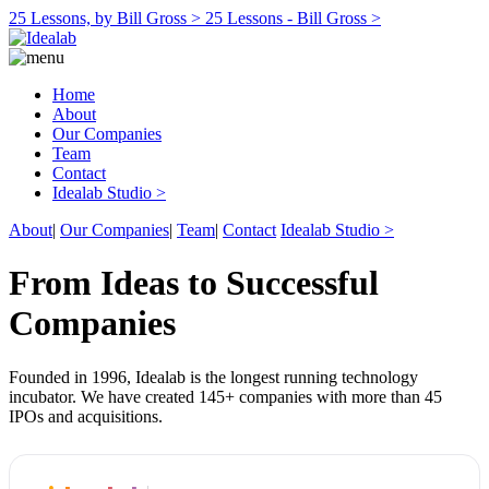
25 Lessons, by Bill Gross >
25 Lessons - Bill Gross >
Home
About
Our Companies
Team
Contact
Idealab Studio >
About
|
Our Companies
|
Team
|
Contact
Idealab Studio >
From Ideas to Successful
Companies
Founded in 1996, Idealab is the longest running technology
incubator. We have created 145+ companies with more than 45
IPOs and acquisitions.