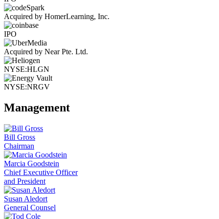
Acquired by HomerLearning, Inc.
IPO
Acquired by Near Pte. Ltd.
NYSE:HLGN
NYSE:NRGV
Management
Bill Gross
Chairman
Marcia Goodstein
Chief Executive Officer
and President
Susan Aledort
General Counsel