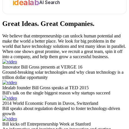
idealab
AI Search
Great Ideas.
Great Companies.
We believe that entrepreneurship can unlock human potential and
make the world a better place. We look for big problems in the
world that have technology solutions and test many ideas in parallel.
When one shows great promise, we recruit a great team, spin it off
into a company, and help them grow a successful business.
Innovator Bill Gross presents at VERGE 16
Ground-breaking solar technologies and why clean technology is a
trillion dollar opportunity
Idealab founder Bill Gross speaks at TED 2015
Bill's talk on the single biggest reason why startups succeed
2014 World Economic Forum in Davos, Switzerland
Bill speaks about regulation designed to foster technology-driven
growth
Bill kicks off Entrepreneurship Week at Stanford