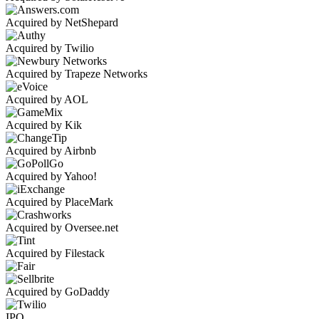
Acquired by NetShepard
Acquired by Twilio
Acquired by Trapeze Networks
Acquired by AOL
Acquired by Kik
Acquired by Airbnb
Acquired by Yahoo!
Acquired by PlaceMark
Acquired by Oversee.net
Acquired by Filestack
Acquired by GoDaddy
IPO