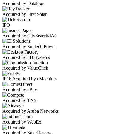
Acquired by Datalogic
Acquired by First Solar
IPO
Acquired by CitySearch/IAC
Acquired by Suntech Power
Acquired by 3D Systems
Acquired by ValueClick
IPO; Acquired by eMachines
Acquired by eBay
Acquired by TNS
Acquired by Aruba Networks
Acquired by WebEx
Acquired by SolarReserve