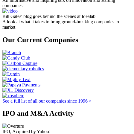
An informative and inspiring talk on innovation and starting
companies
Bill Gates' blog goes behind the scenes at Idealab
A look at what it takes to bring ground-breaking companies to
market
Our Current Companies
See a full list of all our companies since 1996 >
IPO and M&A Activity
IPO; Acquired by Yahoo!