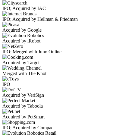
IPO; Acquired by IAC
IPO; Acquired by Hellman & Friedman
Acquired by Google
Acquired by iRobot
IPO; Merged with Juno Online
Acquired by Target
Merged with The Knot
IPO
Acquired by VeriSign
Acquired by Taboola
Acquired by PetSmart
IPO; Acquired by Compaq