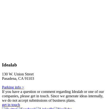
Idealab
130 W. Union Street
Pasadena, CA 91103
Parking info >
If you have a question or comment regarding Idealab or one of our
companies, please get in touch. Since we generate ideas internally,
we do not accept submissions of business plans.
get in touch