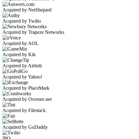
Acquired by NetShepard
Acquired by Twilio
Acquired by Trapeze Networks
Acquired by AOL
Acquired by Kik
Acquired by Airbnb
Acquired by Yahoo!
Acquired by PlaceMark
Acquired by Oversee.net
Acquired by Filestack
Acquired by GoDaddy
IPO