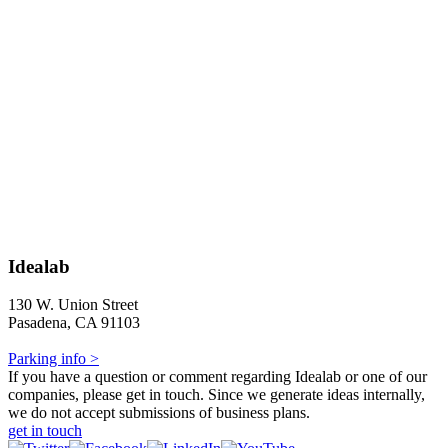
Idealab
130 W. Union Street
Pasadena, CA 91103
Parking info >
If you have a question or comment regarding Idealab or one of our
companies, please get in touch. Since we generate ideas internally,
we do not accept submissions of business plans.
get in touch