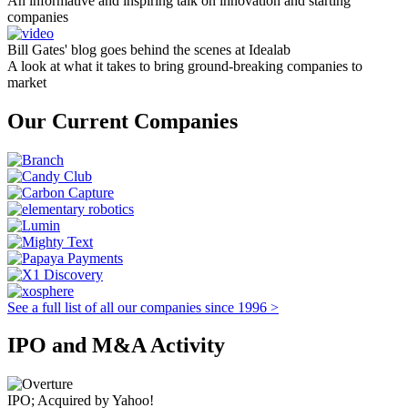
An informative and inspiring talk on innovation and starting
companies
Bill Gates' blog goes behind the scenes at Idealab
A look at what it takes to bring ground-breaking companies to
market
Our Current Companies
See a full list of all our companies since 1996 >
IPO and M&A Activity
IPO; Acquired by Yahoo!