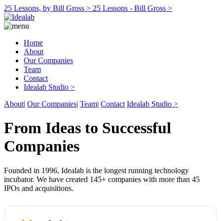
25 Lessons, by Bill Gross >
25 Lessons - Bill Gross >
Home
About
Our Companies
Team
Contact
Idealab Studio >
About
|
Our Companies
|
Team
|
Contact
Idealab Studio >
From Ideas to Successful
Companies
Founded in 1996, Idealab is the longest running technology
incubator. We have created 145+ companies with more than 45
IPOs and acquisitions.