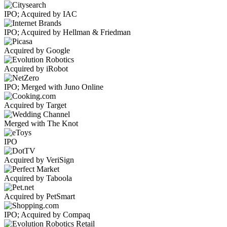
IPO; Acquired by IAC
IPO; Acquired by Hellman & Friedman
Acquired by Google
Acquired by iRobot
IPO; Merged with Juno Online
Acquired by Target
Merged with The Knot
IPO
Acquired by VeriSign
Acquired by Taboola
Acquired by PetSmart
IPO; Acquired by Compaq