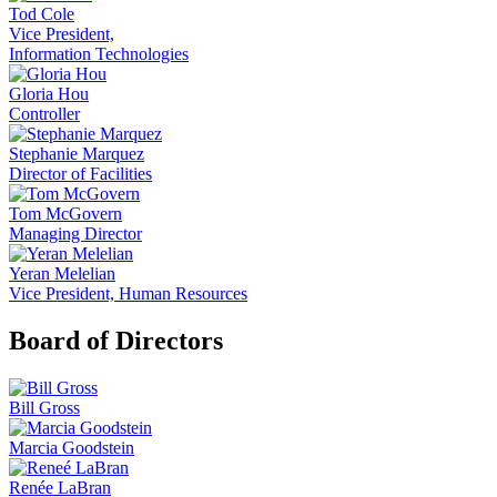
Tod Cole
Vice President,
Information Technologies
Gloria Hou
Controller
Stephanie Marquez
Director of Facilities
Tom McGovern
Managing Director
Yeran Melelian
Vice President, Human Resources
Board of Directors
Bill Gross
Marcia Goodstein
Renée LaBran