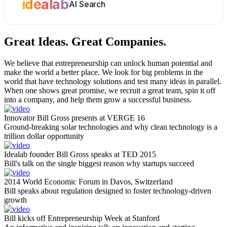
idealab
AI Search
Great Ideas.
Great Companies.
We believe that entrepreneurship can unlock human potential and
make the world a better place. We look for big problems in the
world that have technology solutions and test many ideas in parallel.
When one shows great promise, we recruit a great team, spin it off
into a company, and help them grow a successful business.
Innovator Bill Gross presents at VERGE 16
Ground-breaking solar technologies and why clean technology is a
trillion dollar opportunity
Idealab founder Bill Gross speaks at TED 2015
Bill's talk on the single biggest reason why startups succeed
2014 World Economic Forum in Davos, Switzerland
Bill speaks about regulation designed to foster technology-driven
growth
Bill kicks off Entrepreneurship Week at Stanford