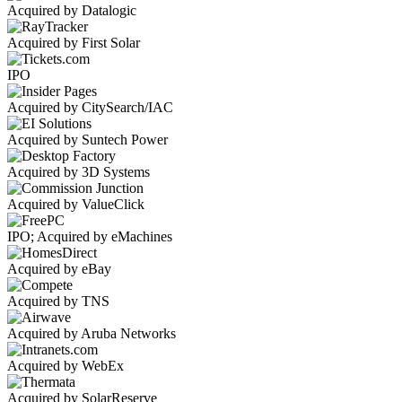
Acquired by Datalogic
Acquired by First Solar
IPO
Acquired by CitySearch/IAC
Acquired by Suntech Power
Acquired by 3D Systems
Acquired by ValueClick
IPO; Acquired by eMachines
Acquired by eBay
Acquired by TNS
Acquired by Aruba Networks
Acquired by WebEx
Acquired by SolarReserve