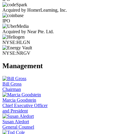
Acquired by HomerLearning, Inc.
IPO
Acquired by Near Pte. Ltd.
NYSE:HLGN
NYSE:NRGV
Management
Bill Gross
Chairman
Marcia Goodstein
Chief Executive Officer
and President
Susan Aledort
General Counsel