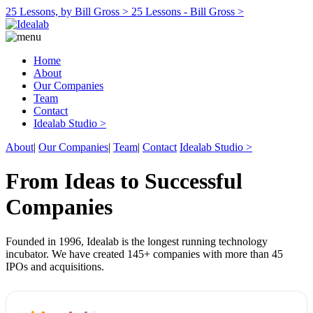
25 Lessons, by Bill Gross >
25 Lessons - Bill Gross >
Home
About
Our Companies
Team
Contact
Idealab Studio >
About
|
Our Companies
|
Team
|
Contact
Idealab Studio >
From Ideas to Successful
Companies
Founded in 1996, Idealab is the longest running technology
incubator. We have created 145+ companies with more than 45
IPOs and acquisitions.