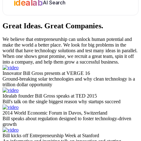
idealab
AI Search
Great Ideas.
Great Companies.
We believe that entrepreneurship can unlock human potential and
make the world a better place. We look for big problems in the
world that have technology solutions and test many ideas in parallel.
When one shows great promise, we recruit a great team, spin it off
into a company, and help them grow a successful business.
Innovator Bill Gross presents at VERGE 16
Ground-breaking solar technologies and why clean technology is a
trillion dollar opportunity
Idealab founder Bill Gross speaks at TED 2015
Bill's talk on the single biggest reason why startups succeed
2014 World Economic Forum in Davos, Switzerland
Bill speaks about regulation designed to foster technology-driven
growth
Bill kicks off Entrepreneurship Week at Stanford