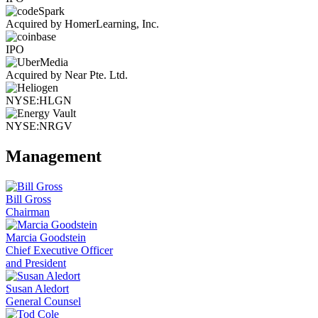
Acquired by HomerLearning, Inc.
IPO
Acquired by Near Pte. Ltd.
NYSE:HLGN
NYSE:NRGV
Management
Bill Gross
Chairman
Marcia Goodstein
Chief Executive Officer
and President
Susan Aledort
General Counsel