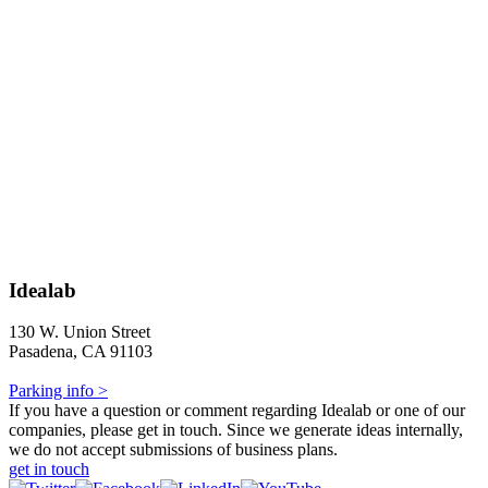
Idealab
130 W. Union Street
Pasadena, CA 91103
Parking info >
If you have a question or comment regarding Idealab or one of our
companies, please get in touch. Since we generate ideas internally,
we do not accept submissions of business plans.
get in touch