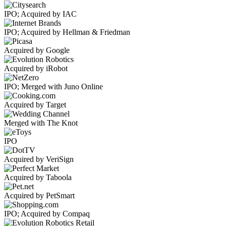
IPO; Acquired by IAC
IPO; Acquired by Hellman & Friedman
Acquired by Google
Acquired by iRobot
IPO; Merged with Juno Online
Acquired by Target
Merged with The Knot
IPO
Acquired by VeriSign
Acquired by Taboola
Acquired by PetSmart
IPO; Acquired by Compaq