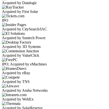
Acquired by Datalogic
Acquired by First Solar
IPO
Acquired by CitySearch/IAC
Acquired by Suntech Power
Acquired by 3D Systems
Acquired by ValueClick
IPO; Acquired by eMachines
Acquired by eBay
Acquired by TNS
Acquired by Aruba Networks
Acquired by WebEx
Acquired by SolarReserve