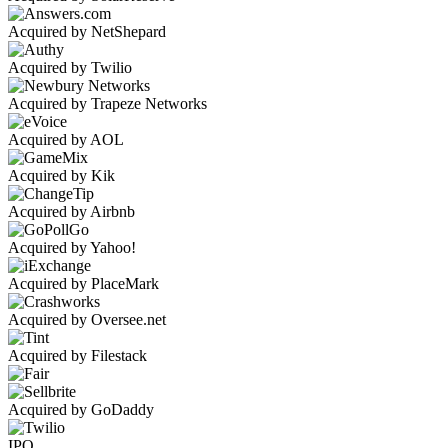
Acquired by NetShepard
Acquired by Twilio
Acquired by Trapeze Networks
Acquired by AOL
Acquired by Kik
Acquired by Airbnb
Acquired by Yahoo!
Acquired by PlaceMark
Acquired by Oversee.net
Acquired by Filestack
Acquired by GoDaddy
IPO