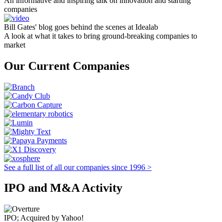
An informative and inspiring talk on innovation and starting
companies
Bill Gates' blog goes behind the scenes at Idealab
A look at what it takes to bring ground-breaking companies to
market
Our Current Companies
See a full list of all our companies since 1996 >
IPO and M&A Activity
IPO; Acquired by Yahoo!