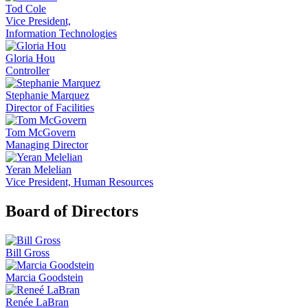
Tod Cole
Vice President,
Information Technologies
Gloria Hou
Controller
Stephanie Marquez
Director of Facilities
Tom McGovern
Managing Director
Yeran Melelian
Vice President, Human Resources
Board of Directors
Bill Gross
Marcia Goodstein
Renée LaBran