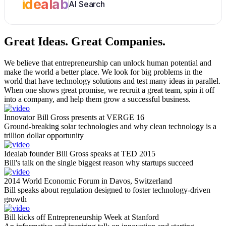
idealab
AI Search
Great Ideas.
Great Companies.
We believe that entrepreneurship can unlock human potential and
make the world a better place. We look for big problems in the
world that have technology solutions and test many ideas in parallel.
When one shows great promise, we recruit a great team, spin it off
into a company, and help them grow a successful business.
Innovator Bill Gross presents at VERGE 16
Ground-breaking solar technologies and why clean technology is a
trillion dollar opportunity
Idealab founder Bill Gross speaks at TED 2015
Bill's talk on the single biggest reason why startups succeed
2014 World Economic Forum in Davos, Switzerland
Bill speaks about regulation designed to foster technology-driven
growth
Bill kicks off Entrepreneurship Week at Stanford