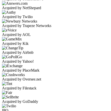
Acquired by NetShepard
Acquired by Twilio
Acquired by Trapeze Networks
Acquired by AOL
Acquired by Kik
Acquired by Airbnb
Acquired by Yahoo!
Acquired by PlaceMark
Acquired by Oversee.net
Acquired by Filestack
Acquired by GoDaddy
IPO