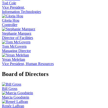
Tod Cole
Vice President,
Information Technologies
Gloria Hou
Controller
Stephanie Marquez
Director of Facilities
Tom McGovern
Managing Director
Yeran Melelian
Vice President, Human Resources
Board of Directors
Bill Gross
Marcia Goodstein
Renée LaBran