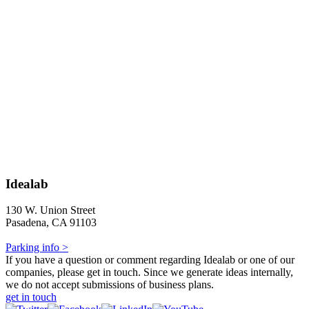
Idealab
130 W. Union Street
Pasadena, CA 91103
Parking info >
If you have a question or comment regarding Idealab or one of our
companies, please get in touch. Since we generate ideas internally,
we do not accept submissions of business plans.
get in touch