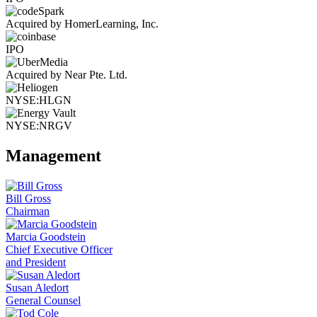
Acquired by HomerLearning, Inc.
IPO
Acquired by Near Pte. Ltd.
NYSE:HLGN
NYSE:NRGV
Management
Bill Gross
Chairman
Marcia Goodstein
Chief Executive Officer
and President
Susan Aledort
General Counsel