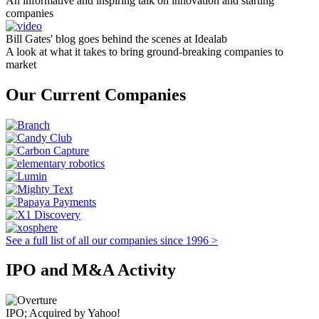
An informative and inspiring talk on innovation and starting
companies
Bill Gates' blog goes behind the scenes at Idealab
A look at what it takes to bring ground-breaking companies to
market
Our Current Companies
See a full list of all our companies since 1996 >
IPO and M&A Activity
IPO; Acquired by Yahoo!