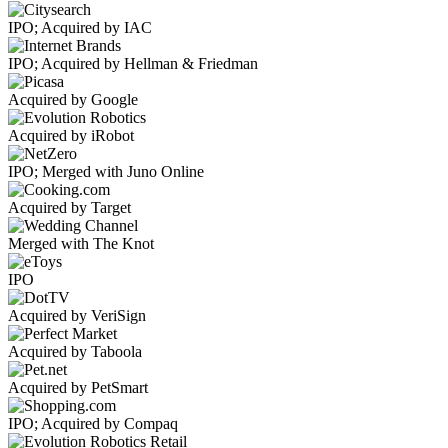
IPO; Acquired by IAC
IPO; Acquired by Hellman & Friedman
Acquired by Google
Acquired by iRobot
IPO; Merged with Juno Online
Acquired by Target
Merged with The Knot
IPO
Acquired by VeriSign
Acquired by Taboola
Acquired by PetSmart
IPO; Acquired by Compaq