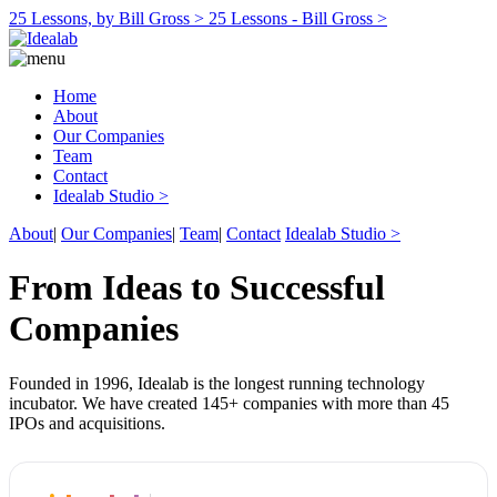
25 Lessons, by Bill Gross >
25 Lessons - Bill Gross >
Home
About
Our Companies
Team
Contact
Idealab Studio >
About
|
Our Companies
|
Team
|
Contact
Idealab Studio >
From Ideas to Successful
Companies
Founded in 1996, Idealab is the longest running technology
incubator. We have created 145+ companies with more than 45
IPOs and acquisitions.