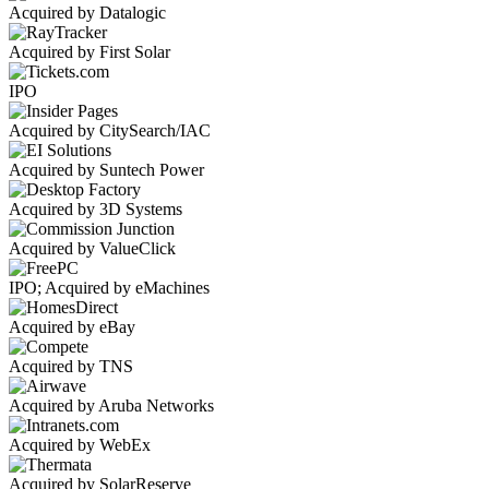
Acquired by Datalogic
Acquired by First Solar
IPO
Acquired by CitySearch/IAC
Acquired by Suntech Power
Acquired by 3D Systems
Acquired by ValueClick
IPO; Acquired by eMachines
Acquired by eBay
Acquired by TNS
Acquired by Aruba Networks
Acquired by WebEx
Acquired by SolarReserve