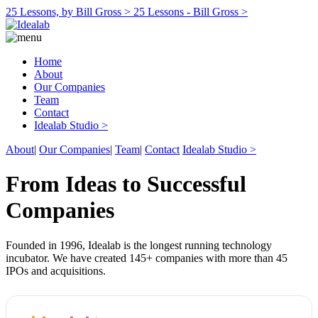
25 Lessons, by Bill Gross >
25 Lessons - Bill Gross >
Home
About
Our Companies
Team
Contact
Idealab Studio >
About
|
Our Companies
|
Team
|
Contact
Idealab Studio >
From Ideas to Successful
Companies
Founded in 1996, Idealab is the longest running technology
incubator. We have created 145+ companies with more than 45
IPOs and acquisitions.