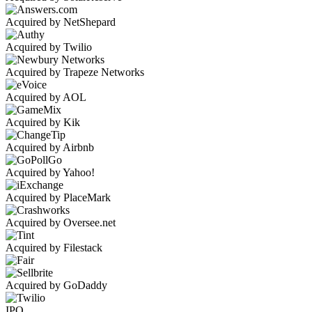
Acquired by NetShepard
Acquired by Twilio
Acquired by Trapeze Networks
Acquired by AOL
Acquired by Kik
Acquired by Airbnb
Acquired by Yahoo!
Acquired by PlaceMark
Acquired by Oversee.net
Acquired by Filestack
Acquired by GoDaddy
IPO