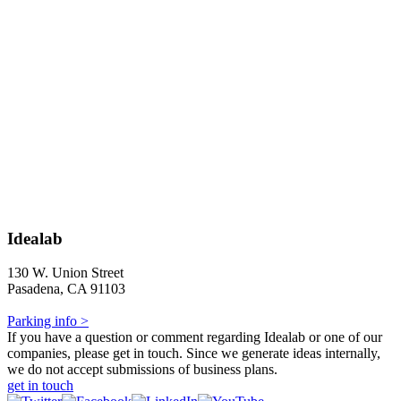
Idealab
130 W. Union Street
Pasadena, CA 91103
Parking info >
If you have a question or comment regarding Idealab or one of our
companies, please get in touch. Since we generate ideas internally,
we do not accept submissions of business plans.
get in touch