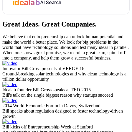
idealab
AI Search
Great Ideas.
Great Companies.
We believe that entrepreneurship can unlock human potential and
make the world a better place. We look for big problems in the
world that have technology solutions and test many ideas in parallel.
When one shows great promise, we recruit a great team, spin it off
into a company, and help them grow a successful business.
Innovator Bill Gross presents at VERGE 16
Ground-breaking solar technologies and why clean technology is a
trillion dollar opportunity
Idealab founder Bill Gross speaks at TED 2015
Bill's talk on the single biggest reason why startups succeed
2014 World Economic Forum in Davos, Switzerland
Bill speaks about regulation designed to foster technology-driven
growth
Bill kicks off Entrepreneurship Week at Stanford