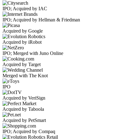
IPO; Acquired by IAC
IPO; Acquired by Hellman & Friedman
Acquired by Google
Acquired by iRobot
IPO; Merged with Juno Online
Acquired by Target
Merged with The Knot
IPO
Acquired by VeriSign
Acquired by Taboola
Acquired by PetSmart
IPO; Acquired by Compaq