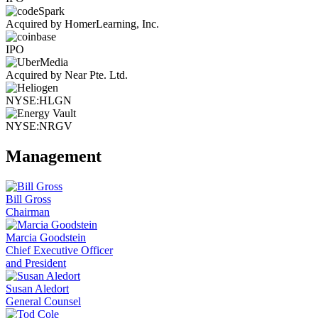
Acquired by HomerLearning, Inc.
IPO
Acquired by Near Pte. Ltd.
NYSE:HLGN
NYSE:NRGV
Management
Bill Gross
Chairman
Marcia Goodstein
Chief Executive Officer
and President
Susan Aledort
General Counsel