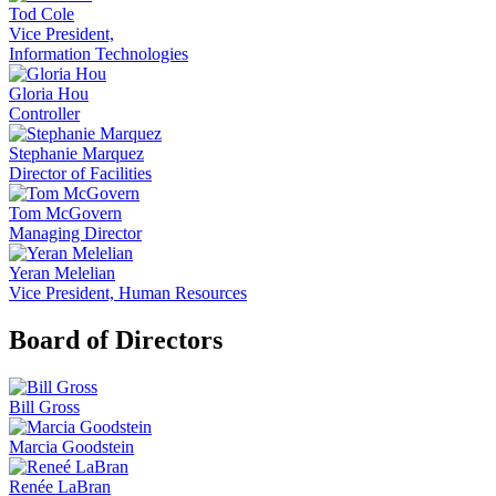
Tod Cole
Vice President,
Information Technologies
Gloria Hou
Controller
Stephanie Marquez
Director of Facilities
Tom McGovern
Managing Director
Yeran Melelian
Vice President, Human Resources
Board of Directors
Bill Gross
Marcia Goodstein
Renée LaBran