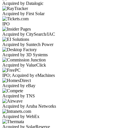
Acquired by Datalogic
Acquired by First Solar
IPO
Acquired by CitySearch/IAC
Acquired by Suntech Power
Acquired by 3D Systems
Acquired by ValueClick
IPO; Acquired by eMachines
Acquired by eBay
Acquired by TNS
Acquired by Aruba Networks
Acquired by WebEx
Acquired by SolarReserve