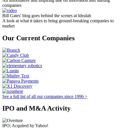
An informative and inspiring talk on innovation and starting
companies
Bill Gates' blog goes behind the scenes at Idealab
A look at what it takes to bring ground-breaking companies to
market
Our Current Companies
See a full list of all our companies since 1996 >
IPO and M&A Activity
IPO; Acquired by Yahoo!