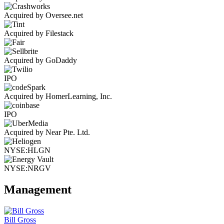
Acquired by Oversee.net
Acquired by Filestack
Acquired by GoDaddy
IPO
Acquired by HomerLearning, Inc.
IPO
Acquired by Near Pte. Ltd.
NYSE:HLGN
NYSE:NRGV
Management
Bill Gross