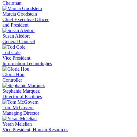
Chairman
Marcia Goodstein
Chief Executive Officer
and President
Susan Aledort
General Counsel
Tod Cole
Vice President,
Information Technologies
Gloria Hou
Controller
Stephanie Marquez
Director of Facilities
Tom McGovern
Managing Director
Yeran Melelian
Vice President, Human Resources