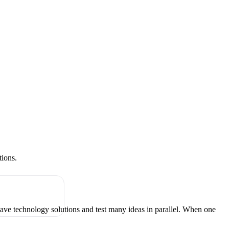
tions.
have technology solutions and test many ideas in parallel. When one