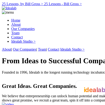
25 Lessons, by Bill Gross >
25 Lessons - Bill Gross >
Home
About
Our Companies
Team
Contact
Idealab Studio >
About
|
Our Companies
|
Team
|
Contact
Idealab Studio >
From Ideas to Successful Comp
Founded in 1996, Idealab is the longest running technology incubato
Great Ideas.
Great Companies.
ideala
We believe that entrepreneurship can unlock human potential and make
shows great promise, we recruit a great team, spin it off into a compa