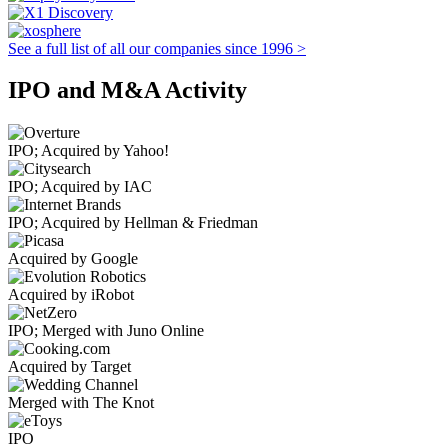
See a full list of all our companies since 1996 >
IPO and M&A Activity
IPO; Acquired by Yahoo!
IPO; Acquired by IAC
IPO; Acquired by Hellman & Friedman
Acquired by Google
Acquired by iRobot
IPO; Merged with Juno Online
Acquired by Target
Merged with The Knot
IPO