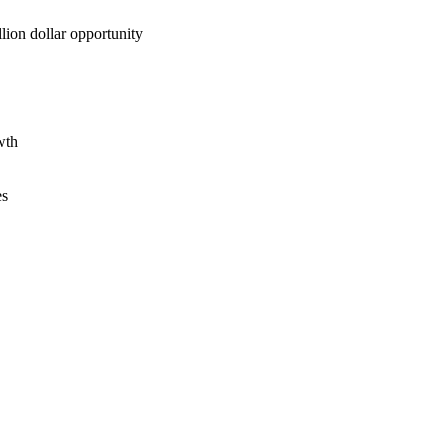
lion dollar opportunity
wth
es