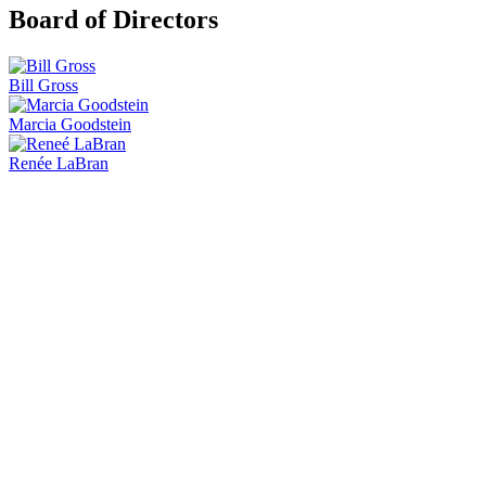
Board of Directors
Bill Gross
Marcia Goodstein
Renée LaBran