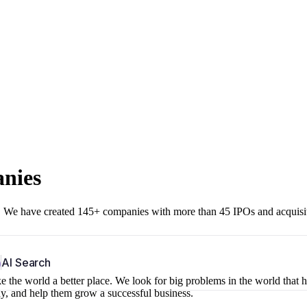
anies
r. We have created 145+ companies with more than 45 IPOs and acquisi
b
AI Search
 the world a better place. We look for big problems in the world that 
ny, and help them grow a successful business.