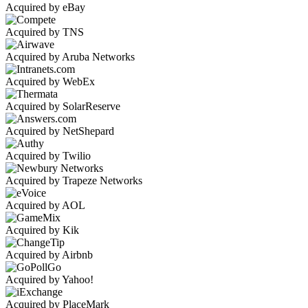
Acquired by eBay
Acquired by TNS
Acquired by Aruba Networks
Acquired by WebEx
Acquired by SolarReserve
Acquired by NetShepard
Acquired by Twilio
Acquired by Trapeze Networks
Acquired by AOL
Acquired by Kik
Acquired by Airbnb
Acquired by Yahoo!
Acquired by PlaceMark