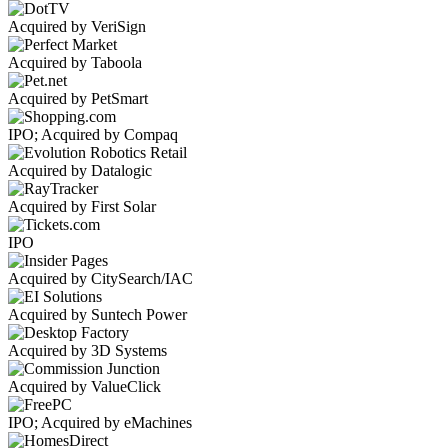
Acquired by VeriSign
Acquired by Taboola
Acquired by PetSmart
IPO; Acquired by Compaq
Acquired by Datalogic
Acquired by First Solar
IPO
Acquired by CitySearch/IAC
Acquired by Suntech Power
Acquired by 3D Systems
Acquired by ValueClick
IPO; Acquired by eMachines