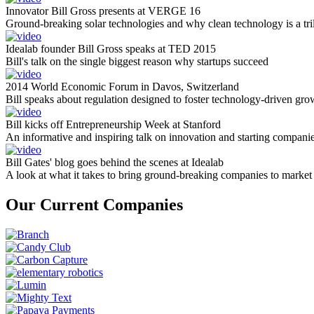
Innovator Bill Gross presents at VERGE 16
Ground-breaking solar technologies and why clean technology is a tril
Idealab founder Bill Gross speaks at TED 2015
Bill's talk on the single biggest reason why startups succeed
2014 World Economic Forum in Davos, Switzerland
Bill speaks about regulation designed to foster technology-driven gro
Bill kicks off Entrepreneurship Week at Stanford
An informative and inspiring talk on innovation and starting compani
Bill Gates' blog goes behind the scenes at Idealab
A look at what it takes to bring ground-breaking companies to market
Our Current Companies