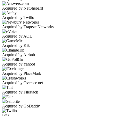
Acquired by NetShepard
Acquired by Twilio
Acquired by Trapeze Networks
Acquired by AOL
Acquired by Kik
Acquired by Airbnb
Acquired by Yahoo!
Acquired by PlaceMark
Acquired by Oversee.net
Acquired by Filestack
Acquired by GoDaddy
IPO