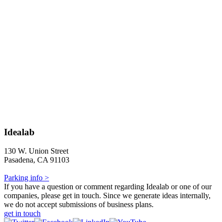
Idealab
130 W. Union Street
Pasadena, CA 91103
Parking info >
If you have a question or comment regarding Idealab or one of our
companies, please get in touch. Since we generate ideas internally,
we do not accept submissions of business plans.
get in touch