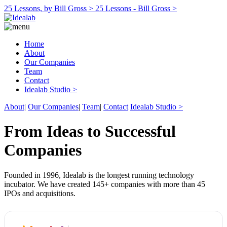
25 Lessons, by Bill Gross >
25 Lessons - Bill Gross >
Home
About
Our Companies
Team
Contact
Idealab Studio >
About
|
Our Companies
|
Team
|
Contact
Idealab Studio >
From Ideas to Successful
Companies
Founded in 1996, Idealab is the longest running technology
incubator. We have created 145+ companies with more than 45
IPOs and acquisitions.