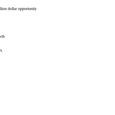
lion dollar opportunity
wth
es