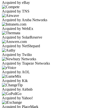
Acquired by eBay
Acquired by TNS
Acquired by Aruba Networks
Acquired by WebEx
Acquired by SolarReserve
Acquired by NetShepard
Acquired by Twilio
Acquired by Trapeze Networks
Acquired by AOL
Acquired by Kik
Acquired by Airbnb
Acquired by Yahoo!
Acquired by PlaceMark