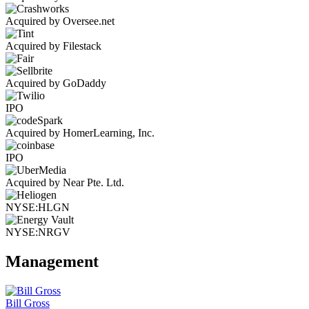
Acquired by Oversee.net
Acquired by Filestack
Acquired by GoDaddy
IPO
Acquired by HomerLearning, Inc.
IPO
Acquired by Near Pte. Ltd.
NYSE:HLGN
NYSE:NRGV
Management
Bill Gross