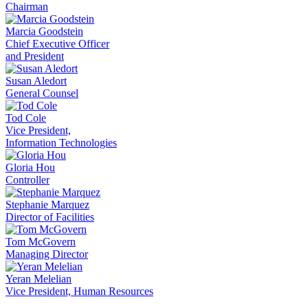
Chairman
Marcia Goodstein
Chief Executive Officer
and President
Susan Aledort
General Counsel
Tod Cole
Vice President,
Information Technologies
Gloria Hou
Controller
Stephanie Marquez
Director of Facilities
Tom McGovern
Managing Director
Yeran Melelian
Vice President, Human Resources