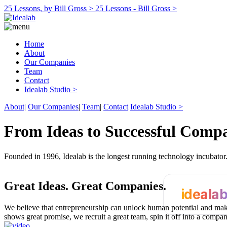
25 Lessons, by Bill Gross >
25 Lessons - Bill Gross >
Home
About
Our Companies
Team
Contact
Idealab Studio >
About
|
Our Companies
|
Team
|
Contact
Idealab Studio >
From Ideas to Successful Comp
Founded in 1996, Idealab is the longest running technology incubato
Great Ideas.
Great Companies.
ideala
We believe that entrepreneurship can unlock human potential and make
shows great promise, we recruit a great team, spin it off into a compa