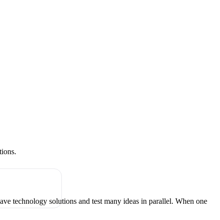
tions.
have technology solutions and test many ideas in parallel. When one