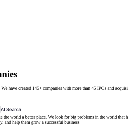
anies
r. We have created 145+ companies with more than 45 IPOs and acquisi
b
AI Search
 the world a better place. We look for big problems in the world that 
ny, and help them grow a successful business.