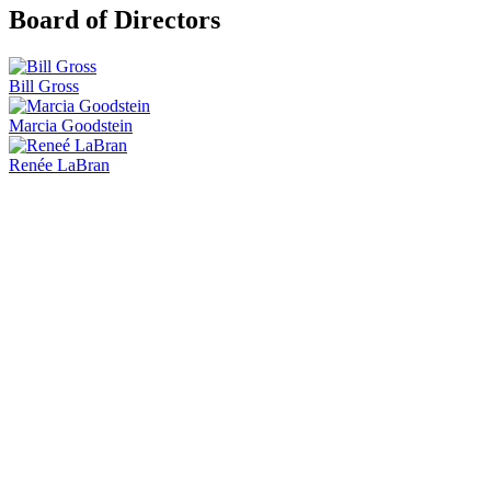
Board of Directors
Bill Gross
Marcia Goodstein
Renée LaBran