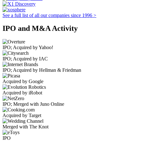
See a full list of all our companies since 1996 >
IPO and M&A Activity
IPO; Acquired by Yahoo!
IPO; Acquired by IAC
IPO; Acquired by Hellman & Friedman
Acquired by Google
Acquired by iRobot
IPO; Merged with Juno Online
Acquired by Target
Merged with The Knot
IPO