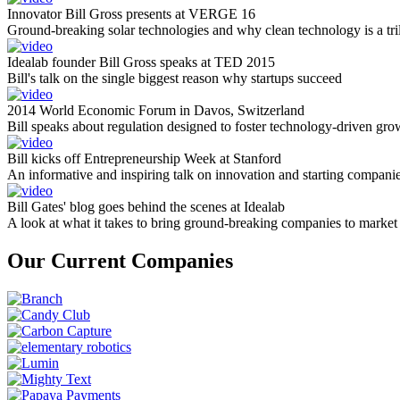
Innovator Bill Gross presents at VERGE 16
Ground-breaking solar technologies and why clean technology is a tril
Idealab founder Bill Gross speaks at TED 2015
Bill's talk on the single biggest reason why startups succeed
2014 World Economic Forum in Davos, Switzerland
Bill speaks about regulation designed to foster technology-driven gro
Bill kicks off Entrepreneurship Week at Stanford
An informative and inspiring talk on innovation and starting compani
Bill Gates' blog goes behind the scenes at Idealab
A look at what it takes to bring ground-breaking companies to market
Our Current Companies