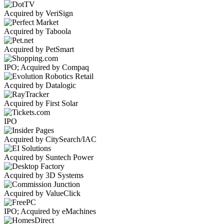
Acquired by VeriSign
Acquired by Taboola
Acquired by PetSmart
IPO; Acquired by Compaq
Acquired by Datalogic
Acquired by First Solar
IPO
Acquired by CitySearch/IAC
Acquired by Suntech Power
Acquired by 3D Systems
Acquired by ValueClick
IPO; Acquired by eMachines