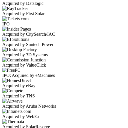
Acquired by Datalogic
Acquired by First Solar
IPO
Acquired by CitySearch/IAC
Acquired by Suntech Power
Acquired by 3D Systems
Acquired by ValueClick
IPO; Acquired by eMachines
Acquired by eBay
Acquired by TNS
Acquired by Aruba Networks
Acquired by WebEx
Acquired by SolarReserve