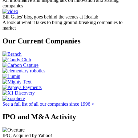
An informative and inspiring talk on innovation and starting
companies
Bill Gates' blog goes behind the scenes at Idealab
A look at what it takes to bring ground-breaking companies to
market
Our Current Companies
See a full list of all our companies since 1996 >
IPO and M&A Activity
IPO; Acquired by Yahoo!