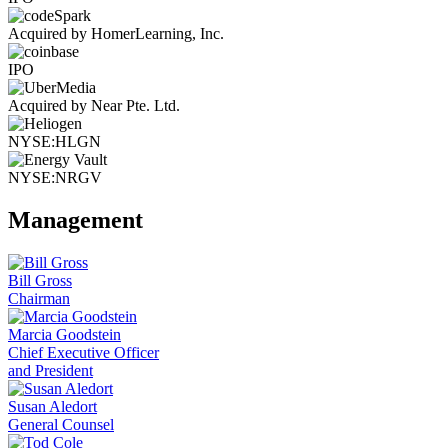
Acquired by HomerLearning, Inc.
IPO
Acquired by Near Pte. Ltd.
NYSE:HLGN
NYSE:NRGV
Management
Bill Gross
Chairman
Marcia Goodstein
Chief Executive Officer
and President
Susan Aledort
General Counsel