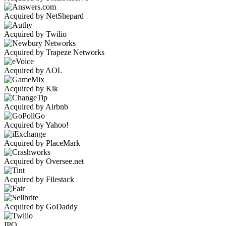
Acquired by NetShepard
Acquired by Twilio
Acquired by Trapeze Networks
Acquired by AOL
Acquired by Kik
Acquired by Airbnb
Acquired by Yahoo!
Acquired by PlaceMark
Acquired by Oversee.net
Acquired by Filestack
Acquired by GoDaddy
IPO