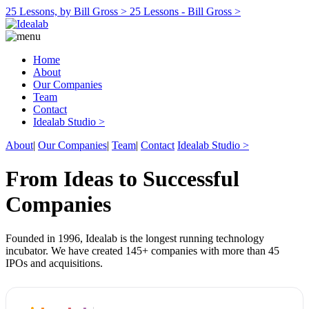
25 Lessons, by Bill Gross >
25 Lessons - Bill Gross >
Home
About
Our Companies
Team
Contact
Idealab Studio >
About
|
Our Companies
|
Team
|
Contact
Idealab Studio >
From Ideas to Successful
Companies
Founded in 1996, Idealab is the longest running technology
incubator. We have created 145+ companies with more than 45
IPOs and acquisitions.