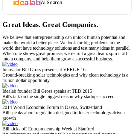
idealab
AI Search
Great Ideas.
Great Companies.
We believe that entrepreneurship can unlock human potential and
make the world a better place. We look for big problems in the
world that have technology solutions and test many ideas in parallel.
When one shows great promise, we recruit a great team, spin it off
into a company, and help them grow a successful business.
Innovator Bill Gross presents at VERGE 16
Ground-breaking solar technologies and why clean technology is a
trillion dollar opportunity
Idealab founder Bill Gross speaks at TED 2015
Bill's talk on the single biggest reason why startups succeed
2014 World Economic Forum in Davos, Switzerland
Bill speaks about regulation designed to foster technology-driven
growth
Bill kicks off Entrepreneurship Week at Stanford