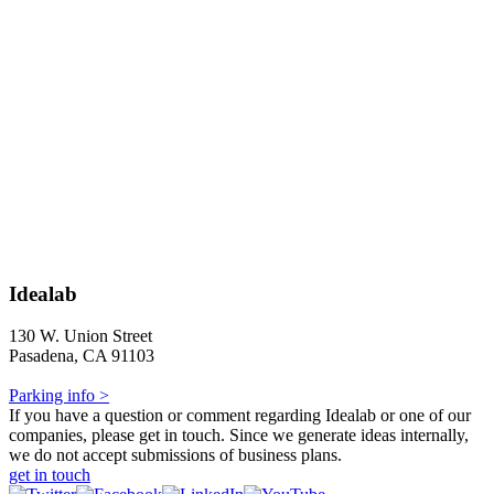
Idealab
130 W. Union Street
Pasadena, CA 91103
Parking info >
If you have a question or comment regarding Idealab or one of our
companies, please get in touch. Since we generate ideas internally,
we do not accept submissions of business plans.
get in touch