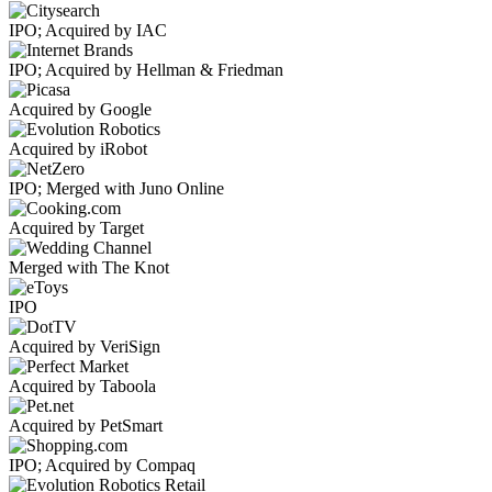
IPO; Acquired by IAC
IPO; Acquired by Hellman & Friedman
Acquired by Google
Acquired by iRobot
IPO; Merged with Juno Online
Acquired by Target
Merged with The Knot
IPO
Acquired by VeriSign
Acquired by Taboola
Acquired by PetSmart
IPO; Acquired by Compaq