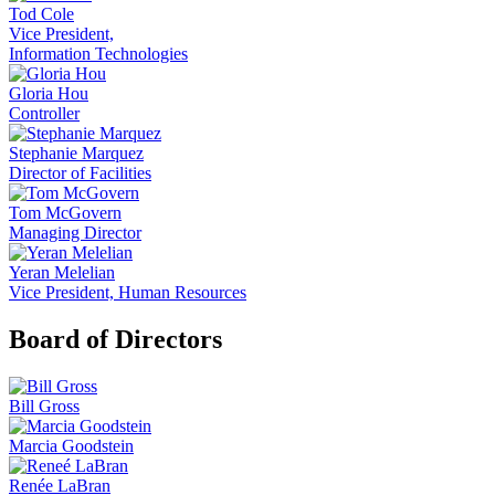
Tod Cole
Vice President,
Information Technologies
Gloria Hou
Controller
Stephanie Marquez
Director of Facilities
Tom McGovern
Managing Director
Yeran Melelian
Vice President, Human Resources
Board of Directors
Bill Gross
Marcia Goodstein
Renée LaBran