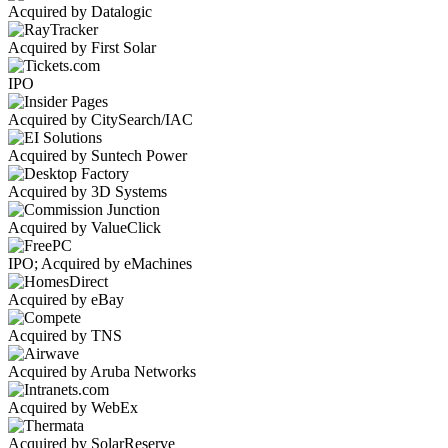
Acquired by Datalogic
Acquired by First Solar
IPO
Acquired by CitySearch/IAC
Acquired by Suntech Power
Acquired by 3D Systems
Acquired by ValueClick
IPO; Acquired by eMachines
Acquired by eBay
Acquired by TNS
Acquired by Aruba Networks
Acquired by WebEx
Acquired by SolarReserve