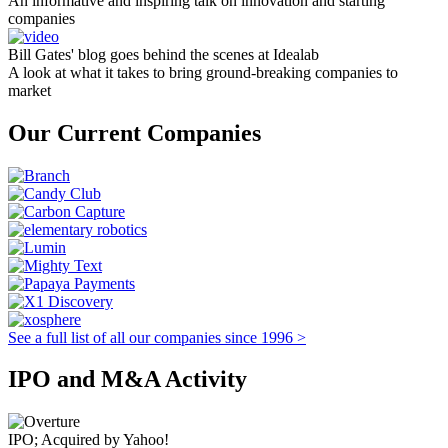
An informative and inspiring talk on innovation and starting
companies
Bill Gates' blog goes behind the scenes at Idealab
A look at what it takes to bring ground-breaking companies to
market
Our Current Companies
See a full list of all our companies since 1996 >
IPO and M&A Activity
IPO; Acquired by Yahoo!