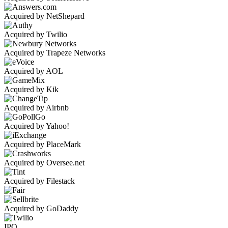
Acquired by NetShepard
Acquired by Twilio
Acquired by Trapeze Networks
Acquired by AOL
Acquired by Kik
Acquired by Airbnb
Acquired by Yahoo!
Acquired by PlaceMark
Acquired by Oversee.net
Acquired by Filestack
Acquired by GoDaddy
IPO