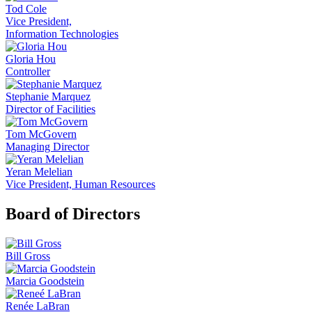
Tod Cole
Vice President,
Information Technologies
Gloria Hou
Controller
Stephanie Marquez
Director of Facilities
Tom McGovern
Managing Director
Yeran Melelian
Vice President, Human Resources
Board of Directors
Bill Gross
Marcia Goodstein
Renée LaBran