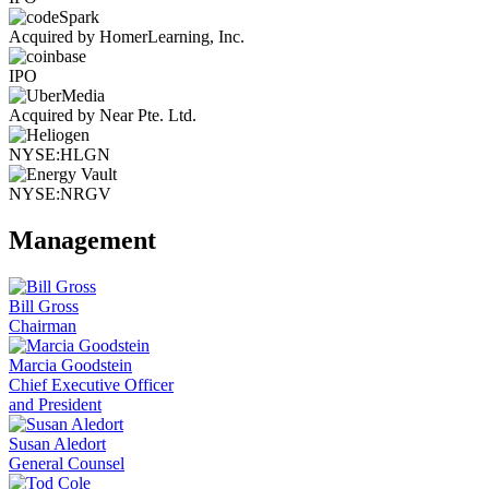
Acquired by HomerLearning, Inc.
IPO
Acquired by Near Pte. Ltd.
NYSE:HLGN
NYSE:NRGV
Management
Bill Gross
Chairman
Marcia Goodstein
Chief Executive Officer
and President
Susan Aledort
General Counsel