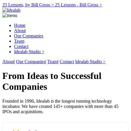
25 Lessons, by Bill Gross >
25 Lessons - Bill Gross >
Home
About
Our Companies
Team
Contact
Idealab Studio >
About
|
Our Companies
|
Team
|
Contact
Idealab Studio >
From Ideas to Successful
Companies
Founded in 1996, Idealab is the longest running technology
incubator. We have created 145+ companies with more than 45
IPOs and acquisitions.