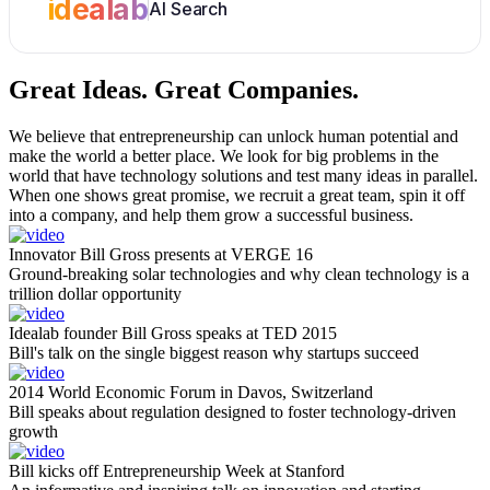
idealab
AI Search
Great Ideas.
Great Companies.
We believe that entrepreneurship can unlock human potential and
make the world a better place. We look for big problems in the
world that have technology solutions and test many ideas in parallel.
When one shows great promise, we recruit a great team, spin it off
into a company, and help them grow a successful business.
Innovator Bill Gross presents at VERGE 16
Ground-breaking solar technologies and why clean technology is a
trillion dollar opportunity
Idealab founder Bill Gross speaks at TED 2015
Bill's talk on the single biggest reason why startups succeed
2014 World Economic Forum in Davos, Switzerland
Bill speaks about regulation designed to foster technology-driven
growth
Bill kicks off Entrepreneurship Week at Stanford