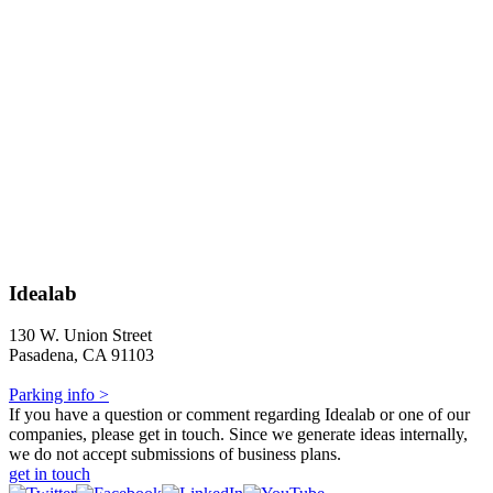
Idealab
130 W. Union Street
Pasadena, CA 91103
Parking info >
If you have a question or comment regarding Idealab or one of our
companies, please get in touch. Since we generate ideas internally,
we do not accept submissions of business plans.
get in touch