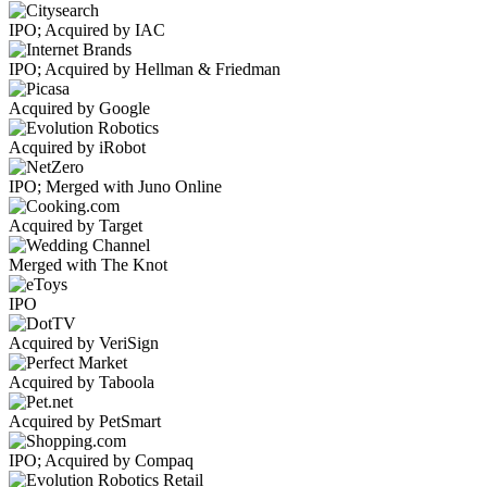
IPO; Acquired by IAC
IPO; Acquired by Hellman & Friedman
Acquired by Google
Acquired by iRobot
IPO; Merged with Juno Online
Acquired by Target
Merged with The Knot
IPO
Acquired by VeriSign
Acquired by Taboola
Acquired by PetSmart
IPO; Acquired by Compaq