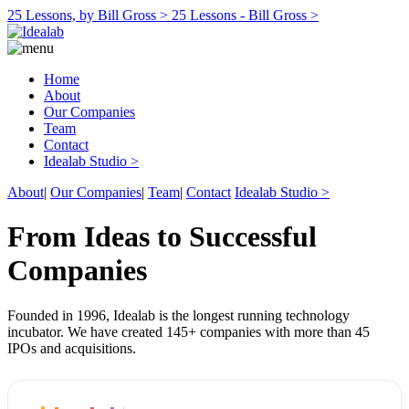
25 Lessons, by Bill Gross >
25 Lessons - Bill Gross >
Home
About
Our Companies
Team
Contact
Idealab Studio >
About
|
Our Companies
|
Team
|
Contact
Idealab Studio >
From Ideas to Successful
Companies
Founded in 1996, Idealab is the longest running technology
incubator. We have created 145+ companies with more than 45
IPOs and acquisitions.