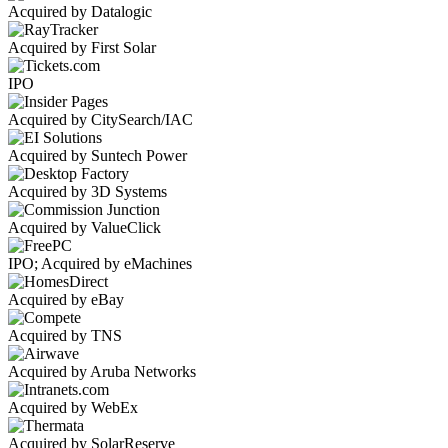
Acquired by Datalogic
Acquired by First Solar
IPO
Acquired by CitySearch/IAC
Acquired by Suntech Power
Acquired by 3D Systems
Acquired by ValueClick
IPO; Acquired by eMachines
Acquired by eBay
Acquired by TNS
Acquired by Aruba Networks
Acquired by WebEx
Acquired by SolarReserve