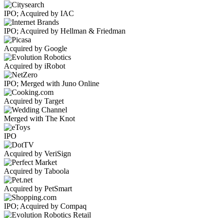
IPO; Acquired by IAC
IPO; Acquired by Hellman & Friedman
Acquired by Google
Acquired by iRobot
IPO; Merged with Juno Online
Acquired by Target
Merged with The Knot
IPO
Acquired by VeriSign
Acquired by Taboola
Acquired by PetSmart
IPO; Acquired by Compaq