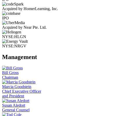
Acquired by HomerLearning, Inc.
IPO
Acquired by Near Pte. Ltd.
NYSE:HLGN
NYSE:NRGV
Management
Bill Gross
Chairman
Marcia Goodstein
Chief Executive Officer
and President
Susan Aledort
General Counsel