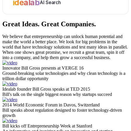
idealab
AI Search
Great Ideas.
Great Companies.
We believe that entrepreneurship can unlock human potential and
make the world a better place. We look for big problems in the
world that have technology solutions and test many ideas in parallel.
When one shows great promise, we recruit a great team, spin it off
into a company, and help them grow a successful business.
Innovator Bill Gross presents at VERGE 16
Ground-breaking solar technologies and why clean technology is a
trillion dollar opportunity
Idealab founder Bill Gross speaks at TED 2015
Bill's talk on the single biggest reason why startups succeed
2014 World Economic Forum in Davos, Switzerland
Bill speaks about regulation designed to foster technology-driven
growth
Bill kicks off Entrepreneurship Week at Stanford