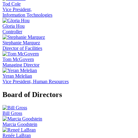
Tod Cole
Vice President,
Information Technologies
Gloria Hou
Controller
Stephanie Marquez
Director of Facilities
Tom McGovern
Managing Director
Yeran Melelian
Vice President, Human Resources
Board of Directors
Bill Gross
Marcia Goodstein
Renée LaBran