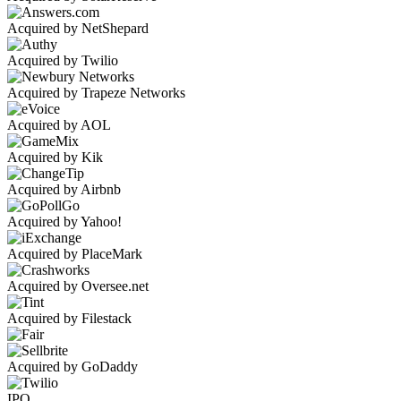
Acquired by NetShepard
Acquired by Twilio
Acquired by Trapeze Networks
Acquired by AOL
Acquired by Kik
Acquired by Airbnb
Acquired by Yahoo!
Acquired by PlaceMark
Acquired by Oversee.net
Acquired by Filestack
Acquired by GoDaddy
IPO