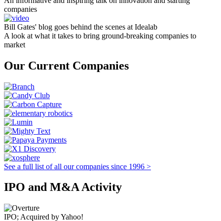
An informative and inspiring talk on innovation and starting
companies
Bill Gates' blog goes behind the scenes at Idealab
A look at what it takes to bring ground-breaking companies to
market
Our Current Companies
See a full list of all our companies since 1996 >
IPO and M&A Activity
IPO; Acquired by Yahoo!