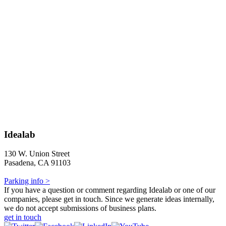
Idealab
130 W. Union Street
Pasadena, CA 91103
Parking info >
If you have a question or comment regarding Idealab or one of our
companies, please get in touch. Since we generate ideas internally,
we do not accept submissions of business plans.
get in touch