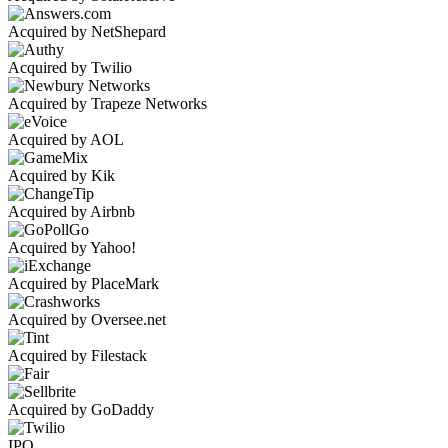
Acquired by NetShepard
Acquired by Twilio
Acquired by Trapeze Networks
Acquired by AOL
Acquired by Kik
Acquired by Airbnb
Acquired by Yahoo!
Acquired by PlaceMark
Acquired by Oversee.net
Acquired by Filestack
Acquired by GoDaddy
IPO