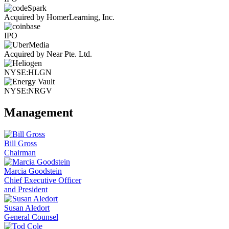
Acquired by HomerLearning, Inc.
IPO
Acquired by Near Pte. Ltd.
NYSE:HLGN
NYSE:NRGV
Management
Bill Gross
Chairman
Marcia Goodstein
Chief Executive Officer
and President
Susan Aledort
General Counsel