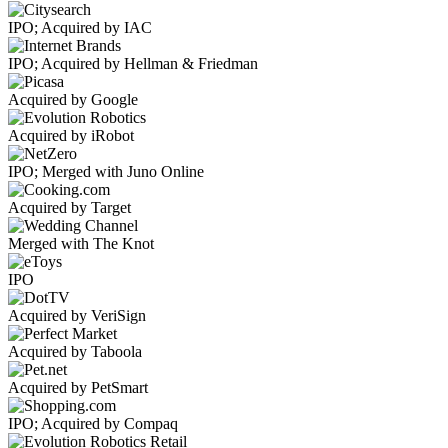
IPO; Acquired by IAC
IPO; Acquired by Hellman & Friedman
Acquired by Google
Acquired by iRobot
IPO; Merged with Juno Online
Acquired by Target
Merged with The Knot
IPO
Acquired by VeriSign
Acquired by Taboola
Acquired by PetSmart
IPO; Acquired by Compaq