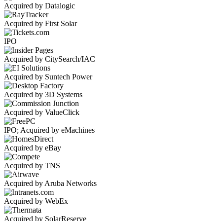
Acquired by Datalogic
Acquired by First Solar
IPO
Acquired by CitySearch/IAC
Acquired by Suntech Power
Acquired by 3D Systems
Acquired by ValueClick
IPO; Acquired by eMachines
Acquired by eBay
Acquired by TNS
Acquired by Aruba Networks
Acquired by WebEx
Acquired by SolarReserve