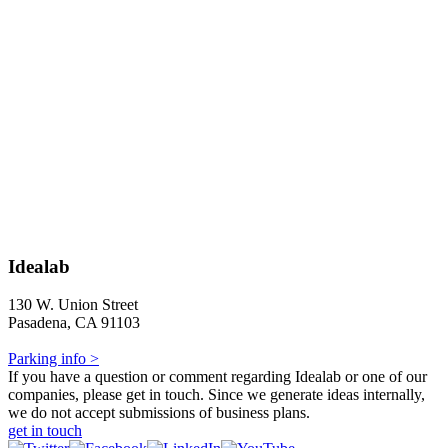
Idealab
130 W. Union Street
Pasadena, CA 91103
Parking info >
If you have a question or comment regarding Idealab or one of our
companies, please get in touch. Since we generate ideas internally,
we do not accept submissions of business plans.
get in touch