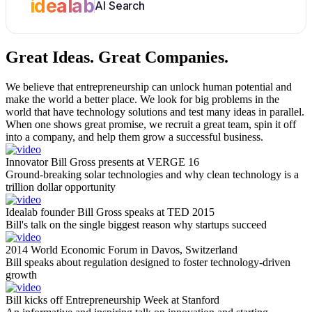
idealab
AI Search
Great Ideas.
Great Companies.
We believe that entrepreneurship can unlock human potential and
make the world a better place. We look for big problems in the
world that have technology solutions and test many ideas in parallel.
When one shows great promise, we recruit a great team, spin it off
into a company, and help them grow a successful business.
Innovator Bill Gross presents at VERGE 16
Ground-breaking solar technologies and why clean technology is a
trillion dollar opportunity
Idealab founder Bill Gross speaks at TED 2015
Bill's talk on the single biggest reason why startups succeed
2014 World Economic Forum in Davos, Switzerland
Bill speaks about regulation designed to foster technology-driven
growth
Bill kicks off Entrepreneurship Week at Stanford