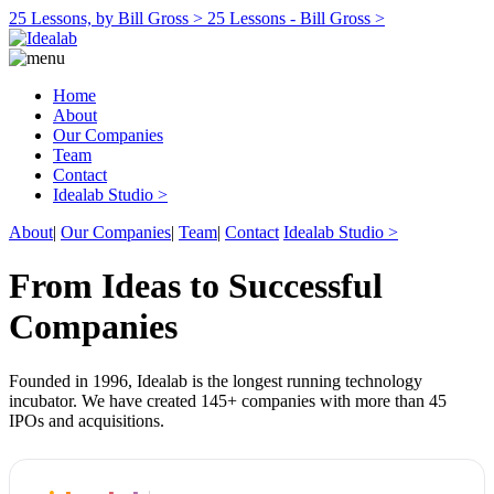
25 Lessons, by Bill Gross >
25 Lessons - Bill Gross >
Home
About
Our Companies
Team
Contact
Idealab Studio >
About
|
Our Companies
|
Team
|
Contact
Idealab Studio >
From Ideas to Successful
Companies
Founded in 1996, Idealab is the longest running technology
incubator. We have created 145+ companies with more than 45
IPOs and acquisitions.