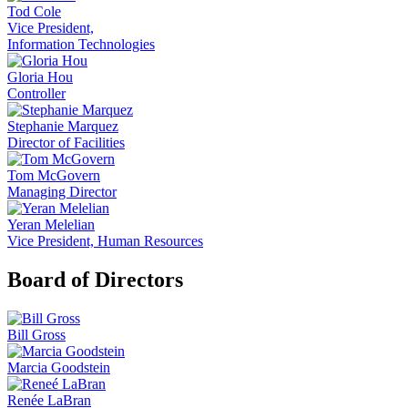
Tod Cole
Vice President,
Information Technologies
Gloria Hou
Controller
Stephanie Marquez
Director of Facilities
Tom McGovern
Managing Director
Yeran Melelian
Vice President, Human Resources
Board of Directors
Bill Gross
Marcia Goodstein
Renée LaBran