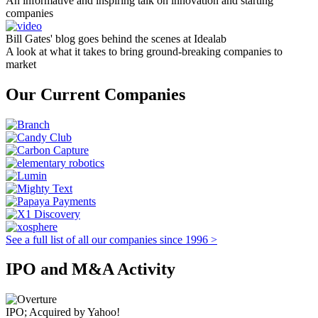
An informative and inspiring talk on innovation and starting
companies
Bill Gates' blog goes behind the scenes at Idealab
A look at what it takes to bring ground-breaking companies to
market
Our Current Companies
See a full list of all our companies since 1996 >
IPO and M&A Activity
IPO; Acquired by Yahoo!