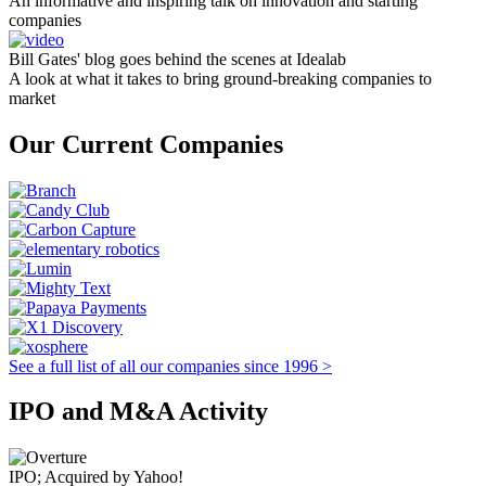
An informative and inspiring talk on innovation and starting
companies
Bill Gates' blog goes behind the scenes at Idealab
A look at what it takes to bring ground-breaking companies to
market
Our Current Companies
See a full list of all our companies since 1996 >
IPO and M&A Activity
IPO; Acquired by Yahoo!