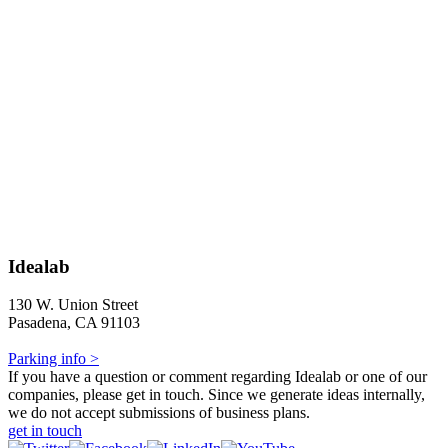
Idealab
130 W. Union Street
Pasadena, CA 91103
Parking info >
If you have a question or comment regarding Idealab or one of our
companies, please get in touch. Since we generate ideas internally,
we do not accept submissions of business plans.
get in touch