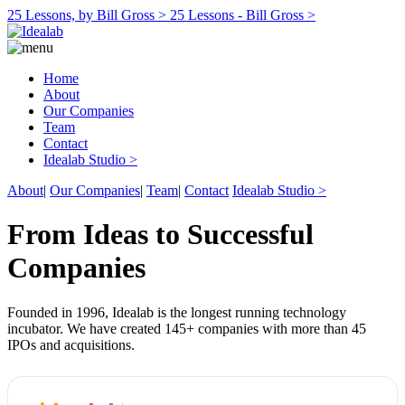
25 Lessons, by Bill Gross >
25 Lessons - Bill Gross >
Home
About
Our Companies
Team
Contact
Idealab Studio >
About
|
Our Companies
|
Team
|
Contact
Idealab Studio >
From Ideas to Successful
Companies
Founded in 1996, Idealab is the longest running technology
incubator. We have created 145+ companies with more than 45
IPOs and acquisitions.