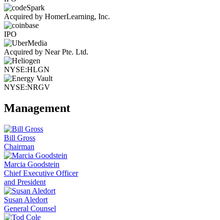
Acquired by HomerLearning, Inc.
IPO
Acquired by Near Pte. Ltd.
NYSE:HLGN
NYSE:NRGV
Management
Bill Gross
Chairman
Marcia Goodstein
Chief Executive Officer
and President
Susan Aledort
General Counsel