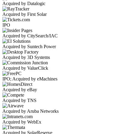
Acquired by Datalogic
Acquired by First Solar
IPO
Acquired by CitySearch/IAC
Acquired by Suntech Power
Acquired by 3D Systems
Acquired by ValueClick
IPO; Acquired by eMachines
Acquired by eBay
Acquired by TNS
Acquired by Aruba Networks
Acquired by WebEx
Acquired by SolarReserve