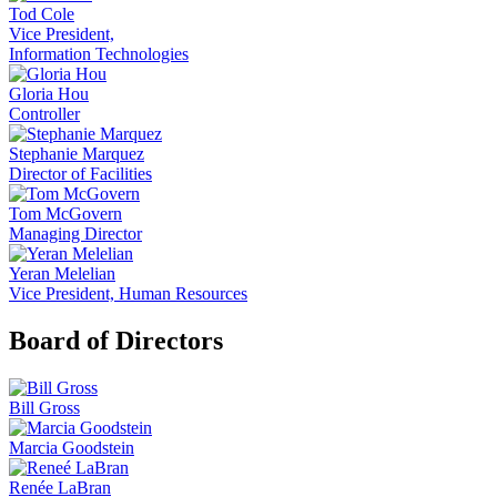
Tod Cole
Vice President,
Information Technologies
Gloria Hou
Controller
Stephanie Marquez
Director of Facilities
Tom McGovern
Managing Director
Yeran Melelian
Vice President, Human Resources
Board of Directors
Bill Gross
Marcia Goodstein
Renée LaBran