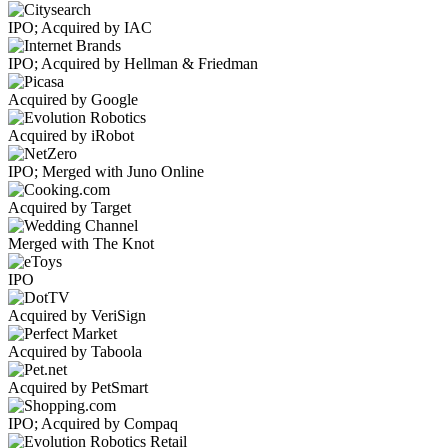
IPO; Acquired by IAC
IPO; Acquired by Hellman & Friedman
Acquired by Google
Acquired by iRobot
IPO; Merged with Juno Online
Acquired by Target
Merged with The Knot
IPO
Acquired by VeriSign
Acquired by Taboola
Acquired by PetSmart
IPO; Acquired by Compaq