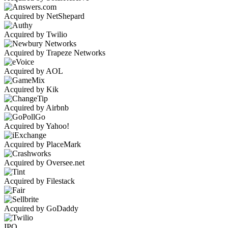
Acquired by NetShepard
Acquired by Twilio
Acquired by Trapeze Networks
Acquired by AOL
Acquired by Kik
Acquired by Airbnb
Acquired by Yahoo!
Acquired by PlaceMark
Acquired by Oversee.net
Acquired by Filestack
Acquired by GoDaddy
IPO