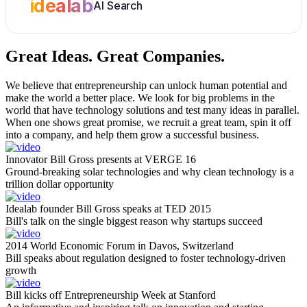
idealab
AI Search
Great Ideas.
Great Companies.
We believe that entrepreneurship can unlock human potential and
make the world a better place. We look for big problems in the
world that have technology solutions and test many ideas in parallel.
When one shows great promise, we recruit a great team, spin it off
into a company, and help them grow a successful business.
Innovator Bill Gross presents at VERGE 16
Ground-breaking solar technologies and why clean technology is a
trillion dollar opportunity
Idealab founder Bill Gross speaks at TED 2015
Bill's talk on the single biggest reason why startups succeed
2014 World Economic Forum in Davos, Switzerland
Bill speaks about regulation designed to foster technology-driven
growth
Bill kicks off Entrepreneurship Week at Stanford