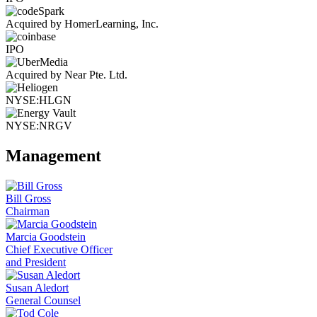
Acquired by HomerLearning, Inc.
IPO
Acquired by Near Pte. Ltd.
NYSE:HLGN
NYSE:NRGV
Management
Bill Gross
Chairman
Marcia Goodstein
Chief Executive Officer
and President
Susan Aledort
General Counsel