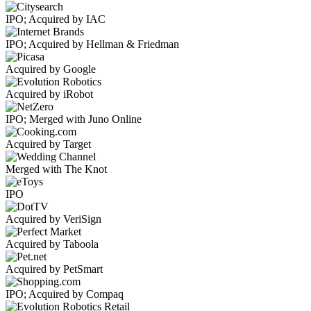
IPO; Acquired by IAC
IPO; Acquired by Hellman & Friedman
Acquired by Google
Acquired by iRobot
IPO; Merged with Juno Online
Acquired by Target
Merged with The Knot
IPO
Acquired by VeriSign
Acquired by Taboola
Acquired by PetSmart
IPO; Acquired by Compaq