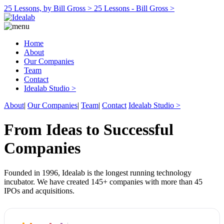
25 Lessons, by Bill Gross >
25 Lessons - Bill Gross >
Home
About
Our Companies
Team
Contact
Idealab Studio >
About
|
Our Companies
|
Team
|
Contact
Idealab Studio >
From Ideas to Successful
Companies
Founded in 1996, Idealab is the longest running technology
incubator. We have created 145+ companies with more than 45
IPOs and acquisitions.