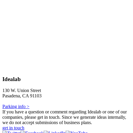
Idealab
130 W. Union Street
Pasadena, CA 91103
Parking info >
If you have a question or comment regarding Idealab or one of our
companies, please get in touch. Since we generate ideas internally,
we do not accept submissions of business plans.
get in touch