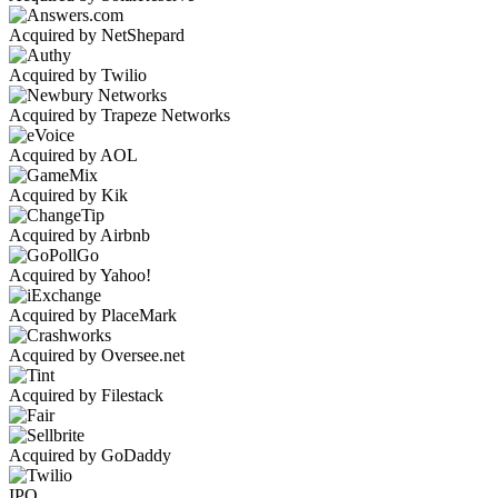
Acquired by NetShepard
Acquired by Twilio
Acquired by Trapeze Networks
Acquired by AOL
Acquired by Kik
Acquired by Airbnb
Acquired by Yahoo!
Acquired by PlaceMark
Acquired by Oversee.net
Acquired by Filestack
Acquired by GoDaddy
IPO