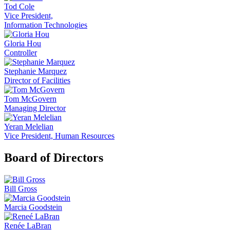
Tod Cole
Vice President,
Information Technologies
Gloria Hou
Controller
Stephanie Marquez
Director of Facilities
Tom McGovern
Managing Director
Yeran Melelian
Vice President, Human Resources
Board of Directors
Bill Gross
Marcia Goodstein
Renée LaBran