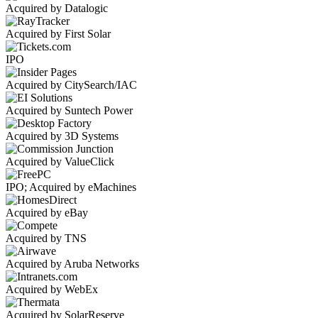
Acquired by Datalogic
Acquired by First Solar
IPO
Acquired by CitySearch/IAC
Acquired by Suntech Power
Acquired by 3D Systems
Acquired by ValueClick
IPO; Acquired by eMachines
Acquired by eBay
Acquired by TNS
Acquired by Aruba Networks
Acquired by WebEx
Acquired by SolarReserve