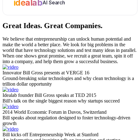
idealab
AI Search
Great Ideas.
Great Companies.
We believe that entrepreneurship can unlock human potential and
make the world a better place. We look for big problems in the
world that have technology solutions and test many ideas in parallel.
When one shows great promise, we recruit a great team, spin it off
into a company, and help them grow a successful business.
Innovator Bill Gross presents at VERGE 16
Ground-breaking solar technologies and why clean technology is a
trillion dollar opportunity
Idealab founder Bill Gross speaks at TED 2015
Bill's talk on the single biggest reason why startups succeed
2014 World Economic Forum in Davos, Switzerland
Bill speaks about regulation designed to foster technology-driven
growth
Bill kicks off Entrepreneurship Week at Stanford