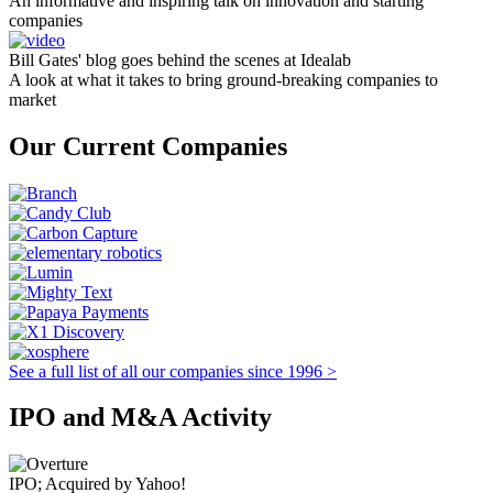
An informative and inspiring talk on innovation and starting
companies
Bill Gates' blog goes behind the scenes at Idealab
A look at what it takes to bring ground-breaking companies to
market
Our Current Companies
See a full list of all our companies since 1996 >
IPO and M&A Activity
IPO; Acquired by Yahoo!