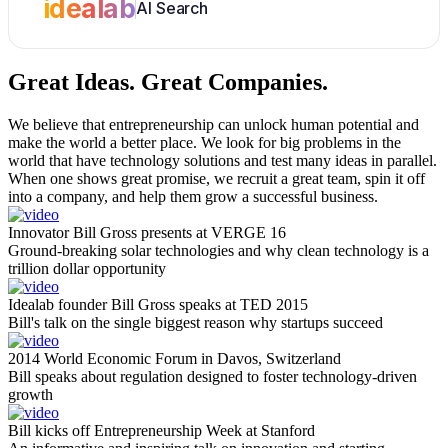
idealab
AI Search
Great Ideas.
Great Companies.
We believe that entrepreneurship can unlock human potential and
make the world a better place. We look for big problems in the
world that have technology solutions and test many ideas in parallel.
When one shows great promise, we recruit a great team, spin it off
into a company, and help them grow a successful business.
Innovator Bill Gross presents at VERGE 16
Ground-breaking solar technologies and why clean technology is a
trillion dollar opportunity
Idealab founder Bill Gross speaks at TED 2015
Bill's talk on the single biggest reason why startups succeed
2014 World Economic Forum in Davos, Switzerland
Bill speaks about regulation designed to foster technology-driven
growth
Bill kicks off Entrepreneurship Week at Stanford