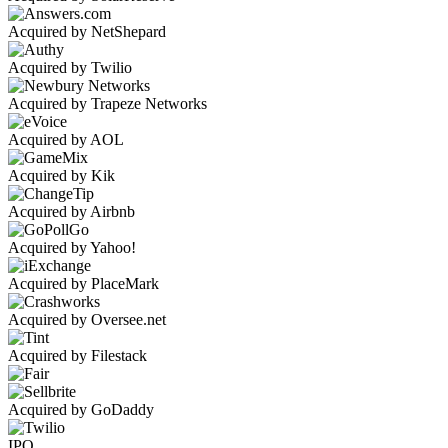
Acquired by NetShepard
Acquired by Twilio
Acquired by Trapeze Networks
Acquired by AOL
Acquired by Kik
Acquired by Airbnb
Acquired by Yahoo!
Acquired by PlaceMark
Acquired by Oversee.net
Acquired by Filestack
Acquired by GoDaddy
IPO