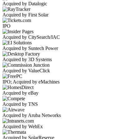
Acquired by Datalogic
Acquired by First Solar
IPO
Acquired by CitySearch/IAC
Acquired by Suntech Power
Acquired by 3D Systems
Acquired by ValueClick
IPO; Acquired by eMachines
Acquired by eBay
Acquired by TNS
Acquired by Aruba Networks
Acquired by WebEx
Acquired by SolarReserve