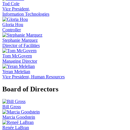
Tod Cole
Vice President,
Information Technologies
Gloria Hou
Controller
Stephanie Marquez
Director of Facilities
Tom McGovern
Managing Director
Yeran Melelian
Vice President, Human Resources
Board of Directors
Bill Gross
Marcia Goodstein
Renée LaBran