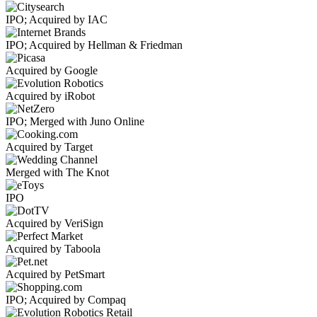
IPO; Acquired by IAC
IPO; Acquired by Hellman & Friedman
Acquired by Google
Acquired by iRobot
IPO; Merged with Juno Online
Acquired by Target
Merged with The Knot
IPO
Acquired by VeriSign
Acquired by Taboola
Acquired by PetSmart
IPO; Acquired by Compaq