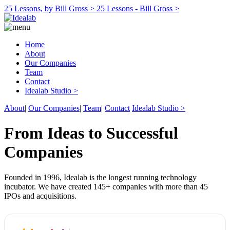
25 Lessons, by Bill Gross >
25 Lessons - Bill Gross >
Home
About
Our Companies
Team
Contact
Idealab Studio >
About
|
Our Companies
|
Team
|
Contact
Idealab Studio >
From Ideas to Successful
Companies
Founded in 1996, Idealab is the longest running technology
incubator. We have created 145+ companies with more than 45
IPOs and acquisitions.