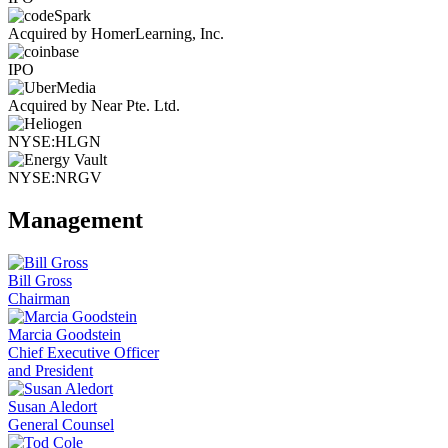
Acquired by HomerLearning, Inc.
IPO
Acquired by Near Pte. Ltd.
NYSE:HLGN
NYSE:NRGV
Management
Bill Gross
Chairman
Marcia Goodstein
Chief Executive Officer
and President
Susan Aledort
General Counsel