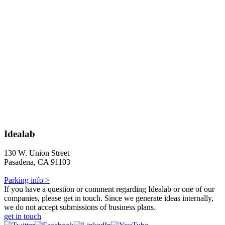
Idealab
130 W. Union Street
Pasadena, CA 91103
Parking info >
If you have a question or comment regarding Idealab or one of our
companies, please get in touch. Since we generate ideas internally,
we do not accept submissions of business plans.
get in touch