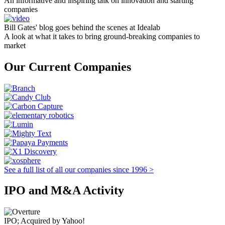
An informative and inspiring talk on innovation and starting
companies
Bill Gates' blog goes behind the scenes at Idealab
A look at what it takes to bring ground-breaking companies to
market
Our Current Companies
See a full list of all our companies since 1996 >
IPO and M&A Activity
IPO; Acquired by Yahoo!