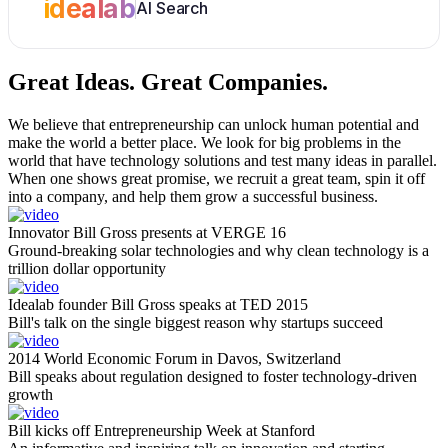
idealab
AI Search
Great Ideas.
Great Companies.
We believe that entrepreneurship can unlock human potential and
make the world a better place. We look for big problems in the
world that have technology solutions and test many ideas in parallel.
When one shows great promise, we recruit a great team, spin it off
into a company, and help them grow a successful business.
Innovator Bill Gross presents at VERGE 16
Ground-breaking solar technologies and why clean technology is a
trillion dollar opportunity
Idealab founder Bill Gross speaks at TED 2015
Bill's talk on the single biggest reason why startups succeed
2014 World Economic Forum in Davos, Switzerland
Bill speaks about regulation designed to foster technology-driven
growth
Bill kicks off Entrepreneurship Week at Stanford