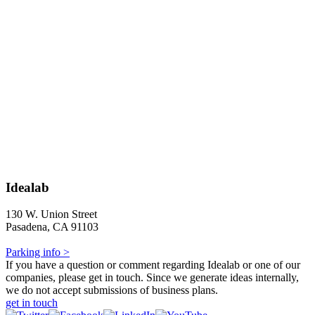
Idealab
130 W. Union Street
Pasadena, CA 91103
Parking info >
If you have a question or comment regarding Idealab or one of our
companies, please get in touch. Since we generate ideas internally,
we do not accept submissions of business plans.
get in touch