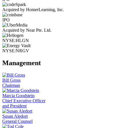
Acquired by HomerLearning, Inc.
IPO
Acquired by Near Pte. Ltd.
NYSE:HLGN
NYSE:NRGV
Management
Bill Gross
Chairman
Marcia Goodstein
Chief Executive Officer
and President
Susan Aledort
General Counsel