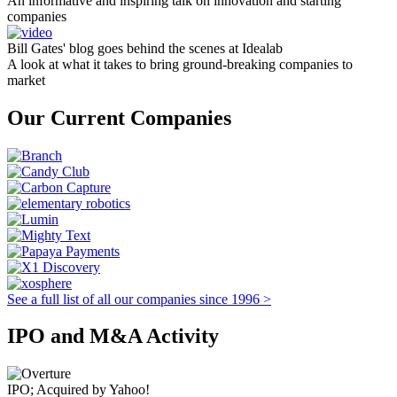
An informative and inspiring talk on innovation and starting
companies
Bill Gates' blog goes behind the scenes at Idealab
A look at what it takes to bring ground-breaking companies to
market
Our Current Companies
See a full list of all our companies since 1996 >
IPO and M&A Activity
IPO; Acquired by Yahoo!