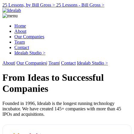
25 Lessons, by Bill Gross >
25 Lessons - Bill Gross >
Home
About
Our Companies
Team
Contact
Idealab Studio >
About
|
Our Companies
|
Team
|
Contact
Idealab Studio >
From Ideas to Successful
Companies
Founded in 1996, Idealab is the longest running technology
incubator. We have created 145+ companies with more than 45
IPOs and acquisitions.