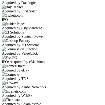
Acquired by Datalogic
Acquired by First Solar
IPO
Acquired by CitySearch/IAC
Acquired by Suntech Power
Acquired by 3D Systems
Acquired by ValueClick
IPO; Acquired by eMachines
Acquired by eBay
Acquired by TNS
Acquired by Aruba Networks
Acquired by WebEx
Acquired by SolarReserve