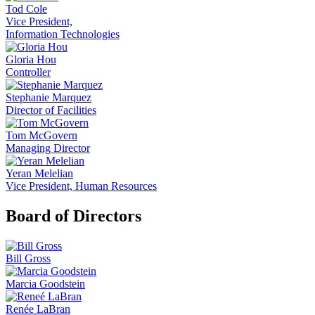
Tod Cole
Vice President,
Information Technologies
Gloria Hou
Controller
Stephanie Marquez
Director of Facilities
Tom McGovern
Managing Director
Yeran Melelian
Vice President, Human Resources
Board of Directors
Bill Gross
Marcia Goodstein
Renée LaBran