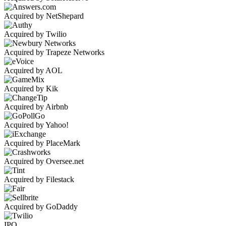
Acquired by NetShepard
Acquired by Twilio
Acquired by Trapeze Networks
Acquired by AOL
Acquired by Kik
Acquired by Airbnb
Acquired by Yahoo!
Acquired by PlaceMark
Acquired by Oversee.net
Acquired by Filestack
Acquired by GoDaddy
IPO