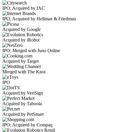
IPO; Acquired by IAC
IPO; Acquired by Hellman & Friedman
Acquired by Google
Acquired by iRobot
IPO; Merged with Juno Online
Acquired by Target
Merged with The Knot
IPO
Acquired by VeriSign
Acquired by Taboola
Acquired by PetSmart
IPO; Acquired by Compaq