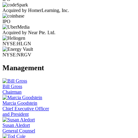
Acquired by HomerLearning, Inc.
IPO
Acquired by Near Pte. Ltd.
NYSE:HLGN
NYSE:NRGV
Management
Bill Gross
Chairman
Marcia Goodstein
Chief Executive Officer
and President
Susan Aledort
General Counsel