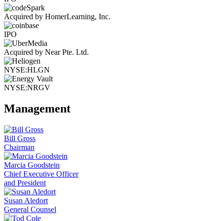
Acquired by HomerLearning, Inc.
IPO
Acquired by Near Pte. Ltd.
NYSE:HLGN
NYSE:NRGV
Management
Bill Gross
Chairman
Marcia Goodstein
Chief Executive Officer
and President
Susan Aledort
General Counsel