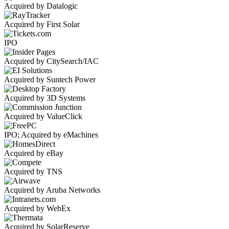
Acquired by Datalogic
Acquired by First Solar
IPO
Acquired by CitySearch/IAC
Acquired by Suntech Power
Acquired by 3D Systems
Acquired by ValueClick
IPO; Acquired by eMachines
Acquired by eBay
Acquired by TNS
Acquired by Aruba Networks
Acquired by WebEx
Acquired by SolarReserve