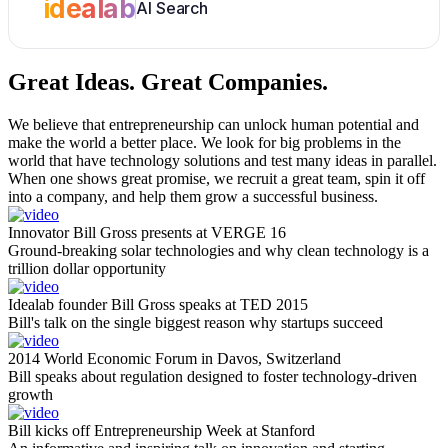
idealab
AI Search
Great Ideas.
Great Companies.
We believe that entrepreneurship can unlock human potential and
make the world a better place. We look for big problems in the
world that have technology solutions and test many ideas in parallel.
When one shows great promise, we recruit a great team, spin it off
into a company, and help them grow a successful business.
Innovator Bill Gross presents at VERGE 16
Ground-breaking solar technologies and why clean technology is a
trillion dollar opportunity
Idealab founder Bill Gross speaks at TED 2015
Bill's talk on the single biggest reason why startups succeed
2014 World Economic Forum in Davos, Switzerland
Bill speaks about regulation designed to foster technology-driven
growth
Bill kicks off Entrepreneurship Week at Stanford