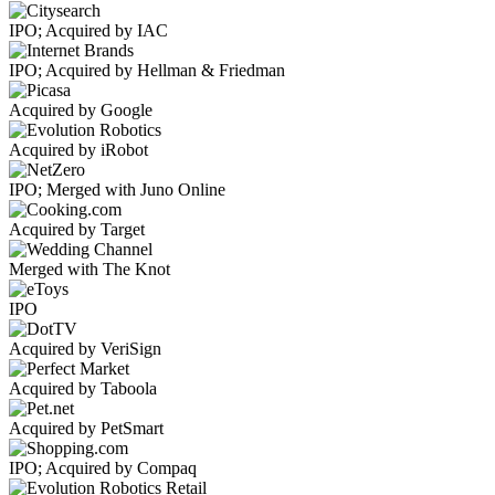
IPO; Acquired by IAC
IPO; Acquired by Hellman & Friedman
Acquired by Google
Acquired by iRobot
IPO; Merged with Juno Online
Acquired by Target
Merged with The Knot
IPO
Acquired by VeriSign
Acquired by Taboola
Acquired by PetSmart
IPO; Acquired by Compaq