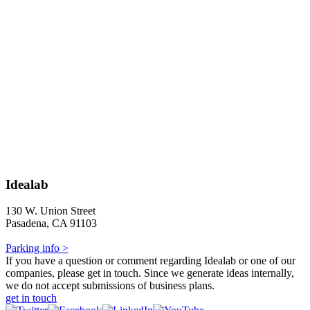
Idealab
130 W. Union Street
Pasadena, CA 91103
Parking info >
If you have a question or comment regarding Idealab or one of our
companies, please get in touch. Since we generate ideas internally,
we do not accept submissions of business plans.
get in touch