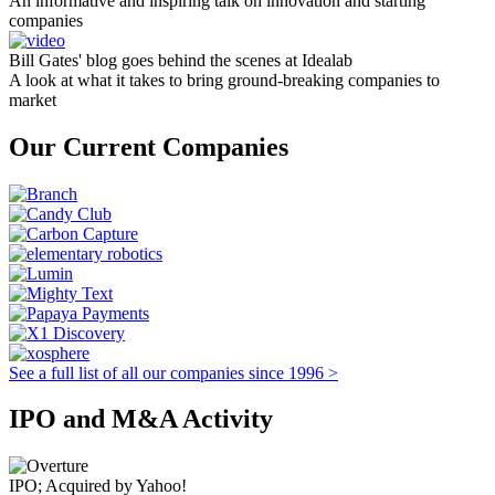
An informative and inspiring talk on innovation and starting
companies
Bill Gates' blog goes behind the scenes at Idealab
A look at what it takes to bring ground-breaking companies to
market
Our Current Companies
See a full list of all our companies since 1996 >
IPO and M&A Activity
IPO; Acquired by Yahoo!