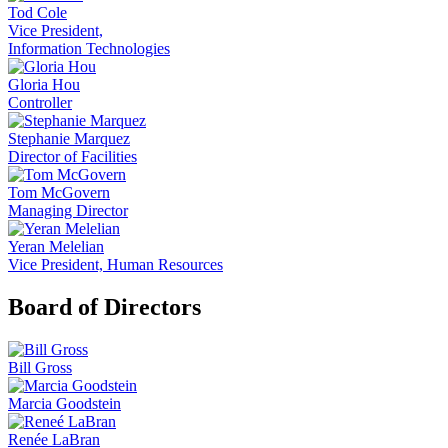
Tod Cole
Vice President,
Information Technologies
Gloria Hou
Controller
Stephanie Marquez
Director of Facilities
Tom McGovern
Managing Director
Yeran Melelian
Vice President, Human Resources
Board of Directors
Bill Gross
Marcia Goodstein
Renée LaBran