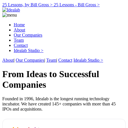
25 Lessons, by Bill Gross >
25 Lessons - Bill Gross >
Home
About
Our Companies
Team
Contact
Idealab Studio >
About
|
Our Companies
|
Team
|
Contact
Idealab Studio >
From Ideas to Successful
Companies
Founded in 1996, Idealab is the longest running technology
incubator. We have created 145+ companies with more than 45
IPOs and acquisitions.