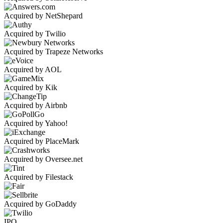
Acquired by NetShepard
Acquired by Twilio
Acquired by Trapeze Networks
Acquired by AOL
Acquired by Kik
Acquired by Airbnb
Acquired by Yahoo!
Acquired by PlaceMark
Acquired by Oversee.net
Acquired by Filestack
Acquired by GoDaddy
IPO